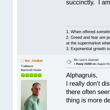
succinctly. I a
1. When offered somethin
2. Greed and fear are p
at the supermarket whe
3. Exponential growth i
Re: Lex's Journal
lex_rooker
«
Reply #1059 on:
August 04,
Trailblazer
Mammoth Hunter
Alphagruis,
I really don’t d
there often see
thing is more de