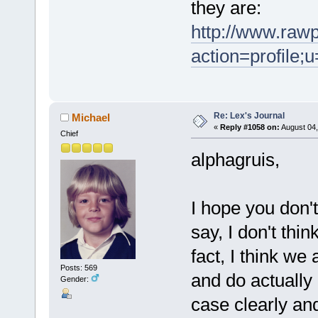
they are:
http://www.raw
action=profile
Re: Lex's Journal
Michael
«
Reply #1058 on:
August 04,
Chief
alphagruis,
I hope you don't
say, I don't thin
fact, I think we
Posts: 569
and do actually 
Gender:
case clearly an