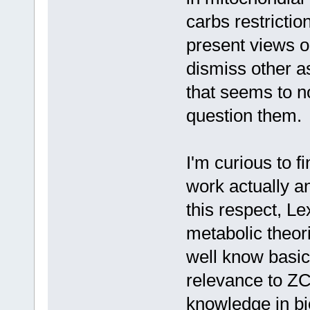
carbs restrictio
present views or
dismiss other a
that seems to 
question them.
I'm curious to 
work actually a
this respect, Lex
metabolic theori
well know basic
relevance to ZC
knowledge in bio