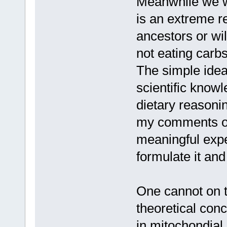
Meanwhile we wi
is an extreme re
ancestors or wil
not eating carb
The simple idea
scientific know
dietary reasonin
my comments on 
meaningful expe
formulate it and
One cannot on t
theoretical con
in mitochondial 