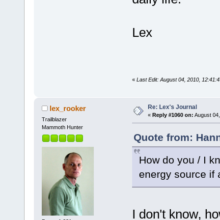
Lex
«
Last Edit: August 04, 2010, 12:41:
Re: Lex's Journal
lex_rooker
«
Reply #1060 on:
August 04,
Trailblazer
Mammoth Hunter
Quote from: Hann
How do you / I kn
energy source if 
I don't know, h