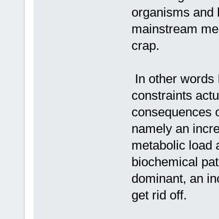
organisms and h
mainstream medi
crap.
In other words 
constraints actu
consequences o
namely an incre
metabolic load 
biochemical pat
dominant, an in
get rid off.