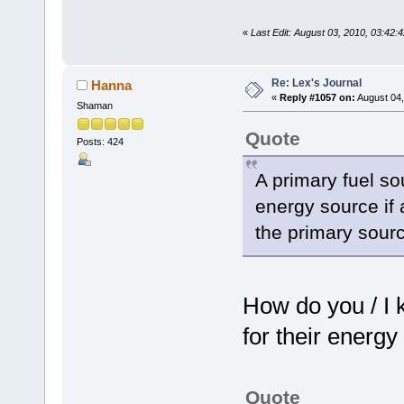
«
Last Edit: August 03, 2010, 03:42:
Re: Lex's Journal
Hanna
«
Reply #1057 on:
August 04,
Shaman
Quote
Posts: 424
A primary fuel sou
energy source if a
the primary sourc
How do you / I 
for their energy
Quote