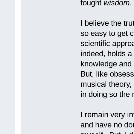
fought
wisdom
.
I believe the tru
so easy to get c
scientific appro
indeed, holds a c
knowledge and d
But, like obsess
musical theory,
in doing so the 
I remain very in
and have no doub