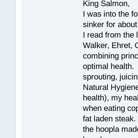
King Salmon,
I was into the f
sinker for about
I read from the
Walker, Ehret, C
combining princi
optimal health.
sprouting, juicin
Natural Hygien
health), my hea
when eating co
fat laden steak.
the hoopla made