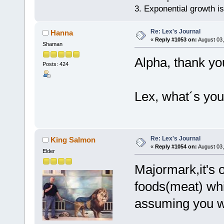
3. Exponential growth i
Re: Lex's Journal
Hanna
«
Reply #1053 on:
August 03,
Shaman
Alpha, thank yo
Posts: 424
Lex, what´s your
Re: Lex's Journal
King Salmon
«
Reply #1054 on:
August 03,
Elder
Majormark,it's o
foods(meat) whi
assuming you we