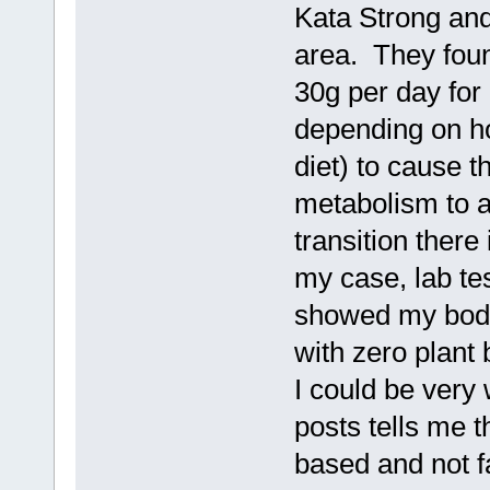
Kata Strong an
area. They foun
30g per day for
depending on h
diet) to cause 
metabolism to a
transition there
my case, lab t
showed my body 
with zero plant
I could be very 
posts tells me t
based and not f