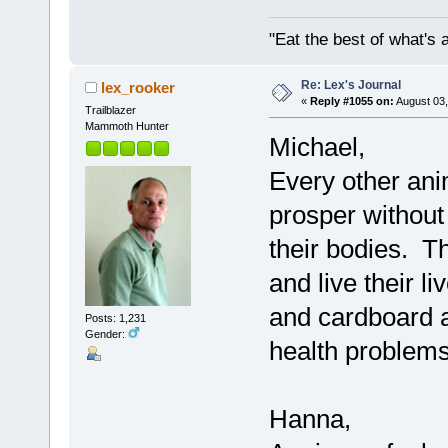
"Eat the best of what's a
Re: Lex's Journal
lex_rooker
«
Reply #1055 on:
August 03,
Trailblazer
Mammoth Hunter
Michael,
Every other ani
prosper without
their bodies. Th
and live their l
and cardboard an
Posts: 1,231
Gender:
health problems
Hanna,