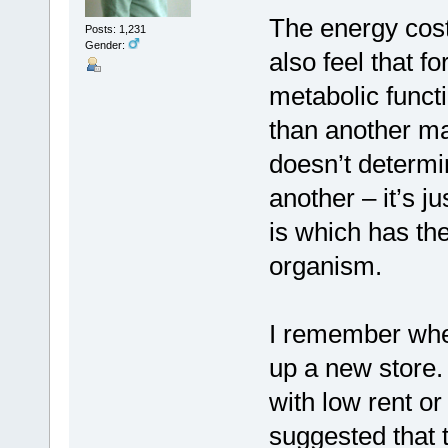
The energy cost
Posts: 1,231
Gender:
also feel that fo
metabolic func
than another ma
doesn’t determin
another – it’s j
is which has the
organism.
I remember when
up a new store.
with low rent or
suggested that 