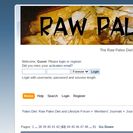
The Raw Paleo Diet 
Welcome,
Guest
. Please
login
or
register
.
Did you miss your
activation email
?
Login with username, password and session length
Home
Help
Search
Login
Register
Paleo Diet: Raw Paleo Diet and Lifestyle Forum
»
Members' Journals
»
Jour
Pages:
1
...
38
39
40
41
42
[
43
]
44
45
46
47
48
...
81
Go Down