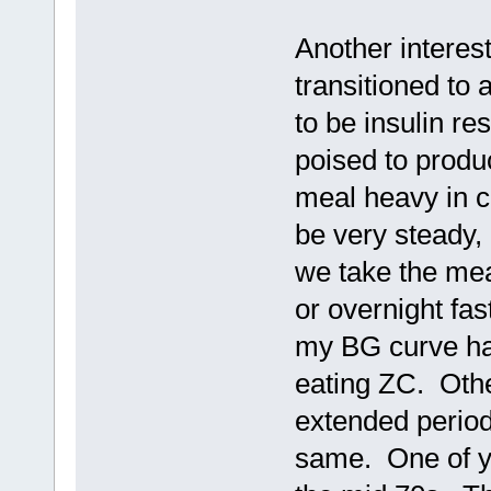
Another interest
transitioned to
to be insulin re
poised to produ
meal heavy in c
be very steady,
we take the mea
or overnight fas
my BG curve has
eating ZC. Othe
extended periods
same. One of yo