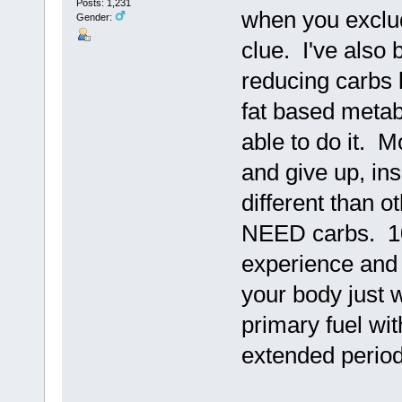
Posts: 1,231
when you exclud
Gender:
clue. I've also 
reducing carbs l
fat based metabo
able to do it. 
and give up, ins
different than o
NEED carbs. 10
experience and 
your body just w
primary fuel wit
extended period