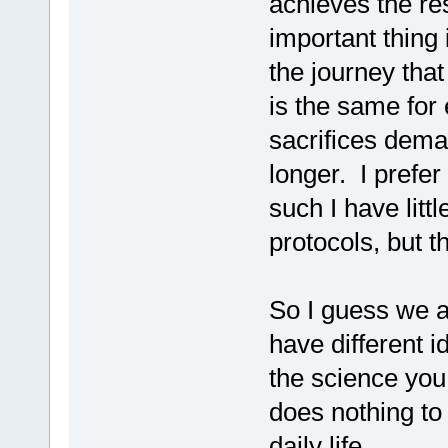
achieves the re
important thing i
the journey that
is the same for
sacrifices deman
longer. I prefer
such I have little
protocols, but t
So I guess we a
have different i
the science you
does nothing to
daily life.