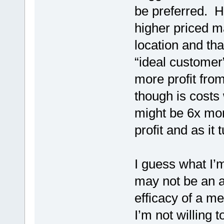
be preferred. He
higher priced ma
location and tha
“ideal customer
more profit from
though is costs
might be 6x mor
profit and as it
I guess what I’m
may not be an ac
efficacy of a me
I’m not willing