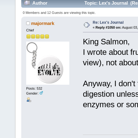
Author
Topic: Lex's Journal (Re
0 Members and 12 Guests are viewing this topic.
Re: Lex's Journal
majormark
«
Reply #1050 on:
August 03,
Chief
King Salmon,
I wrote about fr
view), not abou
Anyway, I don't 
Posts: 532
digestion unles
Gender:
enzymes or som