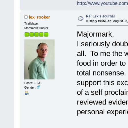
http://www.youtube.com
Re: Lex's Journal
lex_rooker
«
Reply #1051 on:
August 03,
Trailblazer
Mammoth Hunter
Majormark,
I seriously doubt
all. To me the w
food in order to
total nonsense.
support this ex
Posts: 1,231
Gender:
of a self procl
reviewed eviden
personal experie