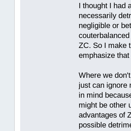
I thought I had a
necessarily det
negligible or b
couterbalanced
ZC. So I make t
emphasize that 
Where we don't 
just can ignore
in mind because
might be other 
advantages of Z
possible detrime