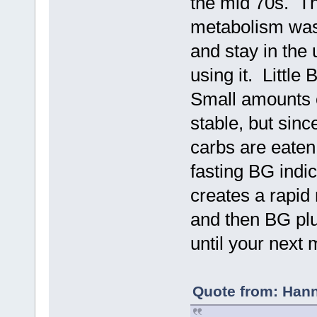
the mid 70s. Th
metabolism was 
and stay in the
using it. Littl
Small amounts o
stable, but sinc
carbs are eaten
fasting BG indic
creates a rapid 
and then BG plu
until your next
Quote from: Hann