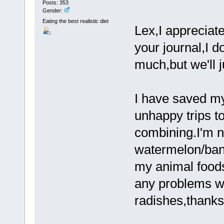
Posts: 353
Gender:
Eating the best realistic diet
Lex,I appreciat
your journal,I d
much,but we'll 
I have saved m
unhappy trips t
combining.I'm n
watermelon/bana
my animal foods
any problems wit
radishes,thank