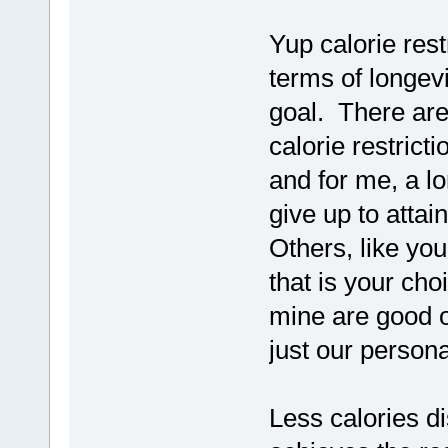
Yup calorie res
terms of longevi
goal. There are
calorie restricti
and for me, a lon
give up to attain
Others, like you
that is your cho
mine are good o
just our person
Less calories dis