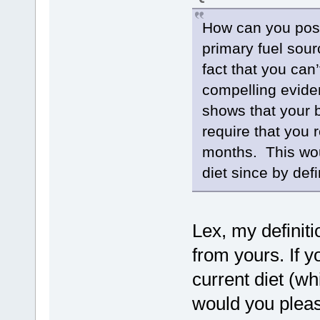
How can you possi
primary fuel sou
fact that you can
compelling evide
shows that your 
require that you 
months. This woul
diet since by defi
Lex, my definit
from yours. If y
current diet (wh
would you pleas