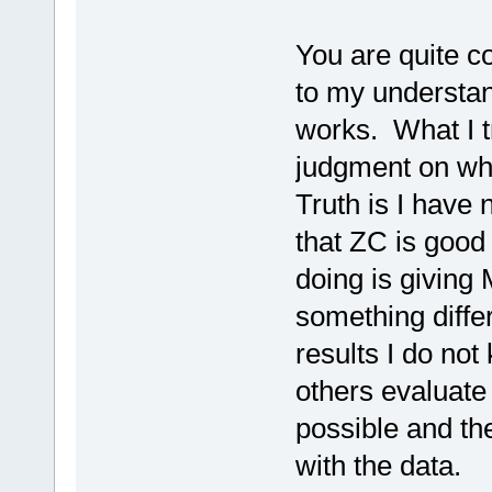
You are quite co
to my understan
works. What I tr
judgment on whe
Truth is I have
that ZC is good 
doing is giving 
something differ
results I do not
others evaluate
possible and the
with the data.