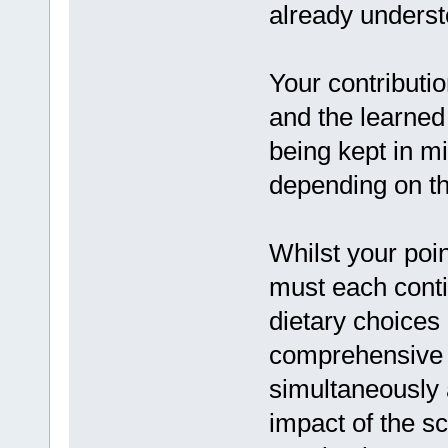
already underst
Your contributio
and the learned 
being kept in mi
depending on th
Whilst your poi
must each conti
dietary choices
comprehensive p
simultaneously 
impact of the sci