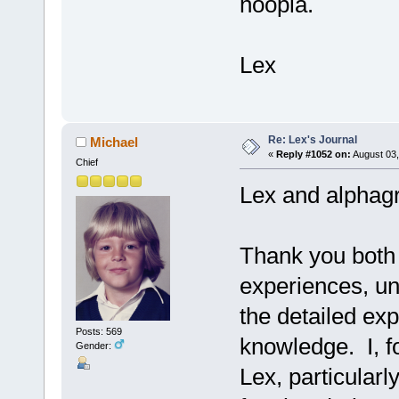
hoopla.
Lex
Re: Lex's Journal
Michael
«
Reply #1052 on:
August 03,
Chief
Lex and alphagr
Thank you both 
experiences, un
the detailed exp
Posts: 569
knowledge. I, fo
Gender:
Lex, particularl