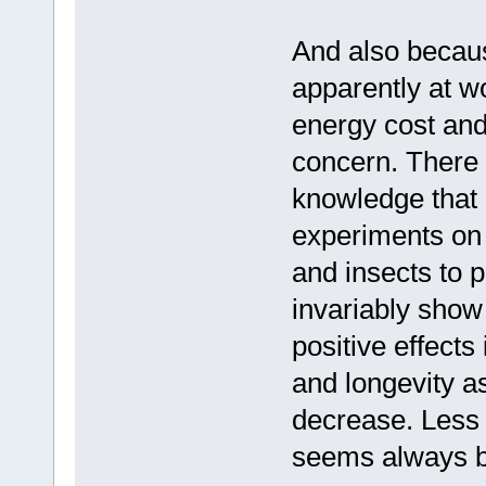
And also becau
apparently at wo
energy cost and
concern. There 
knowledge that 
experiments on
and insects to
invariably show
positive effects
and longevity a
decrease. Less 
seems always 