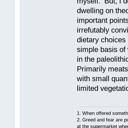
myself. But, I 
dwelling on the
important points
irrefutably con
dietary choice
simple basis of 
in the paleolith
Primarily meats,
with small quant
limited vegetati
1. When offered somethin
2. Greed and fear are p
at the supermarket whe