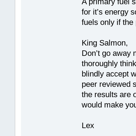
A primary fuel s
for it’s energy s
fuels only if th
King Salmon,
Don’t go away m
thoroughly think
blindly accept w
peer reviewed s
the results are o
would make you
Lex