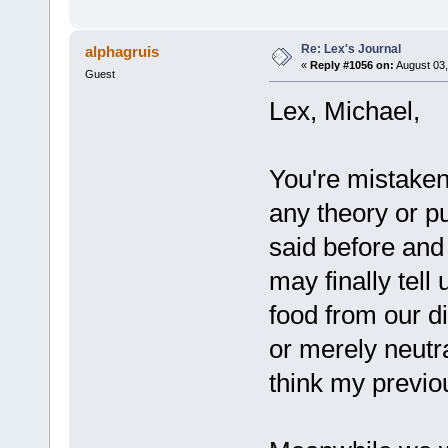
Re: Lex's Journal
alphagruis
«
Reply #1056 on:
August 03,
Guest
Lex, Michael,
You're mistaken 
any theory or p
said before and
may finally tell
food from our di
or merely neutra
think my previo