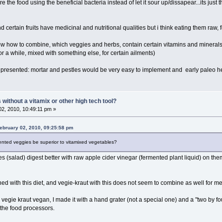
 the food using the beneficial bacteria instead of let it sour up/dissapear...its just th
d certain fruits have medicinal and nutritional qualities but i think eating them raw,
now how to combine, which veggies and herbs, contain certain vitamins and minerals
r a while, mixed with something else, for certain ailments)
on presented: mortar and pestles would be very easy to implement and early paleo 
ithout a vitamix or other high tech tool?
2, 2010, 10:49:11 pm »
ebruary 02, 2010, 09:25:58 pm
nted veggies be superior to vitamixed vegetables?
 (salad) digest better with raw apple cider vinegar (fermented plant liquid) on t
d with this diet, and vegie-kraut with this does not seem to combine as well for me 
egie kraut vegan, I made it with a hand grater (not a special one) and a "two by fo
the food processors.