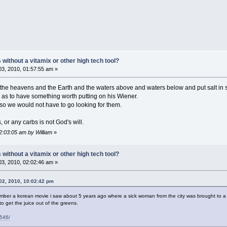
ithout a vitamix or other high tech tool?
3, 2010, 01:57:55 am »
the heavens and the Earth and the waters above and waters below and put salt in s
as to have something worth putting on his Wiener.
so we would not have to go looking for them.
or any carbs is not God's will.
2:03:05 am by William
»
ithout a vitamix or other high tech tool?
3, 2010, 02:02:46 am »
02, 2010, 10:02:42 pm
ember a korean movie i saw about 5 years ago where a sick woman from the city was brought to a
o get the juice out of the greens.
4546/