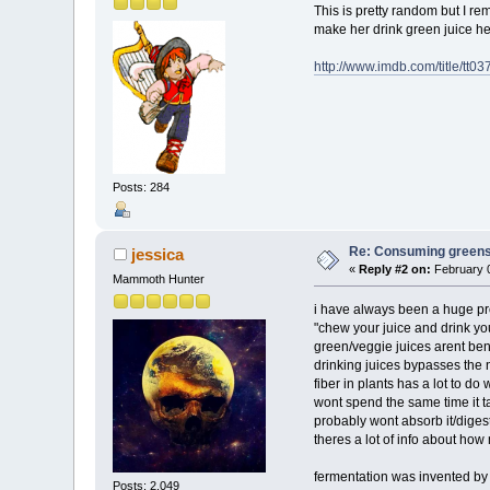
This is pretty random but I r
make her drink green juice he 
http://www.imdb.com/title/tt0
Posts: 284
Re: Consuming greens w
jessica
«
Reply #2 on:
February 0
Mammoth Hunter
i have always been a huge pr
"chew your juice and drink yo
green/veggie juices arent bene
drinking juices bypasses the 
fiber in plants has a lot to do
wont spend the same time it 
probably wont absorb it/digest
theres a lot of info about how 
fermentation was invented by b
Posts: 2,049