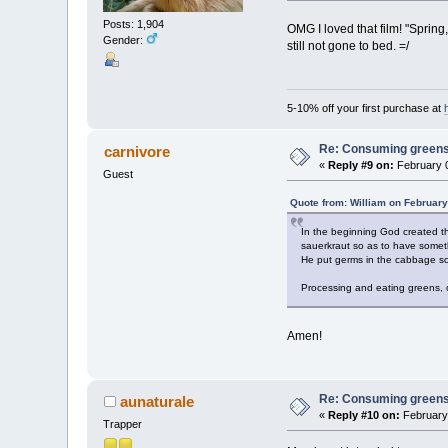
Posts: 1,904
OMG I loved that film! "Sprin
Gender:
still not gone to bed. =/
5-10% off your first purchase at
Re: Consuming greens w
carnivore
«
Reply #9 on:
February 0
Guest
Quote from: William on February
In the beginning God created t
sauerkraut so as to have someth
He put germs in the cabbage so
Processing and eating greens, or
Amen!
Re: Consuming greens w
aunaturale
«
Reply #10 on:
February 
Trapper