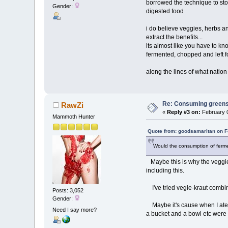
borrowed the technique to store
Gender:
digested food
i do believe veggies, herbs an
extract the benefits...
its almost like you have to k
fermented, chopped and left fo
along the lines of what nati
Re: Consuming greens w
RawZi
«
Reply #3 on:
February 0
Mammoth Hunter
Quote from: goodsamaritan on F
Would the consumption of ferme
Maybe this is why the veggies
including this.
I've tried vegie-kraut combine
Posts: 3,052
Gender:
Maybe it's cause when I ate v
Need I say more?
a bucket and a bowl etc were 