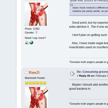
Quote from: jessica on February
rawzi i have noticed a differenc
markets are pretty sterile, so p
Good point, but my experienc
extra sterilize it. The rf one 
Posts: 3,052
Gender:
I don't plan on getting such a 
Need I say more?
Also, I have made vegie-kraut
insecticides used on crucifer
"Genuine truth angers people in 
Re: Consuming greens w
RawZi
«
Reply #6 on:
February 0
Mammoth Hunter
Maybe I should add another de
good bacteria in.
"Genuine truth angers people in 