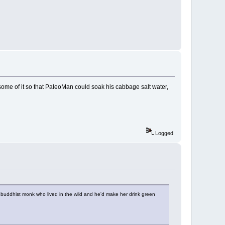
ome of it so that PaleoMan could soak his cabbage salt water,
Logged
 buddhist monk who lived in the wild and he'd make her drink green