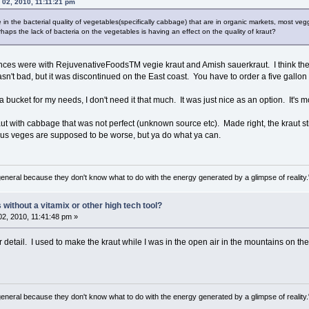
 02, 2010, 11:11:21 pm
e in the bacterial quality of vegetables(specifically cabbage) that are in organic markets, most veg
erhaps the lack of bacteria on the vegetables is having an effect on the quality of kraut?
es were with RejuvenativeFoodsTM vegie kraut and Amish sauerkraut. I think the pr
wasn't bad, but it was discontinued on the East coast. You have to order a five gallon
bucket for my needs, I don't need it that much. It was just nice as an option. It's mo
 with cabbage that was not perfect (unknown source etc). Made right, the kraut st
ous veges are supposed to be worse, but ya do what ya can.
general because they don't know what to do with the energy generated by a glimpse of realit
ithout a vitamix or other high tech tool?
2, 2010, 11:41:48 pm »
tail. I used to make the kraut while I was in the open air in the mountains on the
general because they don't know what to do with the energy generated by a glimpse of realit