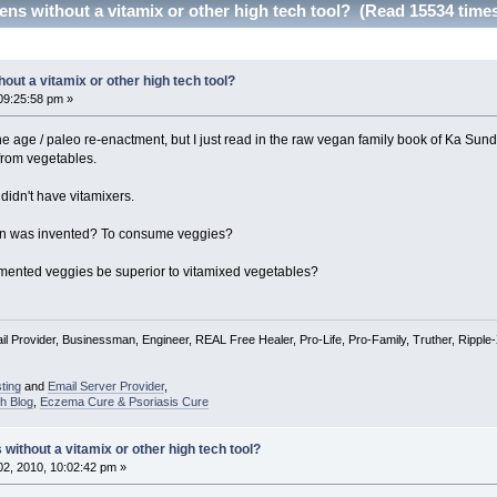
s without a vitamix or other high tech tool? (Read 15534 time
ut a vitamix or other high tech tool?
09:25:58 pm »
one age / paleo re-enactment, but I just read in the raw vegan family book of Ka Sun
from vegetables.
 didn't have vitamixers.
ion was invented? To consume veggies?
mented veggies be superior to vitamixed vegetables?
l Provider, Businessman, Engineer, REAL Free Healer, Pro-Life, Pro-Family, Truther, Rippl
ting
and
Email Server Provider
,
h Blog
,
Eczema Cure & Psoriasis Cure
ithout a vitamix or other high tech tool?
2, 2010, 10:02:42 pm »