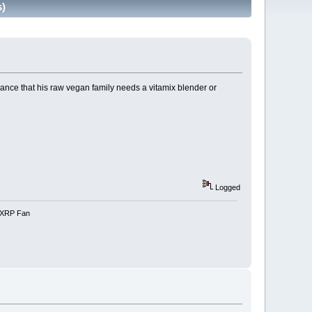
s)
dance that his raw vegan family needs a vitamix blender or
Logged
e-XRP Fan