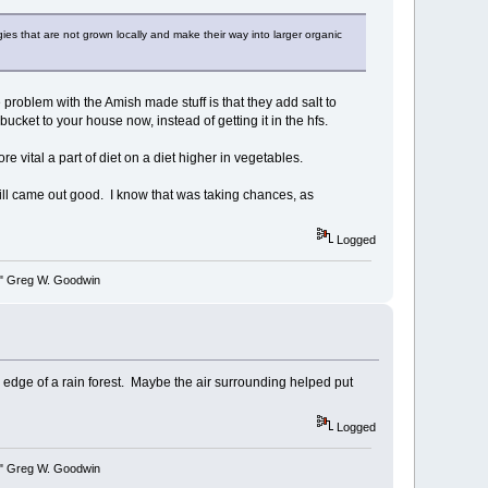
gies that are not grown locally and make their way into larger organic
oblem with the Amish made stuff is that they add salt to
 bucket to your house now, instead of getting it in the hfs.
re vital a part of diet on a diet higher in vegetables.
ill came out good. I know that was taking chances, as
Logged
y." Greg W. Goodwin
 edge of a rain forest. Maybe the air surrounding helped put
Logged
y." Greg W. Goodwin