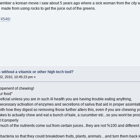
emember a korean movie i saw about 5 years ago where a sick woman from the city w
made from using rocks to get the juice out of the greens.
374546/
ithout a vitamix or other high tech tool?
2, 2010, 10:45:23 pm »
openent of chewing!
ur food"
ficial unless you are in such ill health you are having trouble eating anything,
necessary activation of enzymes and secretions of saliva that aid in proper assimla
 with how they digest so removing those further alters this, even if you are chewing yo
takes to actually chew and eat a bunch of kale, a cucumber etc...so you wont be p
 it properly
much of the nutrients come out from certain juices...they are not %100 and different t
acteria so that they could breakdown fruits, plants, animals....and turn them back into