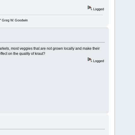
Logged
y." Greg W. Goodwin
markets, most veggies that are not grown locally and make their
fect on the quality of kraut?
Logged