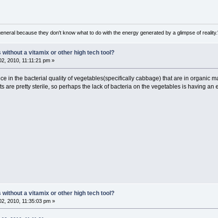
general because they don't know what to do with the energy generated by a glimpse of realit
ithout a vitamix or other high tech tool?
2, 2010, 11:11:21 pm »
nce in the bacterial quality of vegetables(specifically cabbage) that are in organic 
s are pretty sterile, so perhaps the lack of bacteria on the vegetables is having an ef
ithout a vitamix or other high tech tool?
2, 2010, 11:35:03 pm »