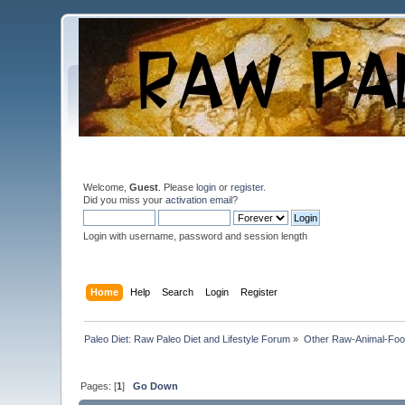
Welcome,
Guest
. Please
login
or
register
.
Did you miss your
activation email
?
Login with username, password and session length
Home
Help
Search
Login
Register
Paleo Diet: Raw Paleo Diet and Lifestyle Forum
»
Other Raw-Animal-Food 
Pages: [
1
]
Go Down