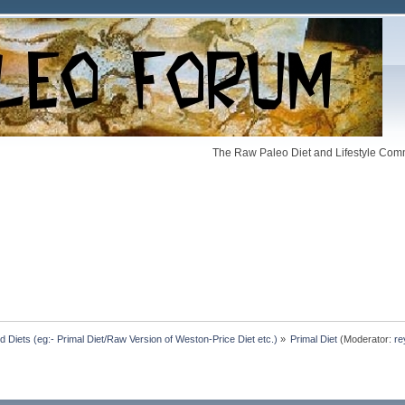
The Raw Paleo Diet and Lifestyle Comm
Diets (eg:- Primal Diet/Raw Version of Weston-Price Diet etc.)
»
Primal Diet
(Moderator:
re