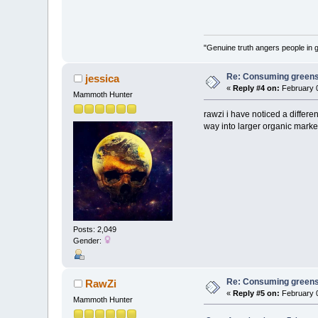
"Genuine truth angers people in 
Re: Consuming greens w
jessica
«
Reply #4 on:
February 0
Mammoth Hunter
rawzi i have noticed a differe
way into larger organic market
Posts: 2,049
Gender:
Re: Consuming greens w
RawZi
«
Reply #5 on:
February 0
Mammoth Hunter