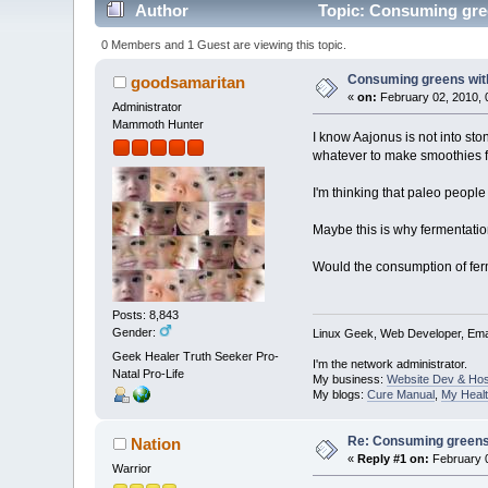
Author
Topic: Consuming green
0 Members and 1 Guest are viewing this topic.
Consuming greens witho
goodsamaritan
«
on:
February 02, 2010, 
Administrator
Mammoth Hunter
I know Aajonus is not into st
whatever to make smoothies 
I'm thinking that paleo people
Maybe this is why fermentat
Would the consumption of fer
Posts: 8,843
Gender:
Linux Geek, Web Developer, Emai
Geek Healer Truth Seeker Pro-
I'm the network administrator.
Natal Pro-Life
My business:
Website Dev & Hos
My blogs:
Cure Manual
,
My Healt
Re: Consuming greens w
Nation
«
Reply #1 on:
February 0
Warrior