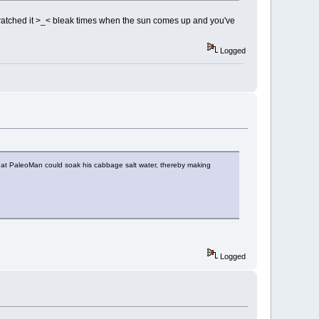
I watched it >_< bleak times when the sun comes up and you've
Logged
hat PaleoMan could soak his cabbage salt water, thereby making
Logged