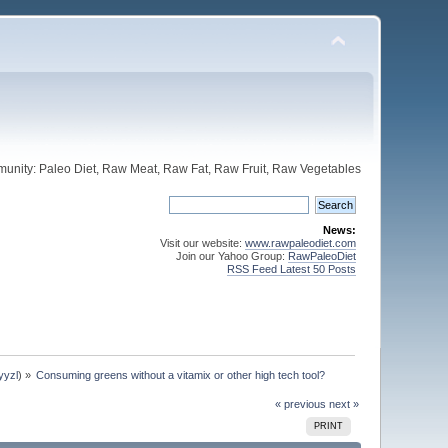
unity: Paleo Diet, Raw Meat, Raw Fat, Raw Fruit, Raw Vegetables
News:
Visit our website:
www.rawpaleodiet.com
Join our Yahoo Group:
RawPaleoDiet
RSS Feed Latest 50 Posts
yyzl
) »
Consuming greens without a vitamix or other high tech tool?
« previous
next »
PRINT