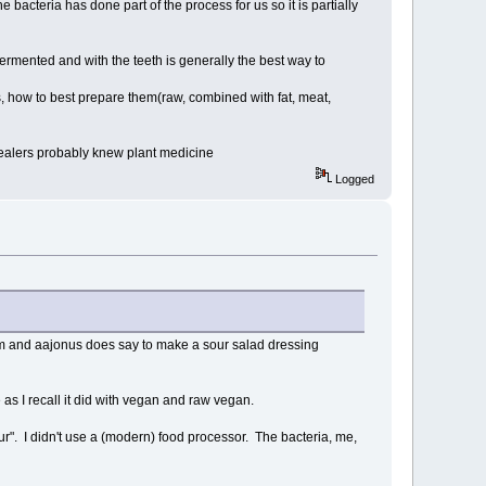
e bacteria has done part of the process for us so it is partially
 fermented and with the teeth is generally the best way to
, how to best prepare them(raw, combined with fat, meat,
healers probably knew plant medicine
Logged
hem and aajonus does say to make a sour salad dressing
as I recall it did with vegan and raw vegan.
ur". I didn't use a (modern) food processor. The bacteria, me,