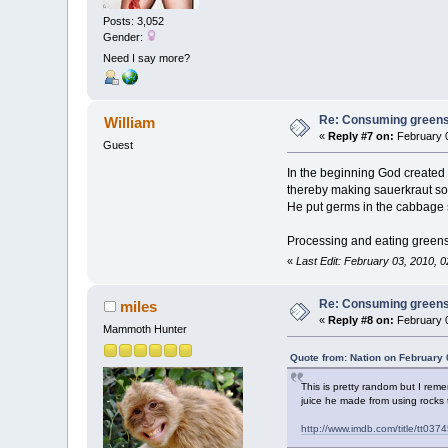
Posts: 3,052
Gender:
Need I say more?
Re: Consuming greens w
William
«
Reply #7 on:
February 0
Guest
In the beginning God created 
thereby making sauerkraut so 
He put germs in the cabbage 
Processing and eating greens, 
«
Last Edit: February 03, 2010, 0
Re: Consuming greens w
miles
«
Reply #8 on:
February 0
Mammoth Hunter
Quote from: Nation on February 
This is pretty random but I rem
juice he made from using rocks t
http://www.imdb.com/title/tt037