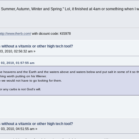
g, Summer, Autumn, Winter and Spring." Lol, it finished at 4am or something when 
http://www.iherb.com/
with dicount code: KIS978
ithout a vitamix or other high tech tool?
3, 2010, 02:56:32 am »
 03, 2010, 01:57:55 am
he heavens and the Earth and the waters above and waters below and put salt in some of it so t
ing worth putting on his Wiener.
 we would not have to go looking for them.
 any carbs is not God's will.
ithout a vitamix or other high tech tool?
03, 2010, 04:51:55 am »