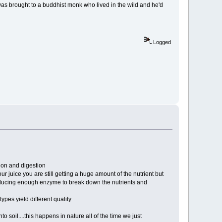
as brought to a buddhist monk who lived in the wild and he'd
Logged
tion and digestion
ur juice you are still getting a huge amount of the nutrient but
roducing enough enzyme to break down the nutrients and
ypes yield different quality
 soil....this happens in nature all of the time we just