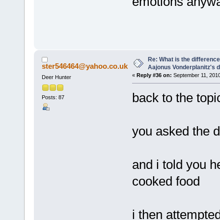
emotions anyway
Re: What is the differen
ster546464@yahoo.co.uk
Aajonus Vonderplanitz's d
«
Reply #36 on:
September 11, 2010
Deer Hunter
back to the topi
Posts: 87
you asked the di
and i told you h
cooked food
i then attempted 