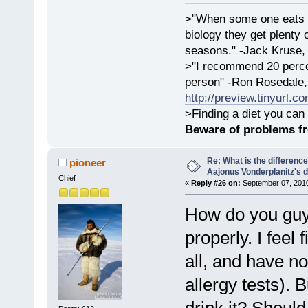
>"When some one eats an
biology they get plenty 
seasons." -Jack Kruse
>"I recommend 20 percen
person" -Ron Rosedale,
http://preview.tinyurl.c
>Finding a diet you can 
Beware of problems f
Re: What is the differen
pioneer
Aajonus Vonderplanitz's d
Chief
«
Reply #26 on:
September 07, 2010
How do you guys
properly. I feel
all, and have no
allergy tests). 