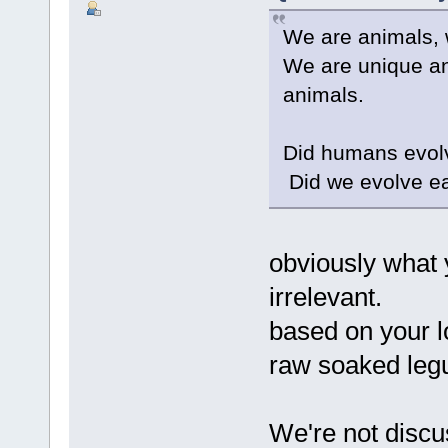
We are animals, 
We are unique an
animals.
Did humans evol
Did we evolve e
obviously what y
irrelevant.
based on your 
raw soaked legu
We're not discu