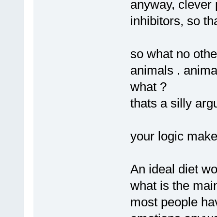
anyway, clever 
inhibitors, so t
so what no othe
animals . anima
what ?
thats a silly ar
your logic make
An ideal diet wo
what is the main
most people ha