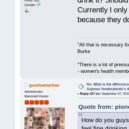
drink it? Should 
Posts: 612
Gender:
Currently I onl
because they do
"All that is necessary f
Burke
"There is a lot of press
- women's health memb
Re: What is the differen
goodsamaritan
Aajonus Vonderplanitz's d
Administrator
«
Reply #27 on:
September 07, 2010
Mammoth Hunter
Quote from: pion
How do you guys a
feel fine drinkin