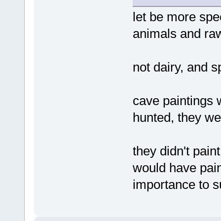
let be more spe
animals and ra
not dairy, and 
cave paintings 
hunted, they wer
they didn't pai
would have pain
importance to s