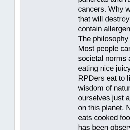
cancers. Why wo
that will destr
contain allerge
The philosophy o
Most people can
societal norms 
eating nice jui
RPDers eat to li
wisdom of natu
ourselves just 
on this planet. 
eats cooked food
has been obser