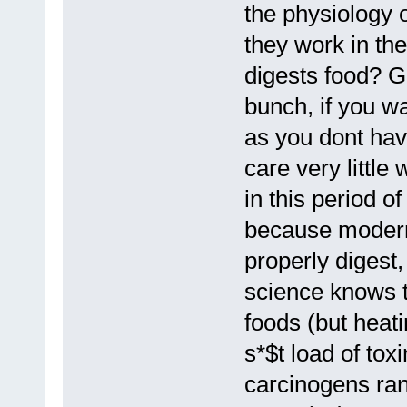
the physiology 
they work in t
digests food? G
bunch, if you w
as you dont hav
care very littl
in this period o
because modern
properly digest,
science knows th
foods (but heat
s*$t load of to
carcinogens ran