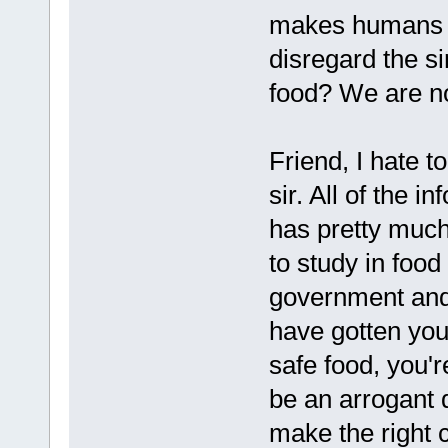
makes humans so
disregard the s
food? We are no
Friend, I hate t
sir. All of the 
has pretty much
to study in food
government and 
have gotten you
safe food, you're
be an arrogant d
make the right 