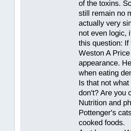
of the toxins. S
still remain no 
actually very s
not even logic, 
this question: 
Weston A Price 
appearance. He
when eating de
Is that not wha
don't? Are you 
Nutrition and p
Pottenger's cat
cooked foods.