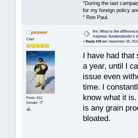
"During the last campa
for my foreign policy a
" Ron Paul.
Re: What is the differen
pioneer
Aajonus Vonderplanitz's d
Chief
«
Reply #29 on:
September 08, 2010
I have had that
a year, until I 
issue even witho
time. I constan
know what it is.
Posts: 612
Gender:
is any grain pr
bloated.