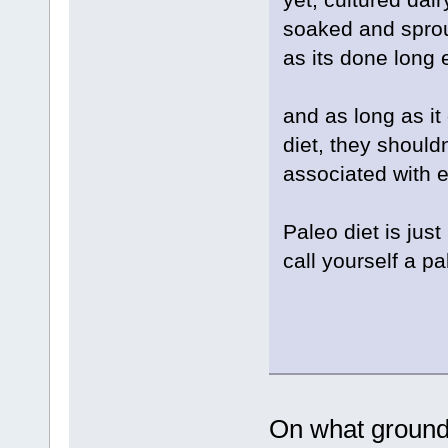
soaked and sprou
as its done long
and as long as it
diet, they shouldn
associated with 
Paleo diet is jus
call yourself a p
On what ground