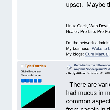
upset. Maybe the
Linux Geek, Web Develo
Healer, Pro-Life, Pro-F
I'm the network administ
My business:
Website 
My blogs:
Cure Manual
Re: What is the differen
TylerDurden
Aajonus Vonderplanitz's d
Global Moderator
«
Reply #28 on:
September 08, 2010
Mammoth Hunter
There are vario
had mucus in my
common aspect 
from casein in 