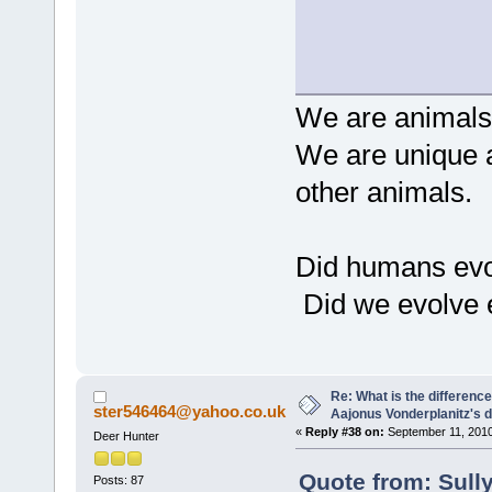
We are animals,
We are unique a
other animals.
Did humans evo
Did we evolve 
Re: What is the differen
ster546464@yahoo.co.uk
Aajonus Vonderplanitz's d
«
Reply #38 on:
September 11, 2010
Deer Hunter
Quote from: Sull
Posts: 87