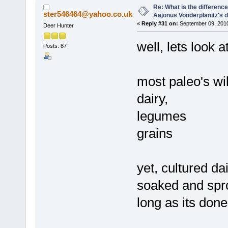
Re: What is the differen
ster546464@yahoo.co.uk
Aajonus Vonderplanitz's d
«
Reply #31 on:
September 09, 2010
Deer Hunter
well, lets look at
Posts: 87
most paleo's wil
dairy,
legumes
grains
yet, cultured da
soaked and spr
long as its don