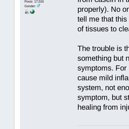
Posts: 17,016
Gender:
properly). No o
tell me that thi
of tissues to cl
The trouble is th
something but n
symptoms. For e
cause mild infl
system, not eno
symptom, but st
healing from inj