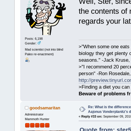
Well, Ster, sinc
the contents of
regards your lat
Posts: 6,198
Gender:
>"When some one eats an
Mad scientist (not into blind
biology they get plenty 
Paleo re-enactment)
seasons." -Jack Kruse
>"I recommend 20 percen
person" -Ron Rosedale,
http://preview.tinyurl.c
>Finding a diet you can 
Beware of problems f
Re: What is the differen
goodsamaritan
Aajonus Vonderplanitz's d
Administrator
«
Reply #33 on:
September 09, 2010
Mammoth Hunter
Quote from: ste