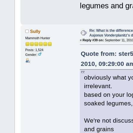
legumes and gr
Re: What is the differen
Sully
Aajonus Vonderplanitz's d
Mammoth Hunter
«
Reply #39 on:
September 11, 2010
Posts: 1,524
Quote from: ste
Gender:
2010, 09:29:00 a
obviously what yo
irrelevant.
based on your lo
soaked legumes, 
We're not discuss
and grains