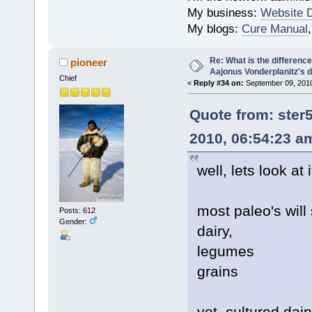
My business:
Website 
My blogs:
Cure Manual
Re: What is the differen
pioneer
Aajonus Vonderplanitz's d
Chief
«
Reply #34 on:
September 09, 2010
Quote from: ste
2010, 06:54:23 a
well, lets look at i
most paleo's will
Posts: 612
Gender:
dairy,
legumes
grains
yet, cultured dair