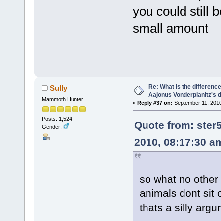
you could still 
small amount
Re: What is the differen
Sully
Aajonus Vonderplanitz's d
Mammoth Hunter
«
Reply #37 on:
September 11, 2010
Posts: 1,524
Quote from: ste
Gender:
2010, 08:17:30 a
so what no other 
animals dont sit 
thats a silly arg