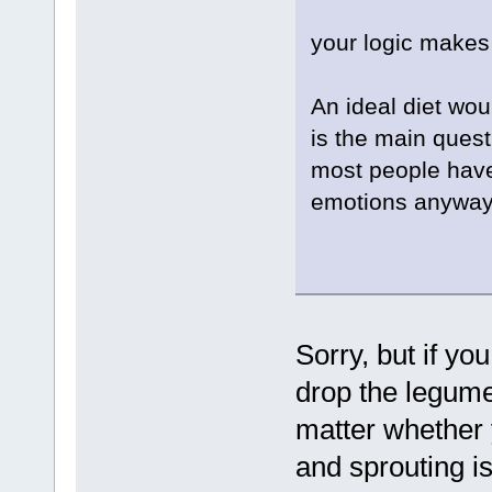
your logic makes
An ideal diet wou
is the main quest
most people hav
emotions anyway 
Sorry, but if yo
drop the legumes
matter whether 
and sprouting is