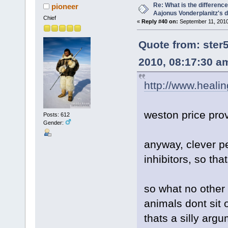
Re: What is the differen
pioneer
Aajonus Vonderplanitz's d
Chief
«
Reply #40 on:
September 11, 2010
Quote from: ste
2010, 08:17:30 a
http://www.healin
weston price pro
Posts: 612
Gender:
anyway, clever p
inhibitors, so th
so what no other 
animals dont sit 
thats a silly arg