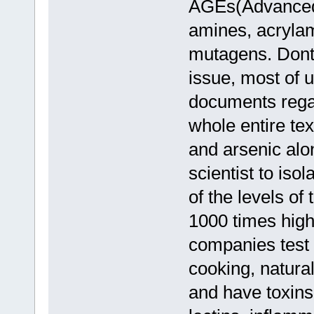
AGEs(Advanced 
amines, acrylam
mutagens. Dont 
issue, most of 
documents regar
whole entire te
and arsenic alo
scientist to iso
of the levels of
1000 times high
companies test f
cooking, natural
and have toxins