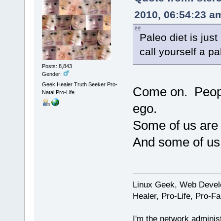
2010, 06:54:23 a
Paleo diet is jus
call yourself a p
Posts: 8,843
Gender:
Geek Healer Truth Seeker Pro-
Come on. People
Natal Pro-Life
ego.
Some of us are 
And some of us j
Linux Geek, Web Develo
Healer, Pro-Life, Pro-F
I'm the network administ