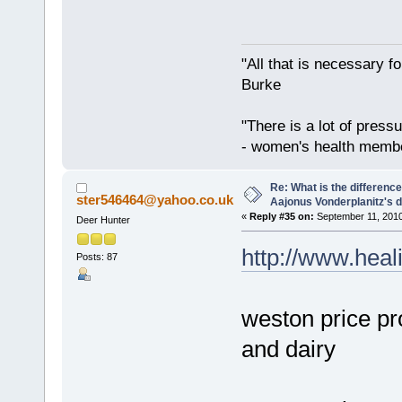
"All that is necessary f
Burke
"There is a lot of press
- women's health memb
Re: What is the differen
ster546464@yahoo.co.uk
Aajonus Vonderplanitz's d
«
Reply #35 on:
September 11, 2010
Deer Hunter
http://www.heal
Posts: 87
weston price pr
and dairy