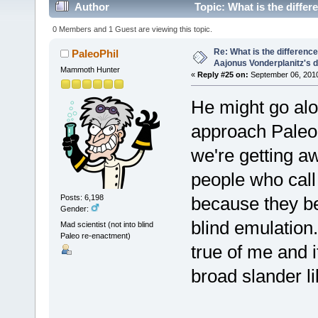
Author
Topic: What is the diffe
(Read 34219 times)
0 Members and 1 Guest are viewing this topic.
Re: What is the differen
PaleoPhil
Aajonus Vonderplanitz's d
Mammoth Hunter
«
Reply #25 on:
September 06, 2010
He might go alo
approach PaleoN
we're getting aw
people who call
because they be
Posts: 6,198
Gender:
blind emulation.
Mad scientist (not into blind
Paleo re-enactment)
true of me and 
broad slander lik