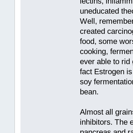
lectins, inflam
uneducated theo
Well, remember 
created carcinog
food, some wors
cooking, ferment
ever able to rid
fact Estrogen i
soy fermentation
bean.
Almost all grai
inhibitors. The
pancreas and ra