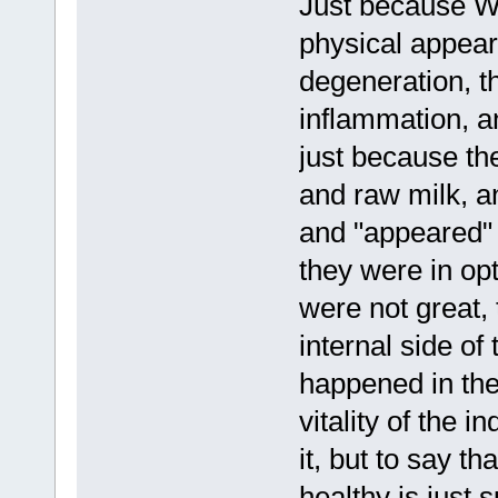
Just because We
physical appear
degeneration, th
inflammation, a
just because th
and raw milk, an
and "appeared" 
they were in opt
were not great,
internal side of
happened in the
vitality of the i
it, but to say t
healthy is just