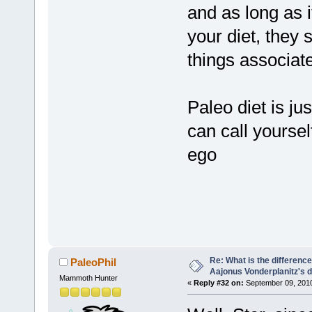
and as long as i
your diet, they 
things associat
Paleo diet is ju
can call yoursel
ego
Re: What is the differen
PaleoPhil
Aajonus Vonderplanitz's d
Mammoth Hunter
«
Reply #32 on:
September 09, 2010