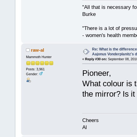
"All that is necessary f
Burke
"There is a lot of press
- women's health memb
Re: What is the differen
raw-al
Aajonus Vonderplanitz's d
Mammoth Hunter
«
Reply #30 on:
September 08, 2010
Posts: 3,961
Pioneer,
Gender:
What colour is 
the mirror? Is it
Cheers
Al