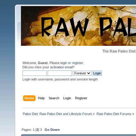
The Raw Paleo Diet 
Welcome,
Guest
. Please
login
or
register
.
Did you miss your
activation email
?
Login with username, password and session length
Home
Help
Search
Login
Register
Paleo Diet: Raw Paleo Diet and Lifestyle Forum
»
Raw Paleo Diet Forums
»
Pages:
1
[
2
]
3
Go Down