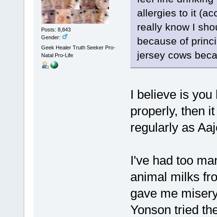
allergies to it (a
really know I shou
Posts: 8,843
Gender:
because of princi
Geek Healer Truth Seeker Pro-
jersey cows beca
Natal Pro-Life
I believe is you
properly, then i
regularly as Aa
I've had too ma
animal milks fr
gave me misery.
Yonson tried th