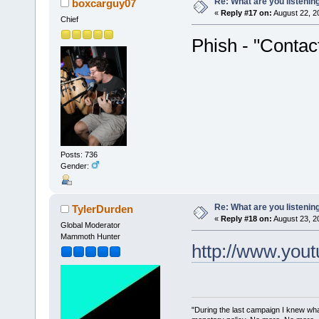
Re: What are you listenin
boxcarguy07
«
Reply #17 on:
August 22, 2
Chief
Phish - "Contac
Posts: 736
Gender:
Re: What are you listenin
TylerDurden
«
Reply #18 on:
August 23, 2
Global Moderator
Mammoth Hunter
http://www.you
"During the last campaign I knew wh