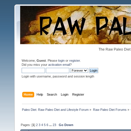
The Raw Paleo Diet 
Welcome,
Guest
. Please
login
or
register
.
Did you miss your
activation email
?
Login with username, password and session length
Home
Help
Search
Login
Register
Paleo Diet: Raw Paleo Diet and Lifestyle Forum
»
Raw Paleo Diet Forums
»
Pages: [
1
]
2
3
4
5
6
...
23
Go Down