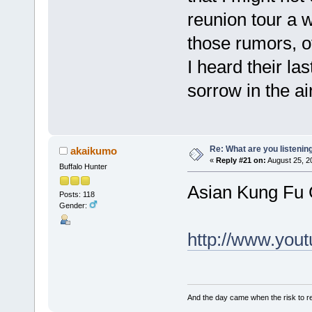
reunion tour a 
those rumors, o
I heard their la
sorrow in the ai
Re: What are you listenin
akaikumo
«
Reply #21 on:
August 25, 2
Buffalo Hunter
Asian Kung Fu 
Posts: 118
Gender:
http://www.yo
And the day came when the risk to rem