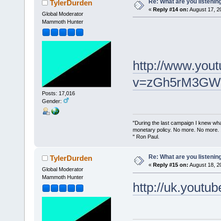
Re: What are you listenin
TylerDurden
«
Reply #14 on:
August 17, 2
Global Moderator
Mammoth Hunter
http://www.you
v=zGh5rM3GWL4
Posts: 17,016
Gender:
"During the last campaign I knew wh
monetary policy. No more. No more.
" Ron Paul.
Re: What are you listenin
TylerDurden
«
Reply #15 on:
August 18, 2
Global Moderator
Mammoth Hunter
http://uk.yout