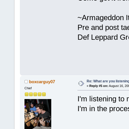
~Armageddon It
Pre and post ta
Def Leppard Gr
Re: What are you listenin
boxcarguy07
«
Reply #5 on:
August 16, 20
Chief
I'm listening t
I'm in the proces