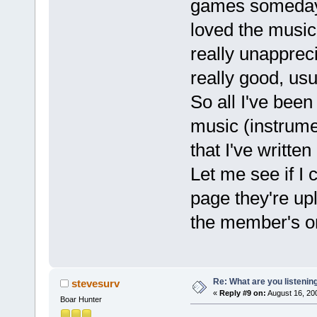
games someday 
loved the music 
really unappreci
really good, us
So all I've been
music (instrume
that I've writte
Let me see if I 
page they're upl
the member's only
Re: What are you listenin
stevesurv
«
Reply #9 on:
August 16, 20
Boar Hunter