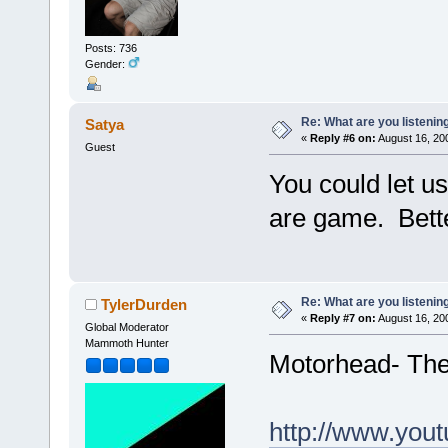
Posts: 736
Gender:
Re: What are you listenin
Satya
«
Reply #6 on:
August 16, 20
Guest
You could let us
are game. Better
Re: What are you listenin
TylerDurden
«
Reply #7 on:
August 16, 20
Global Moderator
Mammoth Hunter
Motorhead- The 
http://www.yo