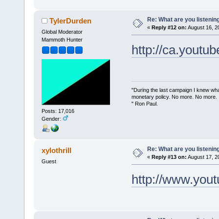
Re: What are you listenin
TylerDurden
«
Reply #12 on:
August 16, 2
Global Moderator
Mammoth Hunter
http://ca.you
"During the last campaign I knew wh
monetary policy. No more. No more.
" Ron Paul.
Posts: 17,016
Gender:
Re: What are you listenin
xylothrill
«
Reply #13 on:
August 17, 2
Guest
http://www.you