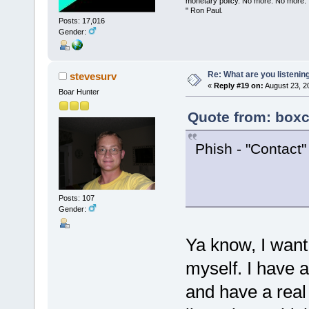
monetary policy. No more. No more.
" Ron Paul.
Posts: 17,016
Gender:
Re: What are you listenin
stevesurv
«
Reply #19 on:
August 23, 2
Boar Hunter
Quote from: boxc
Phish - "Contact"
Posts: 107
Gender:
Ya know, I want
myself. I have a
and have a rea