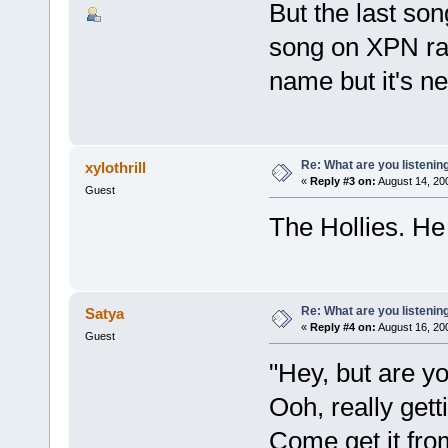
But the last s
song on XPN radi
name but it's n
Re: What are you listenin
xylothrill
«
Reply #3 on:
August 14, 20
Guest
The Hollies. He 
Re: What are you listenin
Satya
«
Reply #4 on:
August 16, 20
Guest
"Hey, but are you
Ooh, really getti
Come get it fr