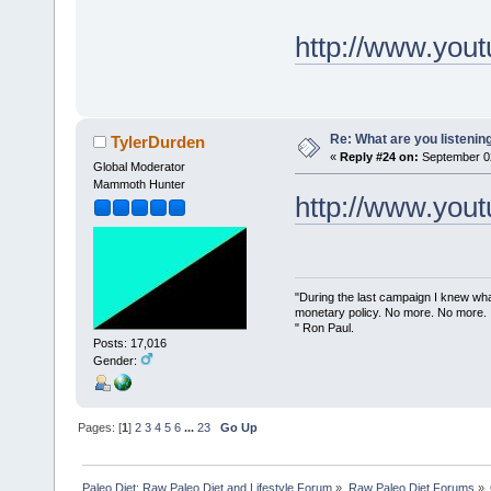
http://www.yo
Re: What are you listenin
TylerDurden
«
Reply #24 on:
September 02
Global Moderator
Mammoth Hunter
http://www.yo
"During the last campaign I knew wh
monetary policy. No more. No more.
" Ron Paul.
Posts: 17,016
Gender:
Pages: [
1
]
2
3
4
5
6
...
23
Go Up
Paleo Diet: Raw Paleo Diet and Lifestyle Forum
»
Raw Paleo Diet Forums
»