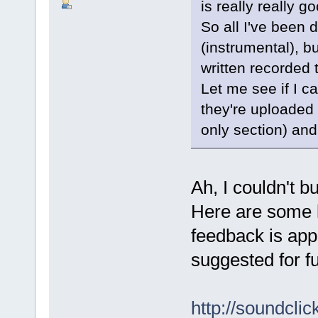
is really really 
So all I've been 
(instrumental), b
written recorded 
Let me see if I c
they're uploaded 
only section) and i
Ah, I couldn't b
Here are some l
feedback is ap
suggested for ful
http://soundcl