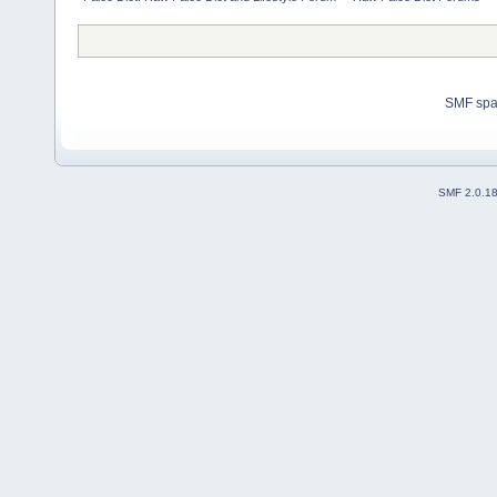
SMF sp
SMF 2.0.1