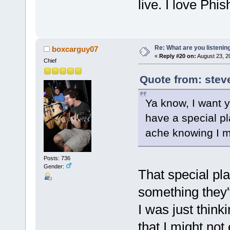
live. I love Phis
Re: What are you listenin
boxcarguy07
«
Reply #20 on:
August 23, 2
Chief
Quote from: stev
Ya know, I want y
have a special pl
ache knowing I ma
Posts: 736
Gender:
That special pla
something they'v
I was just thin
that I might not