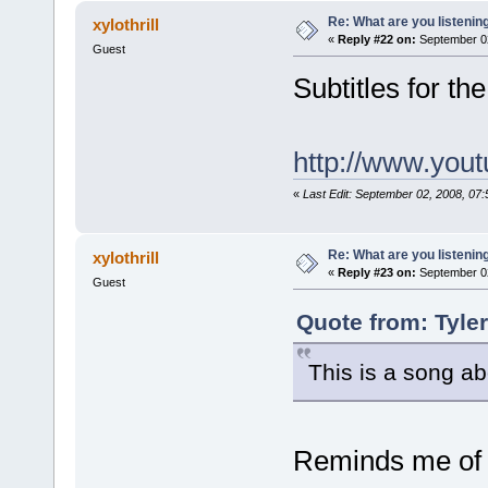
Re: What are you listenin
xylothrill
«
Reply #22 on:
September 02
Guest
Subtitles for t
http://www.yo
«
Last Edit: September 02, 2008, 07
Re: What are you listenin
xylothrill
«
Reply #23 on:
September 02
Guest
Quote from: Tyle
This is a song a
Reminds me of 