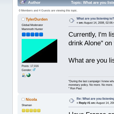
Author
Topic: What are you list
0 Members and 4 Guests are viewing this topic.
What are you listening to?
TylerDurden
«
on:
August 14, 2008, 02:06:
Global Moderator
Mammoth Hunter
Currently, I'm l
drink Alone" on
What are you li
Posts: 17,016
Gender:
"During the last campaign I knew wh
monetary policy. No more. No more.
" Ron Paul.
Re: What are you listenin
Nicola
«
Reply #1 on:
August 14, 20
Shaman