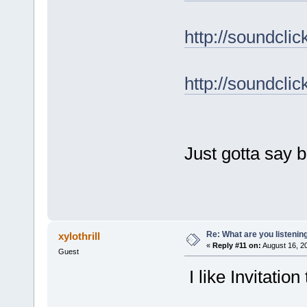
http://soundcl
http://soundcl
Just gotta say b
Re: What are you listenin
xylothrill
«
Reply #11 on:
August 16, 2
Guest
I like Invitation