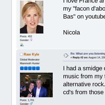
I love France a
my "facon d'abor
Bas" on youtub
Nicola
Posts: 452
Gender:
Re: What are you listenin
Raw Kyle
«
Reply #2 on:
August 14, 20
Global Moderator
Mammoth Hunter
I had a smidge 
music from my t
alternative roc
cd's from those
Posts: 1,701
Gender: