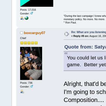
Posts: 17,016
Gender:
"During the last campaign I knew wh
monetary policy. No more. No more.
" Ron Paul.
Re: What are you listenin
boxcarguy07
«
Reply #8 on:
August 16, 20
Chief
Quote from: Saty
You could let us 
game. Better yet, 
Alright, that'd b
Posts: 736
Gender:
I'm going to sc
Composition....