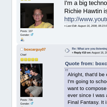
I'm a big techn
Richie Hawtin is
http://www.you
«
Last Edit: August 16, 2008, 08:23:
Posts: 107
Gender:
Re: What are you listenin
boxcarguy07
«
Reply #10 on:
August 16, 2
Chief
Quote from: boxc
Alright, that'd be 
I'm going to scho
want to compose
ever since I was 
Posts: 736
Final Fantasy. It
Gender: