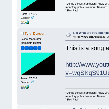
"During the last campaign I knew wh
monetary policy. No more. No more.
" Ron Paul.
Posts: 17,016
Gender:
Re: What are you listenin
TylerDurden
«
Reply #16 on:
August 21, 2
Global Moderator
Mammoth Hunter
This is a song 
http://www.you
v=wqSKqS91UdA
Posts: 17,016
Gender:
"During the last campaign I knew wh
monetary policy. No more. No more.
" Ron Paul.