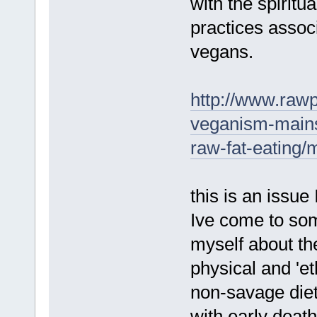
with the spiritua
practices associ
vegans.
http://www.rawp
veganism-mains
raw-fat-eatin
this is an issue 
Ive come to som
myself about the
physical and 'et
non-savage diet
with early dea