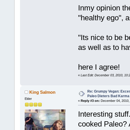
Inmy opinion th
"healthy ego", a
"Its nice to be 
as well as to h
here I agree!
«
Last Edit: December 03, 2010, 10
Re: Grumpy Vegan: Exces
King Salmon
Paleo Dieters Bad Karma
Elder
«
Reply #3 on:
December 04, 2010, 
Interesting stuf
cooked Paleo? 