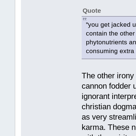
Quote
"you get jacked u
contain the other 
phytonutrients an
consuming extra l
The other irony 
cannon fodder u
ignorant interpr
christian dogma
as very streamli
karma. These no