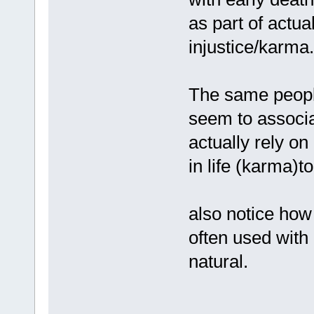
as part of actual
injustice/karma.
The same people
seem to associa
actually rely on
in life (karma)to
also notice how
often used with
natural.