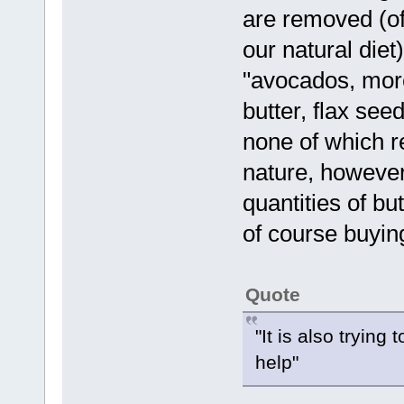
are removed (of 
our natural diet
"avocados, more
butter, flax see
none of which 
nature, however 
quantities of b
of course buyin
Quote
"It is also trying
help"