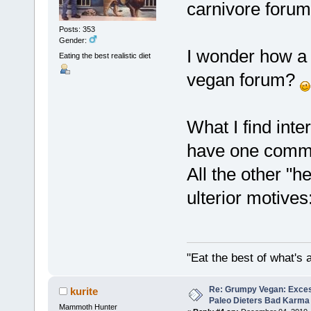
carnivore foru
Posts: 353
Gender:
I wonder how a 
Eating the best realistic diet
vegan forum?
What I find inte
have one commo
All the other "h
ulterior motives:p
"Eat the best of what's a
Re: Grumpy Vegan: Exces
kurite
Paleo Dieters Bad Karma
Mammoth Hunter