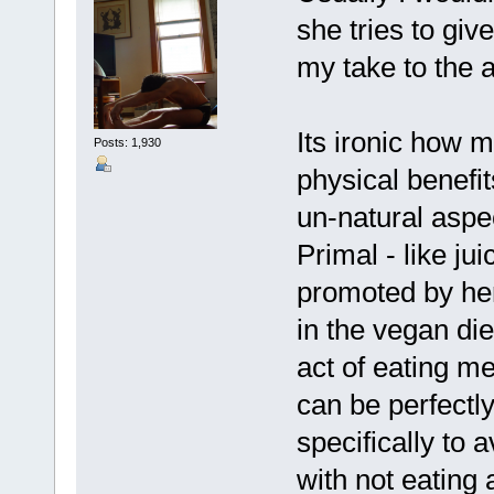
she tries to give
my take to the a
Its ironic how 
Posts: 1,930
physical benefits
un-natural aspe
Primal - like jui
promoted by her
in the vegan di
act of eating 
can be perfectl
specifically to 
with not eating 