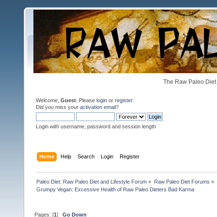
The Raw Paleo Diet 
Welcome,
Guest
. Please
login
or
register
.
Did you miss your
activation email
?
Login with username, password and session length
Home
Help
Search
Login
Register
Paleo Diet: Raw Paleo Diet and Lifestyle Forum
»
Raw Paleo Diet Forums
»
Grumpy Vegan: Excessive Health of Raw Paleo Dieters Bad Karma
Pages: [
1
]
Go Down