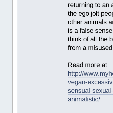
returning to an 
the ego jolt pe
other animals a
is a false sens
think of all the
from a misused
Read more at
http://www.myh
vegan-excessive
sensual-sexual-
animalistic/