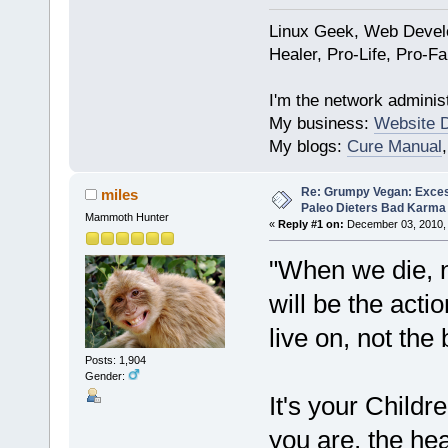
Linux Geek, Web Develo
Healer, Pro-Life, Pro-F
I'm the network administ
My business:
Website 
My blogs:
Cure Manual
Re: Grumpy Vegan: Exces
miles
Paleo Dieters Bad Karma
Mammoth Hunter
«
Reply #1 on:
December 03, 2010, 
"When we die, n
will be the acti
live on, not the 
Posts: 1,904
Gender:
It's your Childre
you are, the hea