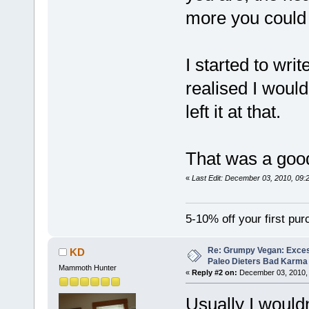
more you could p
I started to wri
realised I would
left it at that.
That was a goo
«
Last Edit: December 03, 2010, 09:
5-10% off your first pu
Re: Grumpy Vegan: Exces
KD
Paleo Dieters Bad Karma
Mammoth Hunter
«
Reply #2 on:
December 03, 2010, 
Usually I wouldn