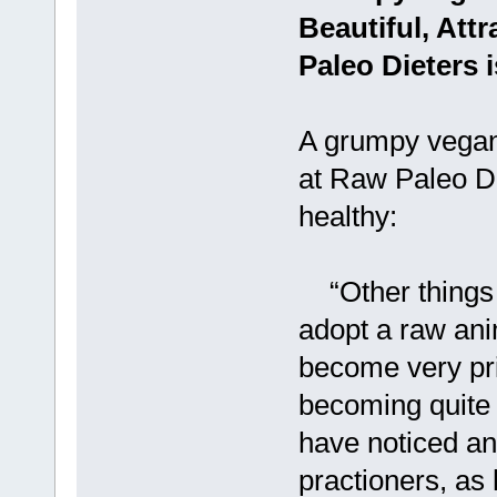
Beautiful, Att
Paleo Dieters 
A grumpy vegan
at Raw Paleo Di
healthy:
“Other things 
adopt a raw ani
become very pri
becoming quite “
have noticed an
practioners, as h