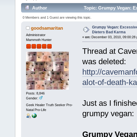
Author
Topic: Grumpy Vegan: Ex
times)
0 Members and 1 Guest are viewing this topic.
Grumpy Vegan: Excessive
goodsamaritan
Dieters Bad Karma
Administrator
«
on:
December 03, 2010, 09:00:28 
Mammoth Hunter
Thread at Cave
was deleted:
http://cavemanf
alot-of-death-k
Posts: 8,846
Gender:
Just as I finish
Geek Healer Truth Seeker Pro-
Natal Pro-Life
grumpy vegan:
Grumpy Vegan: