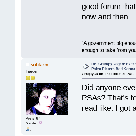
good forum tha
now and then.
"A government big enoug
enough to take from you
Re: Grumpy Vegan: Exces
subfarm
Paleo Dieters Bad Karma
Trapper
«
Reply #5 on:
December 04, 2010, 
Did anyone ever
PSAs? That's to
read like. I got
Posts: 67
Gender: