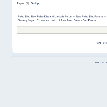
Pages: [
1
]
Go Up
Paleo Diet: Raw Paleo Diet and Lifestyle Forum
»
Raw Paleo Diet Forums
»
Grumpy Vegan: Excessive Health of Raw Paleo Dieters Bad Karma
SMF sp
SMF 2.0.1