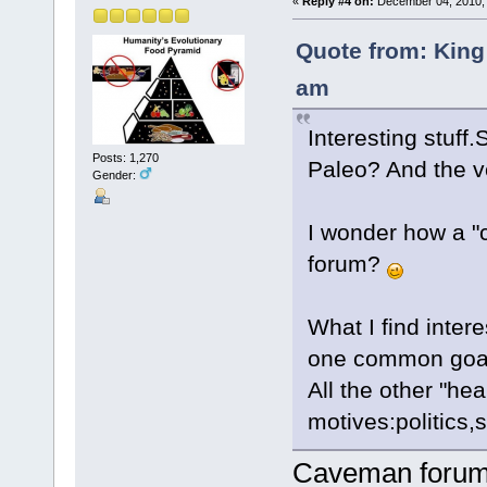
«
Reply #4 on:
December 04, 2010, 
Quote from: King
am
Interesting stuff
Posts: 1,270
Paleo? And the v
Gender:
I wonder how a "
forum?
What I find inter
one common goal
All the other "hea
motives:politics,sp
Caveman forum =