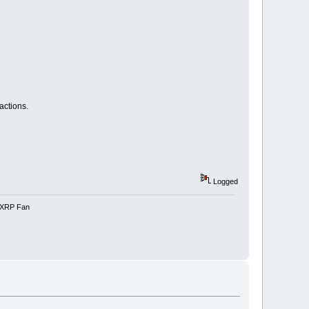
actions.
Logged
e-XRP Fan