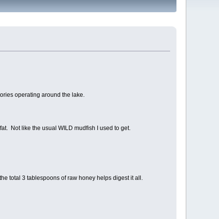
tories operating around the lake.
 fat. Not like the usual WILD mudfish I used to get.
he total 3 tablespoons of raw honey helps digest it all.