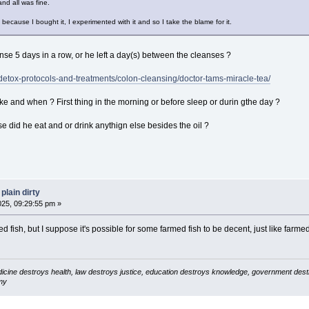
nd all was fine.
 because I bought it, I experimented with it and so I take the blame for it.
nse 5 days in a row, or he left a day(s) between the cleanses ?
etox-protocols-and-treatments/colon-cleansing/doctor-tams-miracle-tea/
ke and when ? First thing in the morning or before sleep or durin gthe day ?
e did he eat and or drink anythign else besides the oil ?
plain dirty
025, 09:29:55 pm »
 fish, but I suppose it's possible for some farmed fish to be decent, just like farmed 
icine destroys health, law destroys justice, education destroys knowledge, government destro
my