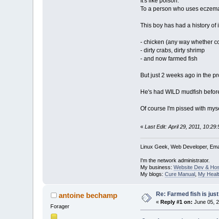
It's like poison.
To a person who uses eczema a
This boy has had a history of 
- chicken (any way whether c
- dirty crabs, dirty shrimp
- and now farmed fish
But just 2 weeks ago in the pr
He's had WILD mudfish before
Of course I'm pissed with mysel
«
Last Edit: April 29, 2011, 10:2
Linux Geek, Web Developer, Emai
I'm the network administrator.
My business:
Website Dev & Hos
My blogs:
Cure Manual
,
My Healt
Re: Farmed fish is just 
antoine bechamp
«
Reply #1 on:
June 05, 2
Forager