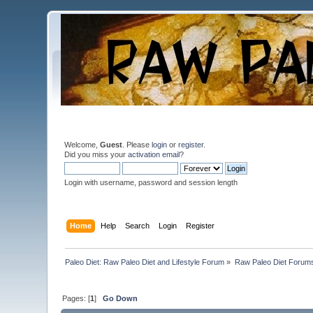
Welcome,
Guest
. Please
login
or
register
.
Did you miss your
activation email
?
Login with username, password and session length
Home
Help
Search
Login
Register
Paleo Diet: Raw Paleo Diet and Lifestyle Forum
»
Raw Paleo Diet Forum
Pages: [
1
]
Go Down