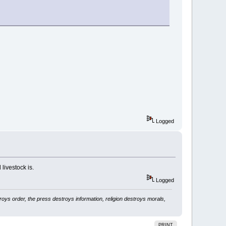
Logged
livestock is.
Logged
ys order, the press destroys information, religion destroys morals,
PRINT