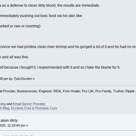
s a defense to clean dirty blood, the results are immediate.
immediately pushing out toxic food via his skin like:
ooked or raw or roaming)
ovince we had pristine clean river shrimp and he gorged a lot of it and he had no re
 and all was fine.
f because I bought it, I experimented with it and so I take the blame for it.
9:58 pm by TylerDurden
»
l Provider, Businessman, Engineer, REAL Free Healer, Pro-Life, Pro-Family, Truther, Rippl
ting
and
Email Server Provider
,
h Blog
,
Eczema Cure & Psoriasis Cure
plain dirty
025, 11:29:44 pm »