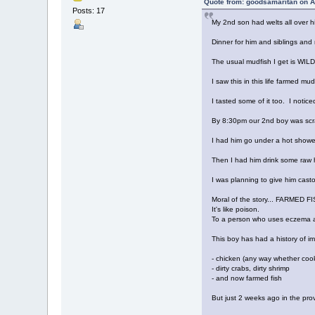
Quote from: goodsamaritan on Ap
Posts: 17
My 2nd son had welts all over
Dinner for him and siblings and
The usual mudfish I get is WILD
I saw this in this life farmed mud
I tasted some of it too. I notic
By 8:30pm our 2nd boy was scra
I had him go under a hot shower
Then I had him drink some raw ho
I was planning to give him castor
Moral of the story... FARMED F
It's like poison.
To a person who uses eczema as 
This boy has had a history of im
- chicken (any way whether coo
- dirty crabs, dirty shrimp
- and now farmed fish
But just 2 weeks ago in the prov