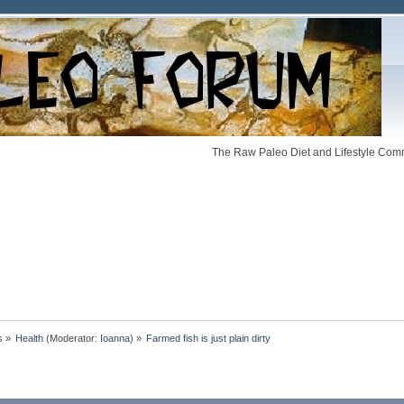
The Raw Paleo Diet and Lifestyle Comm
s
»
Health
(Moderator:
Ioanna
) »
Farmed fish is just plain dirty