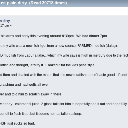
ust plain dirty (Read 30718 times)
n dirty
3:17 pm »
er his arms and body this evening around 8:30pm. We had dinner 7pm.
and my wife was a new fish I got from a new source, FARMED mudfish (dalag).
LD mudfish from Laguna lake... which my wife says is high in mercury due to the fac
udfish and thought, let's try it. Cooked it for the kids pesa style.
ced then and chatted with the maids that this new mudfish doesn't taste good. It's not
ratching and had welts all over.
er and told him to scratch away in there.
honey - calamansi juice, 2 glass fulls for him to hopefully pea it out and hopefully t
or oil to flush it out but it seems he has fallen asleep.
FISH just sucks so bad.