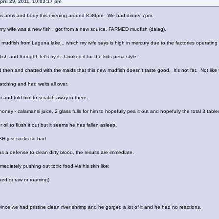
ril 29, 2011, 10:03:17 pm
 his arms and body this evening around 8:30pm. We had dinner 7pm.
 my wife was a new fish I got from a new source, FARMED mudfish (dalag).
 mudfish from Laguna lake... which my wife says is high in mercury due to the factories operating
fish and thought, let's try it. Cooked it for the kids pesa style.
ed then and chatted with the maids that this new mudfish doesn't taste good. It's not fat. Not lik
tching and had welts all over.
 and told him to scratch away in there.
ney - calamansi juice, 2 glass fulls for him to hopefully pea it out and hopefully the total 3 table
 oil to flush it out but it seems he has fallen asleep.
ISH just sucks so bad.
a defense to clean dirty blood, the results are immediate.
mediately pushing out toxic food via his skin like:
ked or raw or roaming)
ince we had pristine clean river shrimp and he gorged a lot of it and he had no reactions.