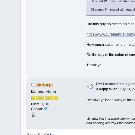
He's had WILD mudfish before a
Of course I'm pissed with myself
Did this guy do the colon clea
https://www.curemanual.com/d
How much castor oil did he ta
On the day of the colon cleans
Thank you
Re: Farmed fish is just 
dariorpl
«
Reply #2 on:
July 31, 2
Mammoth Hunter
I've always been wary of farmed
Posts: 1,110
Gender:
We now live in a world where med
and banking destroys the econo
Pages: [
1
]
Go Up