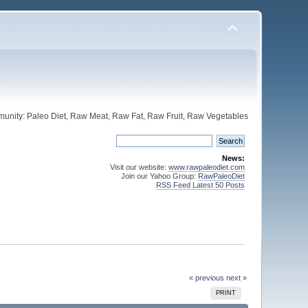
unity: Paleo Diet, Raw Meat, Raw Fat, Raw Fruit, Raw Vegetables
News:
Visit our website:
www.rawpaleodiet.com
Join our Yahoo Group:
RawPaleoDiet
RSS Feed Latest 50 Posts
« previous
next »
PRINT