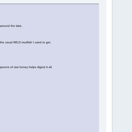
 around the lake.
e the usual WILD mudfish I used to get.
spoons of raw honey helps digest it all.