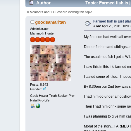
Author
Topic: Farmed fish is j
0 Members and 1 Guest are viewing this topic.
Farmed fish is just plai
goodsamaritan
«
on:
April 29, 2011, 10:0
Administrator
Mammoth Hunter
My 2nd son had welts all ov
Dinner for him and siblings 
The usual mudfish I get is WI
I saw this in this life farmed m
I tasted some of it too. I noti
Posts: 8,843
By 8:30pm our 2nd boy was sc
Gender:
Geek Healer Truth Seeker Pro-
I had him go under a hot show
Natal Pro-Life
Then I had him drink some raw 
I was planning to give him cast
Moral of the story... FARMED 