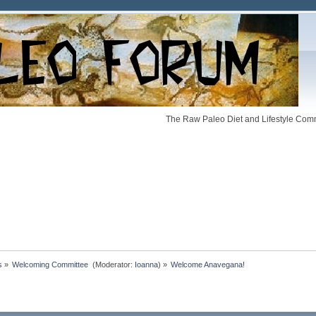
The Raw Paleo Diet and Lifestyle Comm
s
»
Welcoming Committee 
(Moderator:
Ioanna
) »
Welcome Anavegana!