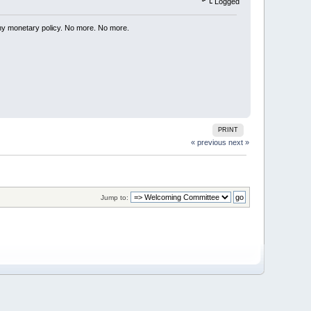
Logged
my monetary policy. No more. No more.
PRINT
« previous
next »
Jump to: