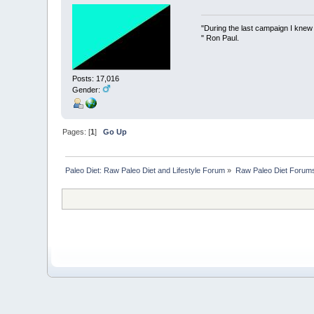
"During the last campaign I kne
" Ron Paul.
Posts: 17,016
Gender:
Pages: [
1
]
Go Up
Paleo Diet: Raw Paleo Diet and Lifestyle Forum
»
Raw Paleo Diet Forum