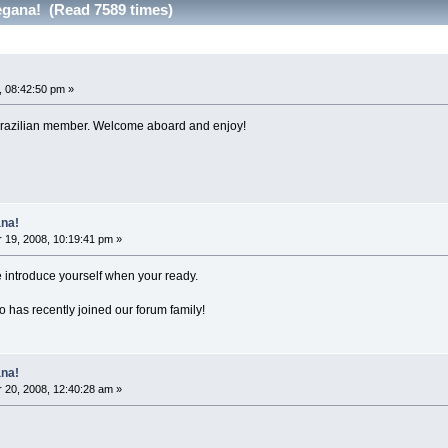
gana! (Read 7589 times)
 08:42:50 pm »
t Brazilian member. Welcome aboard and enjoy!
na!
19, 2008, 10:19:41 pm »
ntroduce yourself when your ready.
has recently joined our forum family!
na!
20, 2008, 12:40:28 am »