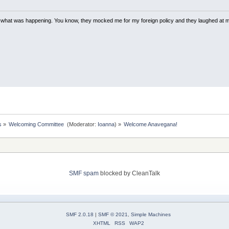
w what was happening. You know, they mocked me for my foreign policy and they laughed at 
s
»
Welcoming Committee 
(Moderator:
Ioanna
) »
Welcome Anavegana!
SMF spam
blocked by CleanTalk
SMF 2.0.18
|
SMF © 2021
,
Simple Machines
XHTML
RSS
WAP2