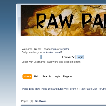
Welcome,
Guest
. Please
login
or
register
.
Did you miss your
activation email
?
Login with username, password and session length
Home
Help
Search
Login
Register
Paleo Diet: Raw Paleo Diet and Lifestyle Forum
»
Raw Paleo Diet Forum
Pages: [
1
]
Go Down