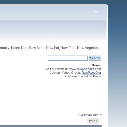
unity: Paleo Diet, Raw Meat, Raw Fat, Raw Fruit, Raw Vegetables
News:
Visit our website:
www.rawpaleodiet.com
Join our Yahoo Group:
RawPaleoDiet
RSS Feed Latest 50 Posts
« previous
next »
PRINT