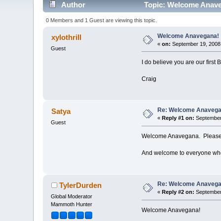
Author
Topic: Welcome Anave
0 Members and 1 Guest are viewing this topic.
Welcome Anavegana!
xylothrill
«
on:
September 19, 2008,
Guest
I do believe you are our firs
Craig
Re: Welcome Anavega
Satya
«
Reply #1 on:
September 
Guest
Welcome Anavegana. Please i
And welcome to everyone who 
Re: Welcome Anavega
TylerDurden
«
Reply #2 on:
September 
Global Moderator
Mammoth Hunter
Welcome Anavegana!