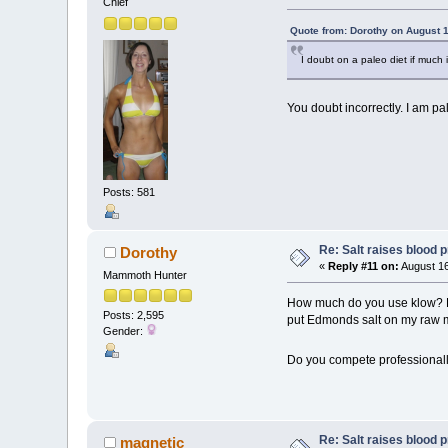
Chief
Quote from: Dorothy on August 1
I doubt on a paleo diet if much
You doubt incorrectly. I am pal
Posts: 581
Re: Salt raises blood 
Dorothy
«
Reply #11 on:
August 16
Mammoth Hunter
How much do you use klow? Do 
Posts: 2,595
put Edmonds salt on my raw mea
Gender:
Do you compete professionall
Re: Salt raises blood 
magnetic