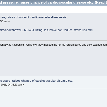
od pressure, raises chance of cardiovascular disease etc. (Read 
sure, raises chance of cardiovascular disease etc.
:58 am »
alth/healthnews/8668148/Cutting-salt-intake-can-reduce-stroke-risk.html
w what was happening. You know, they mocked me for my foreign policy and they laughed at 
pressure, raises chance of cardiovascular disease etc.
 2011, 04:35:11 am »