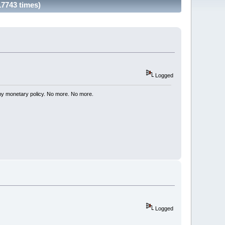
17743 times)
Logged
my monetary policy. No more. No more.
Logged