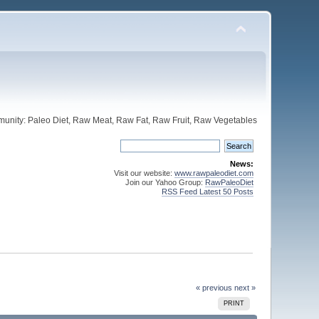
unity: Paleo Diet, Raw Meat, Raw Fat, Raw Fruit, Raw Vegetables
News:
Visit our website:
www.rawpaleodiet.com
Join our Yahoo Group:
RawPaleoDiet
RSS Feed Latest 50 Posts
« previous
next »
PRINT