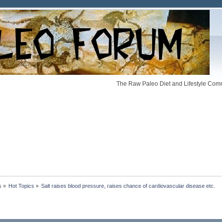
The Raw Paleo Diet and Lifestyle Comm
s
»
Hot Topics
»
Salt raises blood pressure, raises chance of cardiovascular disease etc.