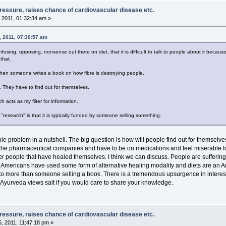
pressure, raises chance of cardiovascular disease etc.
 2011, 01:32:34 am »
, 2011, 07:30:57 am
nfusing, opposing, nonsense out there on diet, that it is difficult to talk to people about it beca
that.
 then someone writes a book on how fibre is destroying people.
 They have to find out for themselves.
acts as my filter for information.
research" is that it is typically funded by someone selling something.
ole problem in a nutshell. The big question is how will people find out for themsel
the pharmaceutical companies and have to be on medications and feel miserable for the
ther people that have healed themselves. I think we can discuss. People are sufferin
f Americans have used some form of alternative healing modality and diets are an 
k to more than someone selling a book. There is a tremendous upsurgence in interest
yurveda views salt if you would care to share your knowledge.
pressure, raises chance of cardiovascular disease etc.
, 2011, 11:47:18 pm »