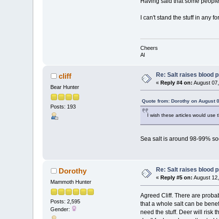
Having said that some people ne
I can't stand the stuff in any
Cheers
Al
Re: Salt raises blood 
cliff
«
Reply #4 on:
August 07,
Bear Hunter
Quote from: Dorothy on August 0
Posts: 193
I wish these articles would use t
Sea salt is around 98-99% so
Re: Salt raises blood 
Dorothy
«
Reply #5 on:
August 12,
Mammoth Hunter
Agreed Cliff. There are probab
Posts: 2,595
that a whole salt can be benef
Gender:
need the stuff. Deer will risk 