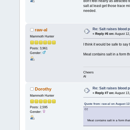
don't feel nearly as attracted 
salt at least get those trace m
needed.
Re: Salt raises blood 
raw-al
«
Reply #6 on:
August 12,
Mammoth Hunter
I think it would be safe to say
Posts: 3,961
Gender:
Meat contains salt in a form th
Cheers
Al
Re: Salt raises blood 
Dorothy
«
Reply #7 on:
August 13,
Mammoth Hunter
Quote from: raw-al on August 12
Posts: 2,595
Gender:
Meat contains salt in a form that