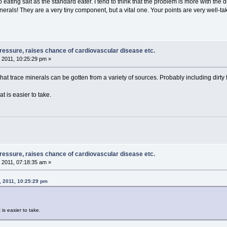
to eating salt as the standard eater. I tend to think that the problem is more with the 
inerals! They are a very tiny component, but a vital one. Your points are very well-ta
pressure, raises chance of cardiovascular disease etc.
 2011, 10:25:29 pm »
 that trace minerals can be gotten from a variety of sources. Probably including dirty f
at is easier to take.
pressure, raises chance of cardiovascular disease etc.
 2011, 07:18:35 am »
, 2011, 10:25:29 pm
 is easier to take.