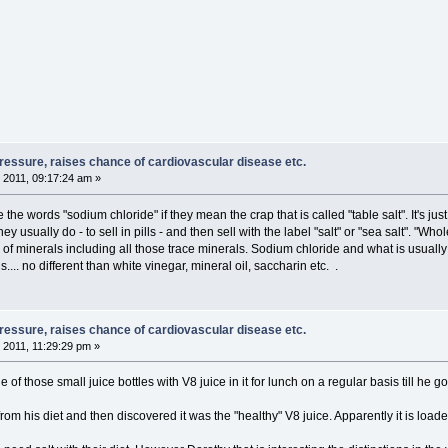
pressure, raises chance of cardiovascular disease etc.
 2011, 09:17:24 am »
 the words "sodium chloride" if they mean the crap that is called "table salt". It's ju
they usually do - to sell in pills - and then sell with the label "salt" or "sea salt". 
of minerals including all those trace minerals. Sodium chloride and what is usually
.. no different than white vinegar, mineral oil, saccharin etc. .
pressure, raises chance of cardiovascular disease etc.
 2011, 11:29:29 pm »
 of those small juice bottles with V8 juice in it for lunch on a regular basis till he 
rom his diet and then discovered it was the "healthy" V8 juice. Apparently it is load