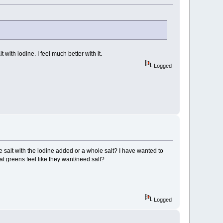
 with iodine. I feel much better with it.
Logged
 salt with the iodine added or a whole salt? I have wanted to
at greens feel like they want/need salt?
Logged