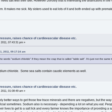
ed salt with their diet. However Dorothy that is interesting the distinctions in the va
 form. It makes me sick. My sisters used to eat lots of it and both ended up with prem
pressure, raises chance of cardiovascular disease etc.
 2011, 07:43:31 pm »
1, 2011, 09:17:24 am
he words "sodium chloride" if they mean the crap that is called "table salt". It's just not the same t
dium chloride. Some sea salts contain caustic elements as well.
pressure, raises chance of cardiovascular disease etc.
 2011, 01:08:49 am »
ly better ways to get those few trace minerals and there are negatives, but the way 
icial sometimes. Sodium also is necessary - depending a lot on what you eat. People 
their lives to get to a salt lick and every farmer knows the importance of providing a sa