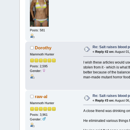
Posts: 581
Re: Salt raises blood 
Dorothy
«
Reply #2 on:
August 01,
Mammoth Hunter
I wish these articles would use
Posts: 2,595
stolen from it - which is what 
Gender:
better because of the balance 
man-made mutant horror foods..
Re: Salt raises blood 
raw-al
«
Reply #3 on:
August 06,
Mammoth Hunter
A close friend was drinking one
Posts: 3,961
Gender:
He eliminated various things f