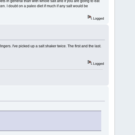
diets in general than with whole salt and if you are going to eat
ken. I doubt on a paleo diet if much if any salt would be
Logged
ingers. I've picked up a salt shaker twice. The first and the last.
Logged