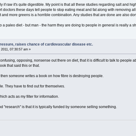
ly if raw it's quite digestible. My point is that all these studies regarding salt and
t doctors these days tell people to stop eating meat and fat along with removing all s
lt and more greens is a horrible combination. Any studies that are done are also don
to a paleo diet - but man - the harm they are doing to people in general is really a 
pressure, raises chance of cardiovascular disease etc.
 2011, 07:30:57 am »
confusing, opposing, nonsense out there on diet, that it is difficult to talk to peopl
ok that said this or that.
", then someone writes a book on how fibre is destroying people.
e. They have to find out for themselves.
ch acts as my filter for information.
 "research" is that it is typically funded by someone selling something.