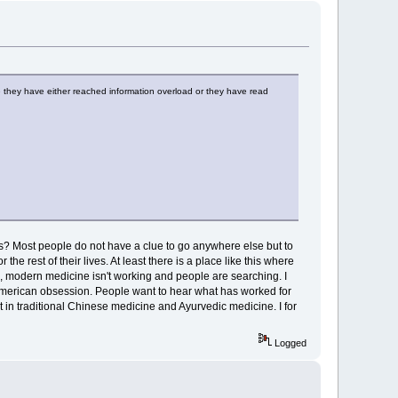
use they have either reached information overload or they have read
ves? Most people do not have a clue to go anywhere else but to
 rest of their lives. At least there is a place like this where
g, modern medicine isn't working and people are searching. I
American obsession. People want to hear what has worked for
 in traditional Chinese medicine and Ayurvedic medicine. I for
Logged