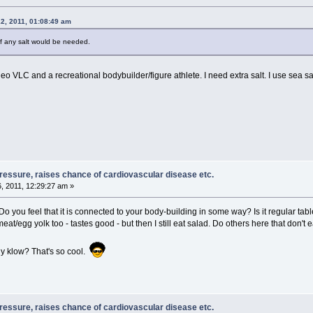
2, 2011, 01:08:49 am
 if any salt would be needed.
eo VLC and a recreational bodybuilder/figure athlete. I need extra salt. I use sea salt
pressure, raises chance of cardiovascular disease etc.
, 2011, 12:29:27 am »
you feel that it is connected to your body-building in some way? Is it regular table
t/egg yolk too - tastes good - but then I still eat salad. Do others here that don't e
y klow? That's so cool.
pressure, raises chance of cardiovascular disease etc.