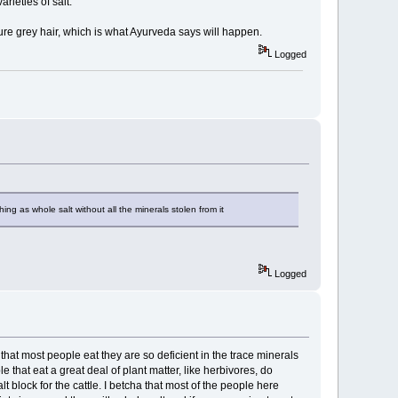
rieties of salt.
ature grey hair, which is what Ayurveda says will happen.
Logged
hing as whole salt without all the minerals stolen from it
Logged
that most people eat they are so deficient in the trace minerals
that eat a great deal of plant matter, like herbivores, do
lt block for the cattle. I betcha that most of the people here