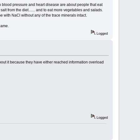
 high blood pressure and heart disease are about people that eat
alt from the diet....... and to eat more vegetables and salads.
e with NaCl without any of the trace minerals intact.
shame.
Logged
e about it because they have either reached information overload
Logged