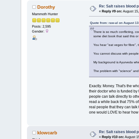
Re: Salt raises blood 
Dorothy
«
Reply #9 on:
August 15,
Mammoth Hunter
Quote from: raw-al on August 13
Posts: 2,595
Gender:
There is so much conflicting, co
some diet book that said this or 
You hear "eat veges for fibre",
You cannot discuss with people.
My background is Ayurveda which 
The problem with "science" and "
Exactly. Money. That's the wh
their doctor who is funded by 
people can talk directly to o
read a while back that 75% o
real people that they can tal
one would LOVE to hear how A
Re: Salt raises blood 
klowcarb
«
Reply #10 on:
August 15