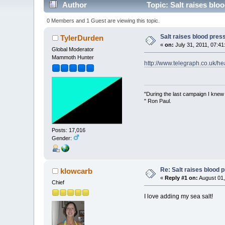
Author
Topic: Salt raises blo
0 Members and 1 Guest are viewing this topic.
Salt raises blood pres
TylerDurden
«
on:
July 31, 2011, 07:41
Global Moderator
Mammoth Hunter
http://www.telegraph.co.uk/he
"During the last campaign I kne
" Ron Paul.
Posts: 17,016
Gender:
Re: Salt raises blood 
klowcarb
«
Reply #1 on:
August 01,
Chief
I love adding my sea salt!