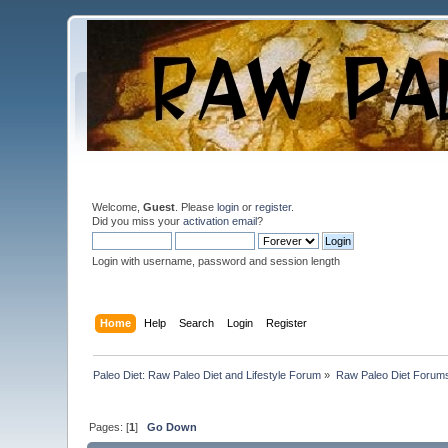
Welcome,
Guest
. Please
login
or
register
.
Did you miss your
activation email
?
Login with username, password and session length
Home
Help
Search
Login
Register
Paleo Diet: Raw Paleo Diet and Lifestyle Forum
»
Raw Paleo Diet Forum
Pages: [
1
]
Go Down