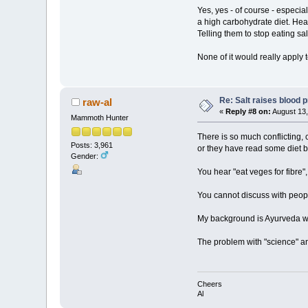
Yes, yes - of course - especial
a high carbohydrate diet. Hear
Telling them to stop eating sa
None of it would really apply 
Re: Salt raises blood 
raw-al
«
Reply #8 on:
August 13,
Mammoth Hunter
There is so much conflicting, 
Posts: 3,961
or they have read some diet bo
Gender:
You hear "eat veges for fibre
You cannot discuss with peopl
My background is Ayurveda whi
The problem with "science" and
Cheers
Al