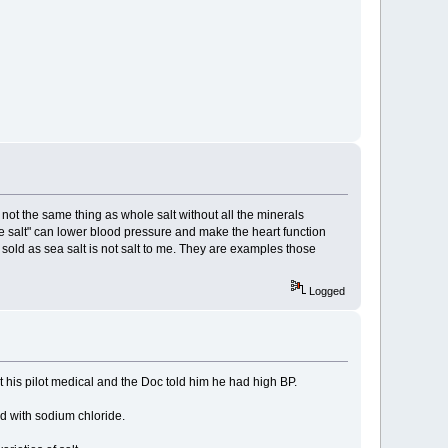
st not the same thing as whole salt without all the minerals
"Whole salt" can lower blood pressure and make the heart function
 sold as sea salt is not salt to me. They are examples those
Logged
got his pilot medical and the Doc told him he had high BP.
ed with sodium chloride.