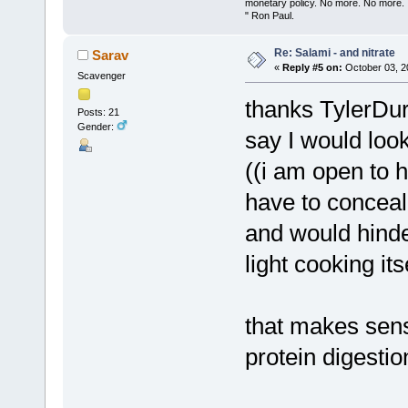
monetary policy. No more. No more.
" Ron Paul.
Re: Salami - and nitrate
Sarav
«
Reply #5 on:
October 03, 2
Scavenger
thanks TylerDurd
Posts: 21
Gender:
say I would look
((i am open to h
have to conceal
and would hinde
light cooking its
that makes sens
protein digestio