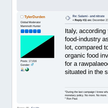
Re: Salami - and nitrate
TylerDurden
«
Reply #11 on:
December 23,
Global Moderator
Mammoth Hunter
Italy, according
food-industry a
lot, compared t
organic food in
Posts: 17,016
for a rawpalaeo
Gender:
situated in the s
"During the last campaign I knew wh
monetary policy. No more. No more.
" Ron Paul.
Pages: [
1
]
Go Up