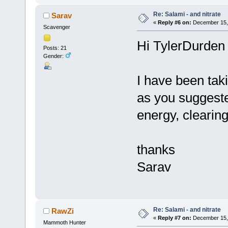
Re: Salami - and nitrate
Sarav
«
Reply #6 on:
December 15, 
Scavenger
Hi TylerDurden
Posts: 21
Gender:
I have been tak
as you suggested
energy, clearing
thanks
Sarav
Re: Salami - and nitrate
RawZi
«
Reply #7 on:
December 15, 
Mammoth Hunter