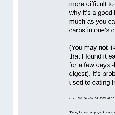
more difficult 
why it's a good
much as you can)
carbs in one's 
(You may not lik
that I found it 
for a few days -
digest). It's pro
used to eating f
«
Last Edit: October 04, 2008, 07:0
"During the last campaign I knew wh