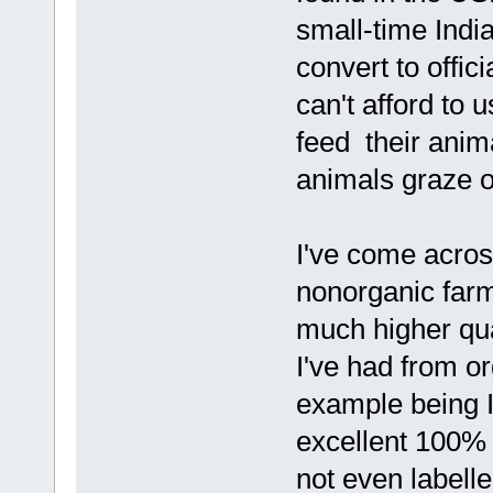
small-time Indi
convert to offici
can't afford to
feed their anima
animals graze o
I've come acro
nonorganic farm
much higher qua
I've had from o
example being I
excellent 100%
not even labelle