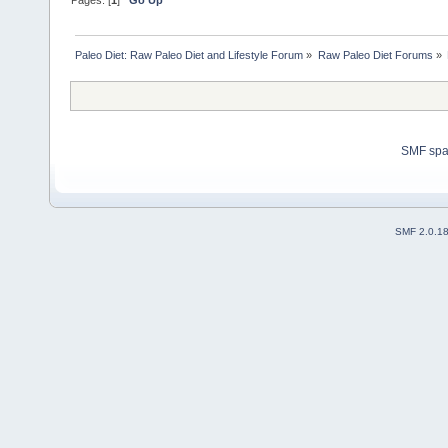
Paleo Diet: Raw Paleo Diet and Lifestyle Forum
»
Raw Paleo Diet Forums
»
SMF sp
SMF 2.0.1