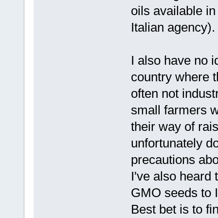
oils available in
Italian agency).
I also have no i
country where th
often not indust
small farmers wh
their way of rai
unfortunately d
precautions abou
I've also heard
GMO seeds to I
Best bet is to f