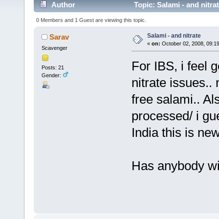
Author
Topic: Salami - and nitra
0 Members and 1 Guest are viewing this topic.
Salami - and nitrate
Sarav
«
on:
October 02, 2008, 09:1
Scavenger
For IBS, i feel 
Posts: 21
Gender:
nitrate issues..
free salami.. Al
processed/ i gue
India this is new
Has anybody wit