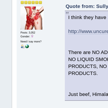
Quote from: Sull
I think they have
http://www.uncu
Posts: 3,052
Gender:
Need I say more?
There are NO A
NO LIQUID SMOK
PRODUCTS, NO 
PRODUCTS.
Just beef, Himal