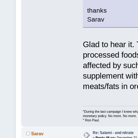
thanks
Sarav
Glad to hear it.
processed foods
affected by such
supplement with
meats/fats in or
"During the last campaign I knew wh
monetary policy. No more. No more.
" Ron Paul.
Re: Salami - and nitrate
Sarav
«
Reply #9 on:
December 21, 