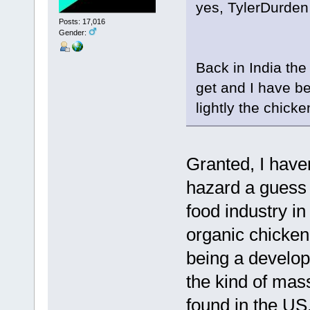
yes, TylerDurden I
Posts: 17,016
Gender:
Back in India the 
get and I have b
lightly the chicke
Granted, I haven
hazard a guess t
food industry in
organic chicken(
being a developi
the kind of mas
found in the US.