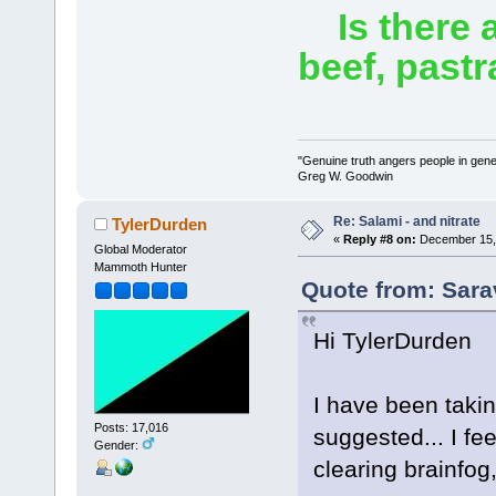
Is there a
beef, past
"Genuine truth angers people in gene
Greg W. Goodwin
Re: Salami - and nitrate
TylerDurden
«
Reply #8 on:
December 15, 
Global Moderator
Mammoth Hunter
Quote from: Sara
Hi TylerDurden
I have been taki
Posts: 17,016
suggested... I fe
Gender:
clearing brainfog