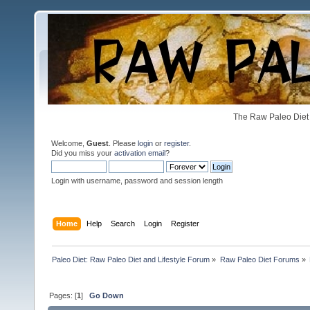
The Raw Paleo Diet 
Welcome,
Guest
. Please
login
or
register
.
Did you miss your
activation email
?
Login with username, password and session length
Home
Help
Search
Login
Register
Paleo Diet: Raw Paleo Diet and Lifestyle Forum
»
Raw Paleo Diet Forums
»
Pages: [
1
]
Go Down