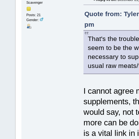
Scavenger
Quote from: Tyle
Posts: 21
Gender:
pm
That's the troubl
seem to be the wor
necessary to sup
usual raw meats/f
I cannot agree 
supplements, t
would say, not t
more can be don
is a vital link i