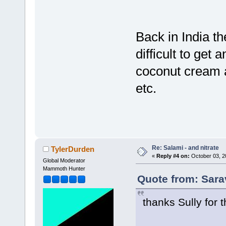
Back in India t
difficult to get
coconut cream a
etc.
Re: Salami - and nitrate
TylerDurden
«
Reply #4 on:
October 03, 2
Global Moderator
Mammoth Hunter
Quote from: Sara
thanks Sully for th