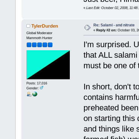
«
Last Edit: October 02, 2008, 11:48
Re: Salami - and nitrate
TylerDurden
«
Reply #2 on:
October 03, 2
Global Moderator
Mammoth Hunter
I'm surprised. U
that ALL salami
must be one of 
Posts: 17,016
In short, don't 
Gender:
contains harmful
preheated been
on starting this
and things like