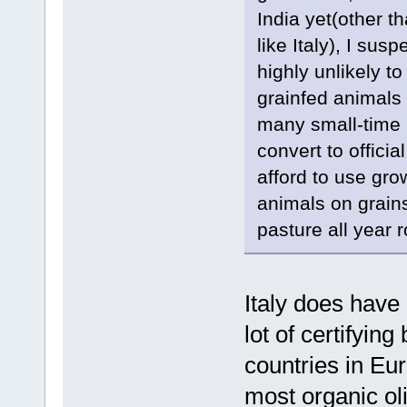
India yet(other t
like Italy), I sus
highly unlikely t
grainfed animals f
many small-time I
convert to officia
afford to use gro
animals on grains
pasture all year 
Italy does have 
lot of certifying
countries in Eur
most organic oli