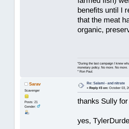
farmed fish) wer
benefits until I
that the meat h
organic, preserv
"During the last campaign I knew wh
monetary policy. No more. No more.
" Ron Paul.
Re: Salami - and nitrate
Sarav
«
Reply #3 on:
October 03, 2
Scavenger
thanks Sully for 
Posts: 21
Gender:
yes, TylerDurden