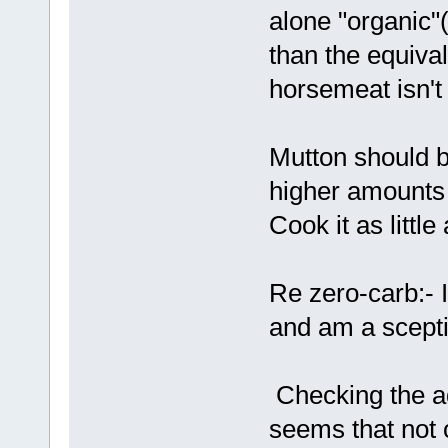
alone "organic"(
than the equival
horsemeat isn't
Mutton should b
higher amounts 
Cook it as little
Re zero-carb:- I 
and am a sceptic
Checking the ad
seems that not 