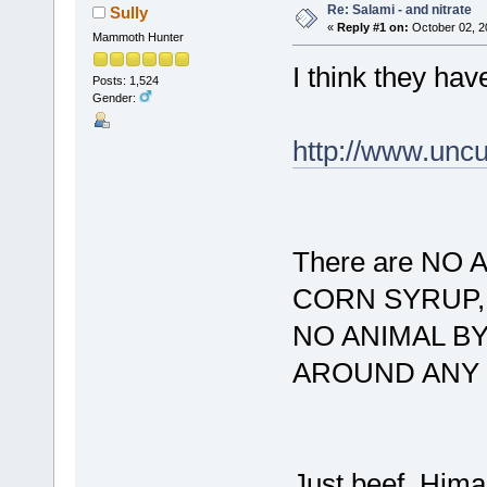
Re: Salami - and nitrate
Sully
«
Reply #1 on:
October 02, 2
Mammoth Hunter
I think they hav
Posts: 1,524
Gender:
http://www.unc
There are NO
CORN SYRUP, 
NO ANIMAL B
AROUND ANY 
Just beef, Hima