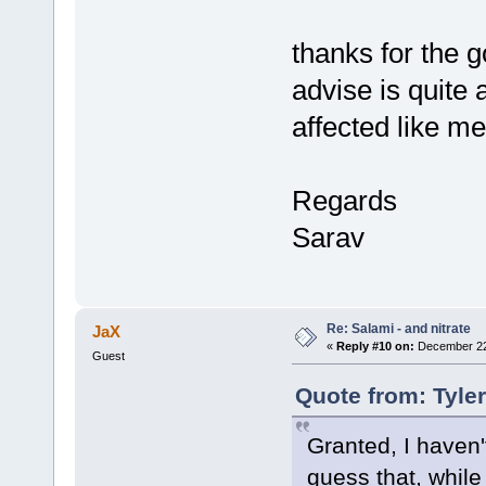
thanks for the 
advise is quite
affected like me.
Regards
Sarav
Re: Salami - and nitrate
JaX
«
Reply #10 on:
December 22,
Guest
Quote from: Tyle
Granted, I haven'
guess that, while 