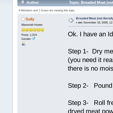
Author
Topic: Breaded Meat (not 
0 Members and 1 Guest are viewing this topic.
Breaded Meat (not literall
Sully
«
on:
November 18, 2008, 12:
Mammoth Hunter
Ok. I have an Ide
Posts: 1,524
Gender:
Step 1- Dry mea
(you need it re
there is no mois
Step 2- Pound 
Step 3- Roll fr
dryed meat pow