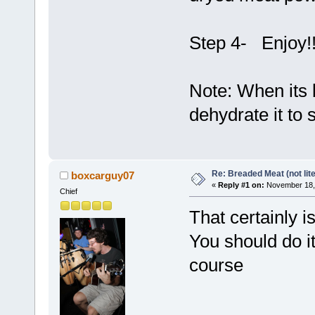
Step 4- Enjoy!
Note: When its 
dehydrate it to
Re: Breaded Meat (not lite
boxcarguy07
«
Reply #1 on:
November 18, 
Chief
That certainly i
You should do it
course