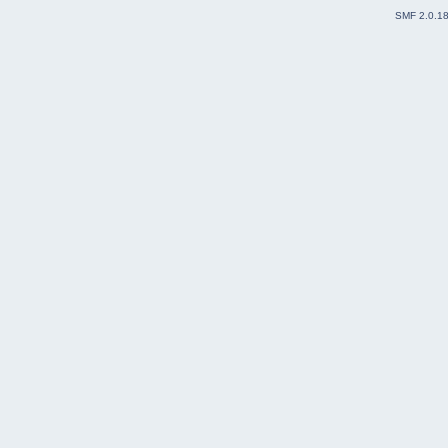
SMF 2.0.1