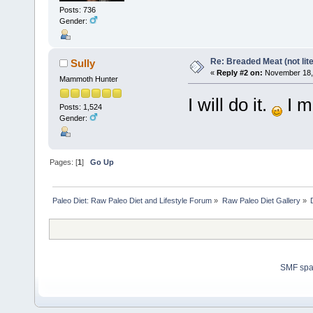
Posts: 736
Gender:
Re: Breaded Meat (not lite
Sully
«
Reply #2 on:
November 18, 
Mammoth Hunter
I will do it.
I m
Posts: 1,524
Gender:
Pages: [
1
]
Go Up
Paleo Diet: Raw Paleo Diet and Lifestyle Forum
»
Raw Paleo Diet Gallery
»
SMF sp