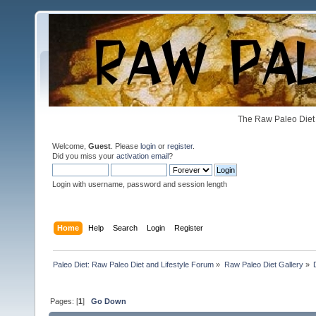
The Raw Paleo Diet 
Welcome,
Guest
. Please
login
or
register
.
Did you miss your
activation email
?
Login with username, password and session length
Home
Help
Search
Login
Register
Paleo Diet: Raw Paleo Diet and Lifestyle Forum
»
Raw Paleo Diet Gallery
»
Pages: [
1
]
Go Down