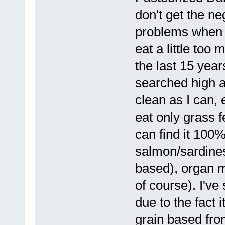
don't get the ne
problems when i
eat a little too
the last 15 year
searched high an
clean as I can, 
eat only grass 
can find it 100%
salmon/sardines
based), organ m
of course). I've
due to the fact i
grain based fro