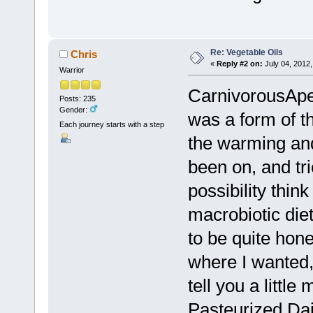
Re: Vegetable Oils
Chris
«
Reply #2 on:
July 04, 2012,
Warrior
CarnivorousApe,
Posts: 235
Gender:
was a form of t
Each journey starts with a step
the warming and
been on, and tri
possibility think
macrobiotic die
to be quite hon
where I wanted,
tell you a little
Pasteurized Dair