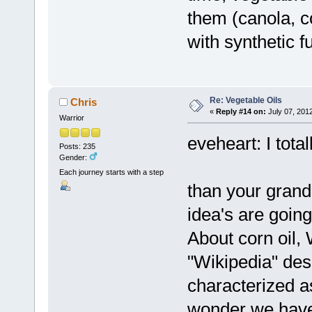
them (canola, 
with synthetic f
Re: Vegetable Oils
Chris
«
Reply #14 on:
July 07, 201
Warrior
eveheart: I tota
Posts: 235
Gender:
Each journey starts with a step
than your gran
idea's are going
About corn oil,
"Wikipedia" desc
characterized as
wonder we have 