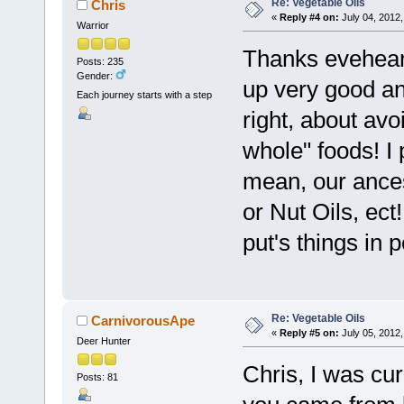
Re: Vegetable Oils
Chris
«
Reply #4 on:
July 04, 2012,
Warrior
Thanks eveheart
Posts: 235
Gender:
up very good and
Each journey starts with a step
right, about av
whole" foods! I 
mean, our ances
or Nut Oils, ect
put's things in 
Re: Vegetable Oils
CarnivorousApe
«
Reply #5 on:
July 05, 2012,
Deer Hunter
Chris, I was cur
Posts: 81