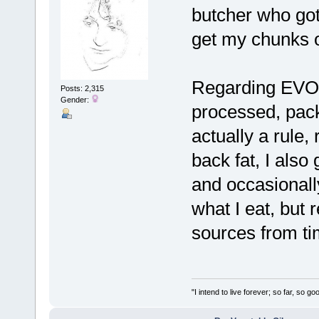
butcher who got
get my chunks 
Regarding EVOO 
Posts: 2,315
Gender:
processed, pack
actually a rule, 
back fat, I also 
and occasionally
what I eat, but
sources from ti
"I intend to live forever; so far, so 