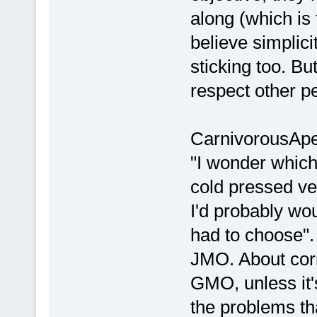
along (which is f
believe simplici
sticking too. Bu
respect other p
CarnivorousApe
"I wonder which
cold pressed ve
I'd probably wou
had to choose". I
JMO. About corn 
GMO, unless it'
the problems th