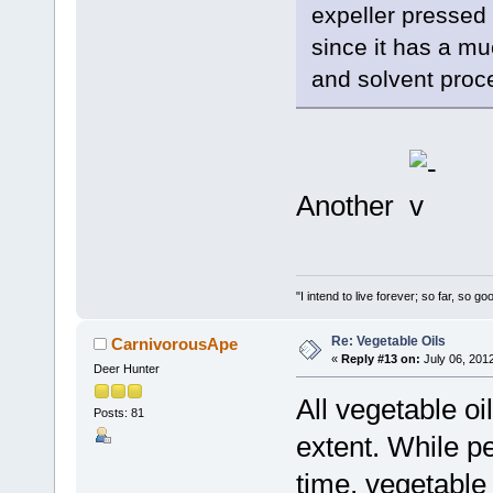
expeller pressed 
since it has a mu
and solvent proce
Another
"I intend to live forever; so far, so 
Re: Vegetable Oils
CarnivorousApe
«
Reply #13 on:
July 06, 201
Deer Hunter
All vegetable o
Posts: 81
extent. While p
time, vegetable