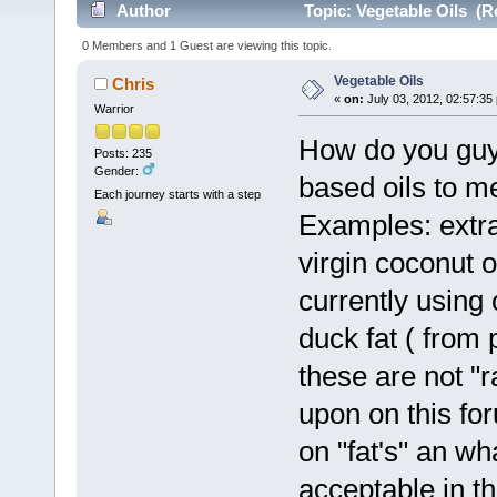
Author
Topic: Vegetable Oils (R
0 Members and 1 Guest are viewing this topic.
Vegetable Oils
Chris
«
on:
July 03, 2012, 02:57:35
Warrior
How do you guy'
Posts: 235
Gender:
based oils to me
Each journey starts with a step
Examples: extra 
virgin coconut oi
currently using
duck fat ( from 
these are not "
upon on this for
on "fat's" an wh
acceptable in th