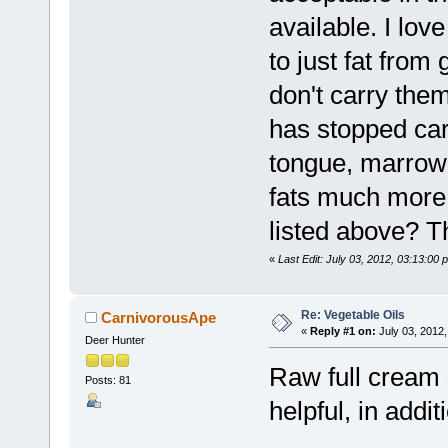
available. I love
to just fat from
don't carry them
has stopped car
tongue, marrow, 
fats much more 
listed above? T
«
Last Edit: July 03, 2012, 03:13:00 
Re: Vegetable Oils
CarnivorousApe
«
Reply #1 on:
July 03, 2012,
Deer Hunter
Raw full cream 
Posts: 81
helpful, in addit