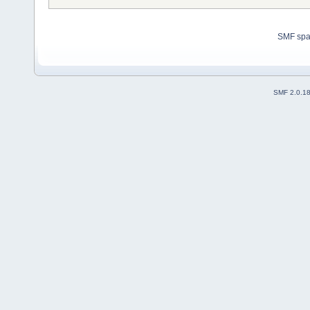
SMF sp
SMF 2.0.1