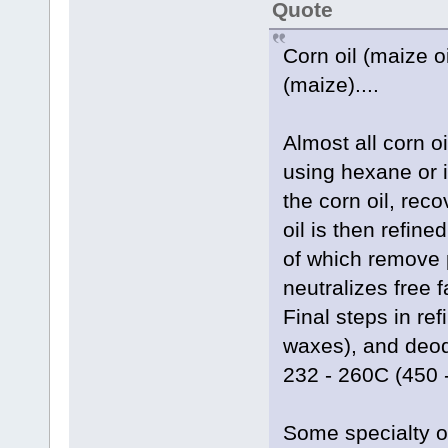
Quote
Corn oil (maize oi
(maize)....
Almost all corn o
using hexane or 
the corn oil, reco
oil is then refin
of which remove 
neutralizes free 
Final steps in ref
waxes), and deodor
232 - 260C (450 
Some specialty o