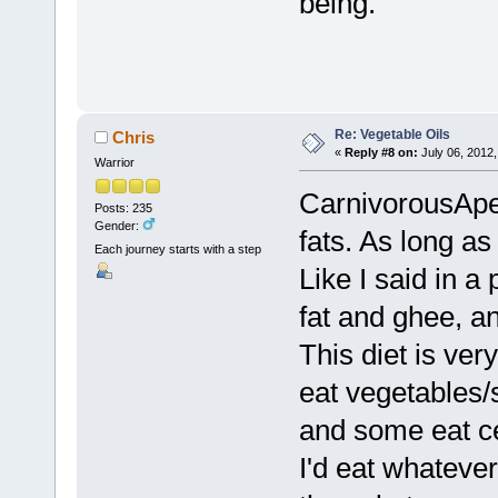
being.
Re: Vegetable Oils
Chris
«
Reply #8 on:
July 06, 2012,
Warrior
CarnivorousApe, 
Posts: 235
Gender:
fats. As long as 
Each journey starts with a step
Like I said in a
fat and ghee, a
This diet is ve
eat vegetables/
and some eat ce
I'd eat whatever