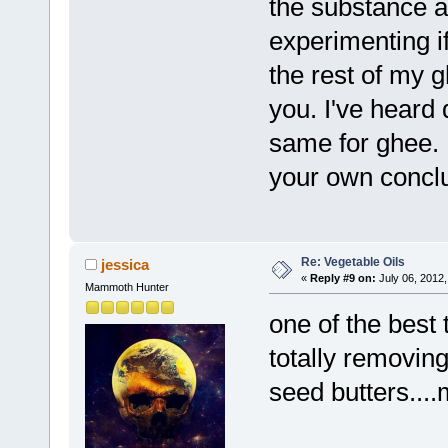
the substance ag
experimenting if
the rest of my g
you. I've heard 
same for ghee. 
your own conclu
Re: Vegetable Oils
jessica
«
Reply #9 on:
July 06, 2012,
Mammoth Hunter
one of the best 
totally removing
seed butters...