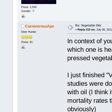
Posts: 2,049
Gender:
Re: Vegetable Oils
CarnivorousApe
«
Reply #10 on:
July 06, 201
Deer Hunter
In context of yo
Posts: 81
which one is hea
pressed vegetab
I just finished
studies were do
with oil (I thin
mortality rates
obviously)