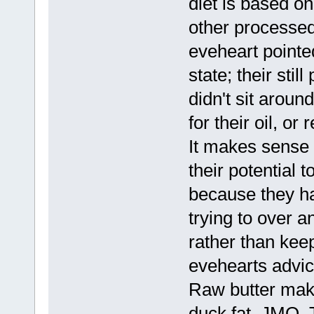
diet is based o
other processed
eveheart pointed
state; their stil
didn't sit arou
for their oil, or
It makes sense 
their potential t
because they hav
trying to over an
rather than keep
evehearts advice
Raw butter mak
duck fat. JMO. T