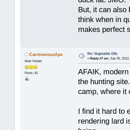
But, it can also
think when in qu
makes perfect s
Re: Vegetable Oils
CarnivorousApe
«
Reply #7 on:
July 05, 2012,
Deer Hunter
AFAIK, modern h
Posts: 81
the hunting site.
camp, where it 
I find it hard to
rendering lard i