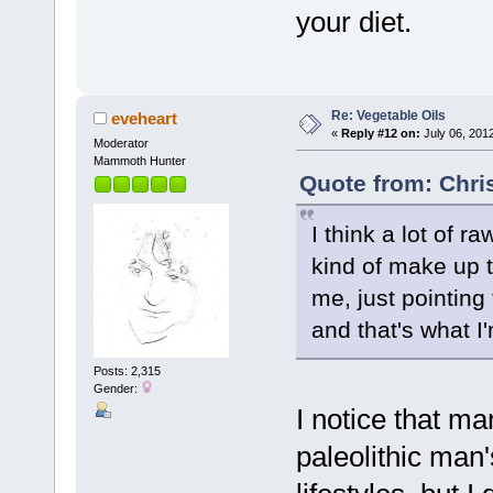
your diet.
Re: Vegetable Oils
eveheart
«
Reply #12 on:
July 06, 201
Moderator
Mammoth Hunter
Quote from: Chris
I think a lot of r
kind of make up t
me, just pointing 
and that's what I'
Posts: 2,315
Gender:
I notice that m
paleolithic man