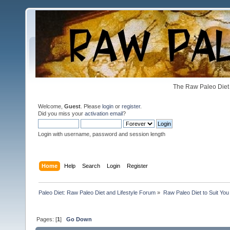
The Raw Paleo Diet 
Welcome,
Guest
. Please
login
or
register
.
Did you miss your
activation email
?
Login with username, password and session length
Home
Help
Search
Login
Register
Paleo Diet: Raw Paleo Diet and Lifestyle Forum
»
Raw Paleo Diet to Suit You
Pages: [
1
]
Go Down