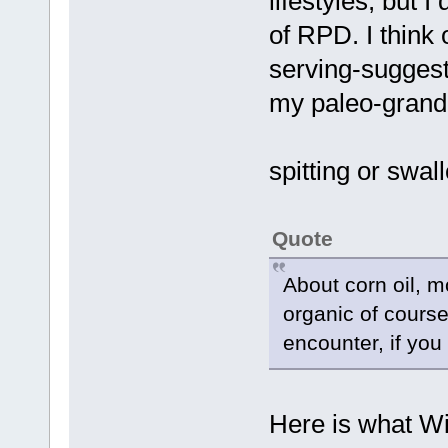
lifestyles, but I
of RPD. I think 
serving-suggest
my paleo-grandm
spitting or swa
Quote
About corn oil, m
organic of course
encounter, if you 
Here is what Wi