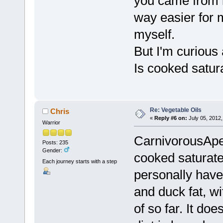
you came from l
way easier for m
myself.
But I'm curious
Is cooked satura
Re: Vegetable Oils
Chris
«
Reply #6 on:
July 05, 2012,
Warrior
CarnivorousApe,
Posts: 235
Gender:
cooked saturated 
Each journey starts with a step
personally have
and duck fat, wi
of so far. It do