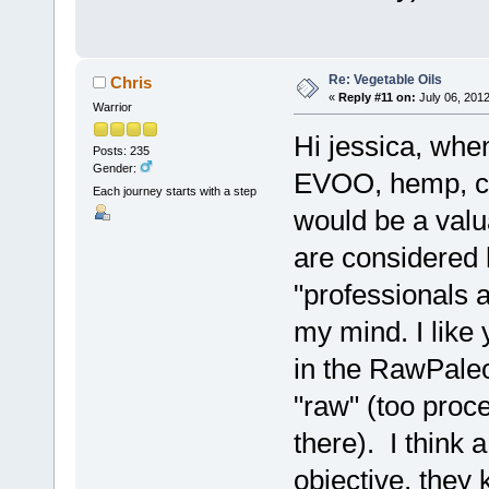
Re: Vegetable Oils
Chris
«
Reply #11 on:
July 06, 2012
Warrior
Hi jessica, when 
Posts: 235
Gender:
EVOO, hemp, coc
Each journey starts with a step
would be a valua
are considered 
"professionals a
my mind. I like 
in the RawPaleo
"raw" (too proce
there). I think 
objective, they 