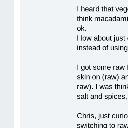
I heard that veg
think macadamia
ok.
How about just 
instead of using
I got some raw f
skin on (raw) an
raw). I was thin
salt and spices
Chris, just curi
switching to ra