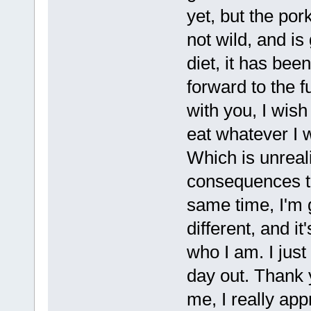
yet, but the pork
not wild, and is 
diet, it has bee
forward to the 
with you, I wish
eat whatever I 
Which is unreal
consequences to
same time, I'm g
different, and i
who I am. I just 
day out. Thank 
me, I really ap