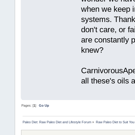
when we keep in
systems. Thanks
don't care, or f
are constantly pu
knew?
CarnivorousApe,
all these's oils a
Pages: [
1
]
Go Up
Paleo Diet: Raw Paleo Diet and Lifestyle Forum
»
Raw Paleo Diet to Suit You