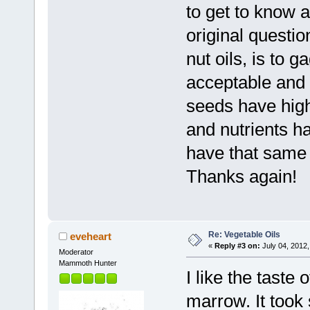
to get to know 
original questi
nut oils, is to 
acceptable and 
seeds have high
and nutrients ha
have that same 
Thanks again!
Re: Vegetable Oils
eveheart
«
Reply #3 on:
July 04, 2012,
Moderator
Mammoth Hunter
I like the taste
marrow. It took 