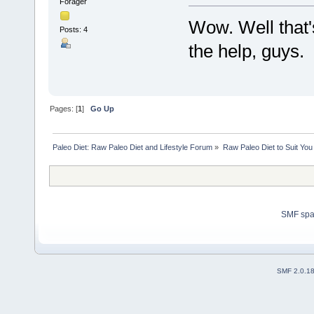
Forager
Wow. Well that'
Posts: 4
the help, guys.
Pages: [
1
]
Go Up
Paleo Diet: Raw Paleo Diet and Lifestyle Forum
»
Raw Paleo Diet to Suit You
SMF sp
SMF 2.0.1