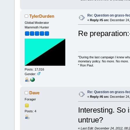
Re: Question on grass-fe
TylerDurden
«
Reply #5 on:
December 24, 
Global Moderator
Mammoth Hunter
Re preparation:-
"During the last campaign I knew wh
monetary policy. No more. No more.
" Ron Paul.
Posts: 17,016
Gender:
Re: Question on grass-fe
Dave
«
Reply #6 on:
December 24, 
Forager
Interesting. So i
Posts: 4
untrue?
«
Last Edit: December 24, 2012, 08