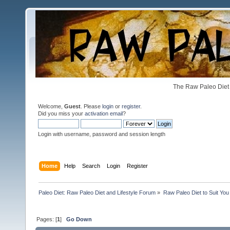
The Raw Paleo Diet 
Welcome,
Guest
. Please
login
or
register
.
Did you miss your
activation email
?
Login with username, password and session length
Home
Help
Search
Login
Register
Paleo Diet: Raw Paleo Diet and Lifestyle Forum
»
Raw Paleo Diet to Suit You
Pages: [
1
]
Go Down