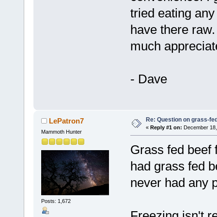
tried eating any
have there raw.
much appreciat
- Dave
Re: Question on grass-fe
LePatron7
«
Reply #1 on:
December 18, 
Mammoth Hunter
Grass fed beef 
had grass fed b
never had any 
Posts: 1,672
Freezing isn't r