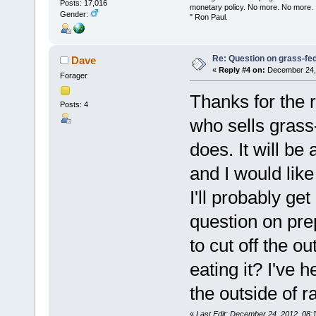
Posts: 17,016
monetary policy. No more. No more.
Gender:
" Ron Paul.
Re: Question on grass-fe
Dave
«
Reply #4 on:
December 24, 
Forager
Thanks for the r
Posts: 4
who sells grass
does. It will be
and I would like
I'll probably get
question on prep
to cut off the o
eating it? I've 
the outside of 
«
Last Edit: December 24, 2012, 08