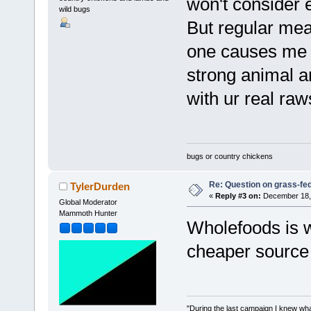
won't consider e
wild bugs
But regular mea
one causes me t
strong animal a
with ur real ra
bugs or country chickens
Re: Question on grass-fe
TylerDurden
«
Reply #3 on:
December 18, 
Global Moderator
Mammoth Hunter
Wholefoods is w
cheaper source g
"During the last campaign I knew wh