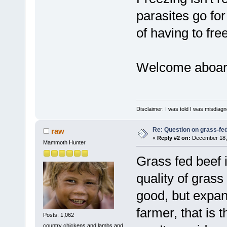
parasites go for 
of having to fre
Welcome aboar
Disclaimer: I was told I was misdiag
Re: Question on grass-fe
raw
«
Reply #2 on:
December 18, 
Mammoth Hunter
Grass fed beef i
quality of grass
good, but expan
farmer, that is 
Posts: 1,062
country chickens and lambs and