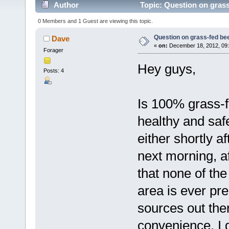
Author
Topic: Question on grass
0 Members and 1 Guest are viewing this topic.
Question on grass-fed be
Dave
«
on:
December 18, 2012, 09:
Forager
Hey guys,
Posts: 4
Is 100% grass-
healthy and safe
either shortly a
next morning, aft
that none of th
area is ever pre
sources out ther
convenience. I 