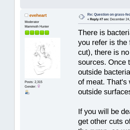
Re: Question on grass-fe
eveheart
«
Reply #7 on:
December 24, 
Moderator
Mammoth Hunter
There is bacter
you refer is the 
cut), there is n
sources. Once t
outside bacteri
of meat. That's w
Posts: 2,315
Gender:
outside surfaces
If you will be d
get other cuts of