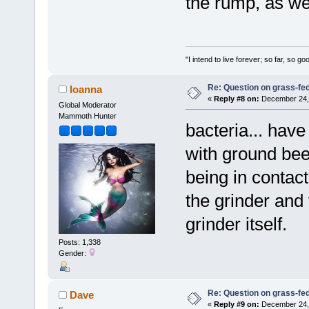
the rump, as wel
"I intend to live forever; so far, so 
Re: Question on grass-fe
Ioanna
«
Reply #8 on:
December 24, 
Global Moderator
Mammoth Hunter
bacteria... hav
with ground bee
being in contac
the grinder and 
grinder itself.
Posts: 1,338
Gender:
Re: Question on grass-fe
Dave
«
Reply #9 on:
December 24, 