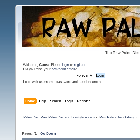
The Raw Paleo Diet 
Welcome,
Guest
. Please
login
or
register
.
Did you miss your
activation email
?
Login with username, password and session length
Home
Help
Search
Login
Register
Paleo Diet: Raw Paleo Diet and Lifestyle Forum
»
Raw Paleo Diet Gallery
»
Pages: [
1
]
Go Down