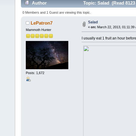
Author
Topic: Salad (Read 8123 
0 Members and 1 Guest are viewing this topic.
Salad
LePatron7
«
on:
March 22, 2013, 01:11:39
Mammoth Hunter
I usually eat 1 fruit an hour befo
Posts: 1,672