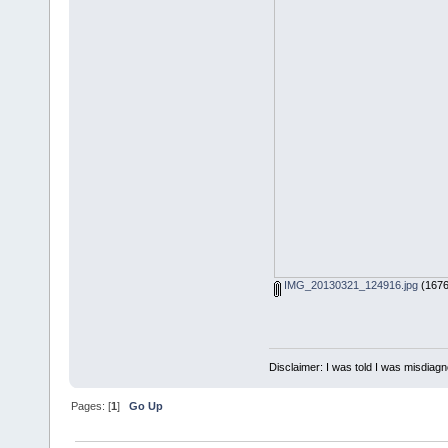
IMG_20130321_124916.jpg
(1676
Disclaimer: I was told I was misdiag
Pages: [
1
]
Go Up