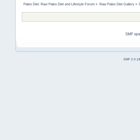
Paleo Diet: Raw Paleo Diet and Lifestyle Forum
»
Raw Paleo Diet Gallery
»
SMF sp
SMF 2.0.1