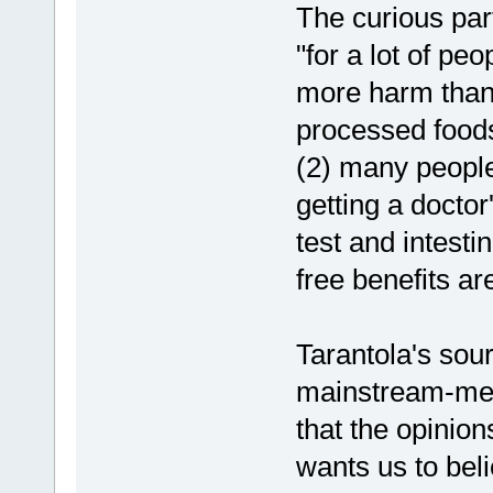
The curious part
"for a lot of peo
more harm than 
processed foods
(2) many people
getting a doctor
test and intesti
free benefits a
Tarantola's sour
mainstream-medi
that the opinio
wants us to beli