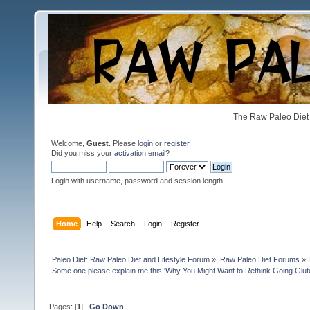
The Raw Paleo Diet 
Welcome,
Guest
. Please
login
or
register
.
Did you miss your
activation email
?
Login with username, password and session length
Home
Help
Search
Login
Register
Paleo Diet: Raw Paleo Diet and Lifestyle Forum
»
Raw Paleo Diet Forums
»
Some one please explain me this 'Why You Might Want to Rethink Going Glu
Pages: [
1
]
Go Down