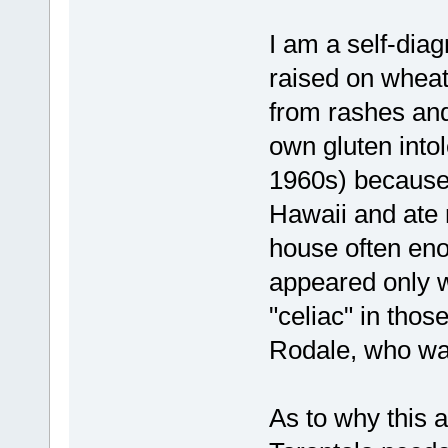
I am a self-dia
raised on wheat 
from rashes an
own gluten intol
1960s) because
Hawaii and ate r
house often en
appeared only w
"celiac" in those
Rodale, who wa
As to why this ar