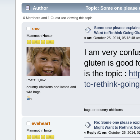
Author
Topic: Some one please e
Free (Read 4045 times)
0 Members and 1 Guest are viewing this topic.
Some one please explain 
raw
Want to Rethink Going Gl
Mammoth Hunter
«
on:
October 25, 2014, 05:18:48 a
I am very confu
gluten is good f
is the topic :
ht
Posts: 1,062
to-rethink-goin
country chickens and lambs and
wild bugs
bugs or country chickens
Re: Some one please expl
eveheart
Might Want to Rethink Go
Mammoth Hunter
«
Reply #1 on:
October 25, 2014, 0