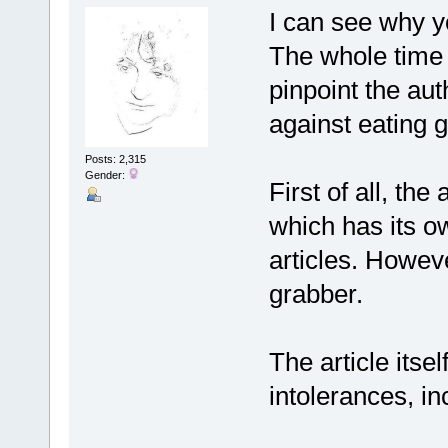
I can see why yo
The whole time I
pinpoint the aut
against eating 
Posts: 2,315
Gender:
First of all, the
which has its ow
articles. However
grabber.
The article itsel
intolerances, i