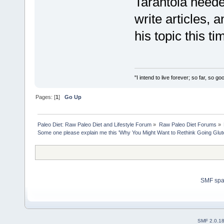
Tarantola needed
write articles, 
his topic this ti
"I intend to live forever; so far, so 
Pages: [
1
]
Go Up
Paleo Diet: Raw Paleo Diet and Lifestyle Forum
»
Raw Paleo Diet Forums
»
Some one please explain me this 'Why You Might Want to Rethink Going Glu
SMF sp
SMF 2.0.1