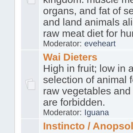
organs, and fat of se
and land animals ali
raw meat diet for h
Moderator:
eveheart
Wai Dieters
High in fruit; low in 
selection of animal 
raw vegetables and 
are forbidden.
Moderator:
Iguana
Instincto / Anopso