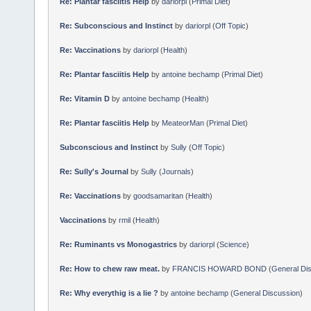
Re: Plantar fasciitis Help
by
dariorpl
(
Primal Diet
)
Re: Subconscious and Instinct
by
dariorpl
(
Off Topic
)
Re: Vaccinations
by
dariorpl
(
Health
)
Re: Plantar fasciitis Help
by
antoine bechamp
(
Primal Diet
)
Re: Vitamin D
by
antoine bechamp
(
Health
)
Re: Plantar fasciitis Help
by
MeateorMan
(
Primal Diet
)
Subconscious and Instinct
by
Sully
(
Off Topic
)
Re: Sully's Journal
by
Sully
(
Journals
)
Re: Vaccinations
by
goodsamaritan
(
Health
)
Vaccinations
by
rmil
(
Health
)
Re: Ruminants vs Monogastrics
by
dariorpl
(
Science
)
Re: How to chew raw meat.
by
FRANCIS HOWARD BOND
(
General Di
Re: Why everythig is a lie ?
by
antoine bechamp
(
General Discussion
)