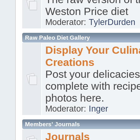
Weston Price diet
Moderator:
TylerDurden
Raw Paleo Diet Gallery
Display Your Culin
Creations
Post your delicacies
complete with recip
photos here.
Moderator:
Inger
Members' Journals
Journals