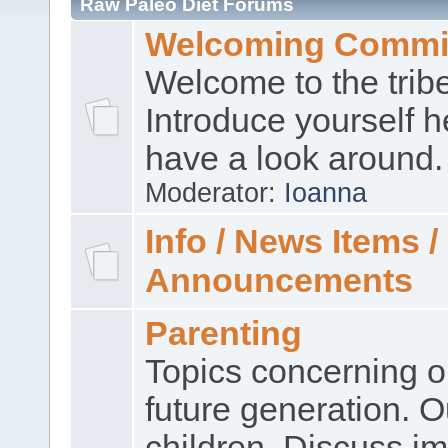
Raw Paleo Diet Forums
Welcoming Commi
Welcome to the trib
Introduce yourself 
have a look around.
Moderator:
Ioanna
Info / News Items /
Announcements
Parenting
Topics concerning o
future generation. O
children. Discuss im