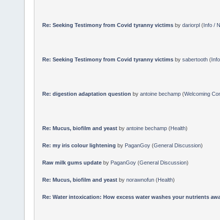
Re: Seeking Testimony from Covid tyranny victims
by
dariorpl
(
Info /
Re: Seeking Testimony from Covid tyranny victims
by
sabertooth
(
Inf
Re: digestion adaptation question
by
antoine bechamp
(
Welcoming Co
Re: Mucus, biofilm and yeast
by
antoine bechamp
(
Health
)
Re: my iris colour lightening
by
PaganGoy
(
General Discussion
)
Raw milk gums update
by
PaganGoy
(
General Discussion
)
Re: Mucus, biofilm and yeast
by
norawnofun
(
Health
)
Re: Water intoxication: How excess water washes your nutrients awa