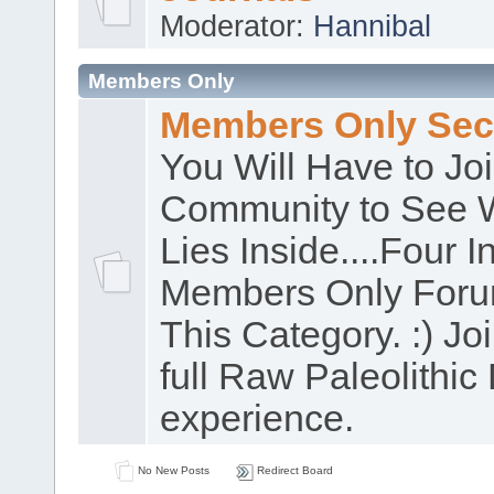
Moderator:
Hannibal
Members Only
Members Only Sec
You Will Have to Jo
Community to See 
Lies Inside....Four In
Members Only Foru
This Category. :) Joi
full Raw Paleolithic 
experience.
No New Posts
Redirect Board