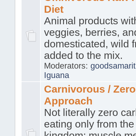
Diet
Animal products wi
veggies, berries, an
domesticated, wild f
added to the mix.
Moderators:
goodsamari
Iguana
Carnivorous / Zer
Approach
Not literally zero ca
eating only from the
kingdom: muscle me