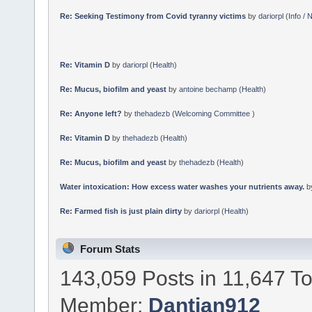
Re: Seeking Testimony from Covid tyranny victims
by
dariorpl
(
Info /
Re: Vitamin D
by
dariorpl
(
Health
)
Re: Mucus, biofilm and yeast
by
antoine bechamp
(
Health
)
Re: Anyone left?
by
thehadezb
(
Welcoming Committee
)
Re: Vitamin D
by
thehadezb
(
Health
)
Re: Mucus, biofilm and yeast
by
thehadezb
(
Health
)
Water intoxication: How excess water washes your nutrients away.
b
Re: Farmed fish is just plain dirty
by
dariorpl
(
Health
)
Forum Stats
143,059 Posts in 11,647 T
Member:
Dantian912