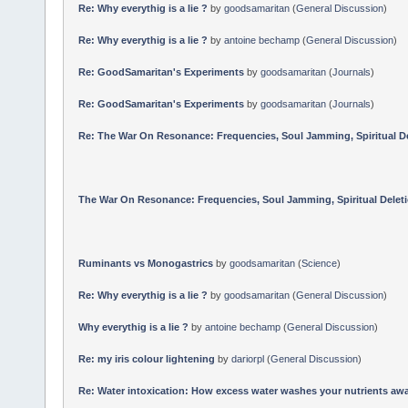
Re: Why everythig is a lie ?
by
goodsamaritan
(
General Discussion
)
Re: Why everythig is a lie ?
by
antoine bechamp
(
General Discussion
)
Re: GoodSamaritan's Experiments
by
goodsamaritan
(
Journals
)
Re: GoodSamaritan's Experiments
by
goodsamaritan
(
Journals
)
Re: The War On Resonance: Frequencies, Soul Jamming, Spiritual Dele
The War On Resonance: Frequencies, Soul Jamming, Spiritual Deletion
Ruminants vs Monogastrics
by
goodsamaritan
(
Science
)
Re: Why everythig is a lie ?
by
goodsamaritan
(
General Discussion
)
Why everythig is a lie ?
by
antoine bechamp
(
General Discussion
)
Re: my iris colour lightening
by
dariorpl
(
General Discussion
)
Re: Water intoxication: How excess water washes your nutrients awa