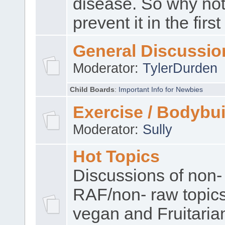
disease. So why no
prevent it in the firs
General Discussio
Moderator:
TylerDurden
Child Boards
:
Important Info for Newbies
Exercise / Bodybui
Moderator:
Sully
Hot Topics
Discussions of non-
RAF/non- raw topic
vegan and Fruitaria