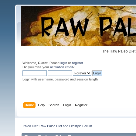
The Raw Paleo Diet 
Welcome,
Guest
. Please
login
or
register
.
Did you miss your
activation email
?
Login with username, password and session length
Home
Help
Search
Login
Register
Paleo Diet: Raw Paleo Diet and Lifestyle Forum