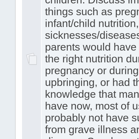
things such as preg
infant/child nutrition,
sicknesses/diseases.
parents would have 
the right nutrition du
pregnancy or during
upbringing, or had t
knowledge that man
have now, most of 
probably not have s
from grave illness a