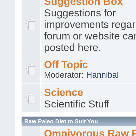
Suggestion Box
Suggestions for
improvements regar
forum or website ca
posted here.
Off Topic
Moderator:
Hannibal
Science
Scientific Stuff
Raw Paleo Diet to Suit You
Omnivorous Raw 