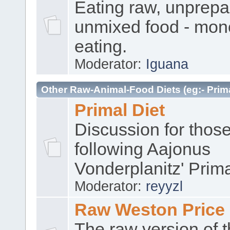
Eating raw, unprep
unmixed food - mon
eating.
Moderator:
Iguana
Other Raw-Animal-Food Diets (eg:- Prima
Primal Diet
Discussion for thos
following Aajonus
Vonderplanitz' Prima
Moderator:
reyyzl
Raw Weston Price
The raw version of 