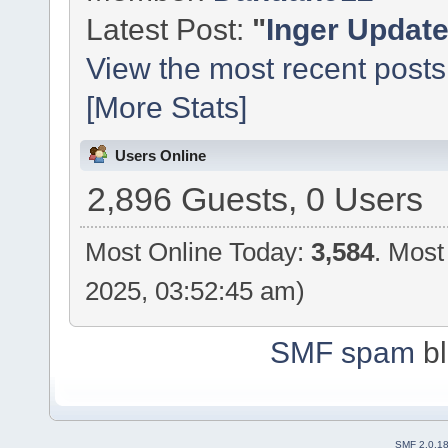
Latest Post:
"
Inger Updat
View the most recent posts
[More Stats]
Users Online
2,896 Guests, 0 Users
Most Online Today:
3,584
. Most
2025, 03:52:45 am)
SMF spam
bl
SMF 2.0.1