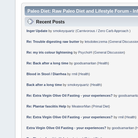
Paleo Diet: Raw Paleo Diet and Lifestyle Forum - In
Recent Posts
Inger Update
by
smokeyquartz
(
Carnivorous / Zero Carb Approach
)
Re: Trouble digesting raw butter
by
letsdoiteczema
(
General Discussio
Re: my iris colour lightening
by
PsychoH
(
General Discussion
)
Re: Back after a long time
by
goodsamaritan
(
Health
)
Blood in Stool / Diarrhea
by
rmil
(
Health
)
Back after a long time
by
smokeyquartz
(
Health
)
Re: Extra Virgin Olive Oil Fasting - your experiences?
by
goodsamarit
Re: Plantar fasciitis Help
by
MeateorMan
(
Primal Diet
)
Re: Extra Virgin Olive Oil Fasting - your experiences?
by
rmil
(
Health
)
Extra Virgin Olive Oil Fasting - your experiences?
by
goodsamaritan
(
H