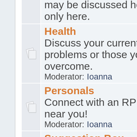
may be discussed h
only here.
Health
Discuss your curren
problems or those y
overcome.
Moderator:
Ioanna
Personals
Connect with an RP
near you!
Moderator:
Ioanna