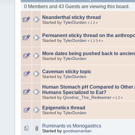
0 Members and 43 Guests are viewing this board.
Neanderthal sticky thread
Started by
TylerDurden
«
1
2
»
Permanent sticky thread on the anthrop
Started by
TylerDurden
«
1
2
3
4
»
More dates being pushed back to ancien
Started by
TylerDurden
Caveman sticky topic
Started by
TylerDurden
Human Stomach pH Compared to Other A
Humans Specialized to Eat?
Started by
Qondrar_The_Redeemer
«
1
2
»
Epigenetics thread
Started by
TylerDurden
Ruminants vs Monogastrics
Started by
goodsamaritan