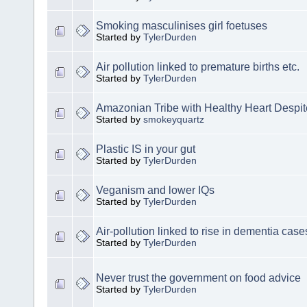
Smoking masculinises girl foetuses
Started by
TylerDurden
Air pollution linked to premature births etc.
Started by
TylerDurden
Amazonian Tribe with Healthy Heart Despit
Started by
smokeyquartz
Plastic IS in your gut
Started by
TylerDurden
Veganism and lower IQs
Started by
TylerDurden
Air-pollution linked to rise in dementia case
Started by
TylerDurden
Never trust the government on food advice
Started by
TylerDurden