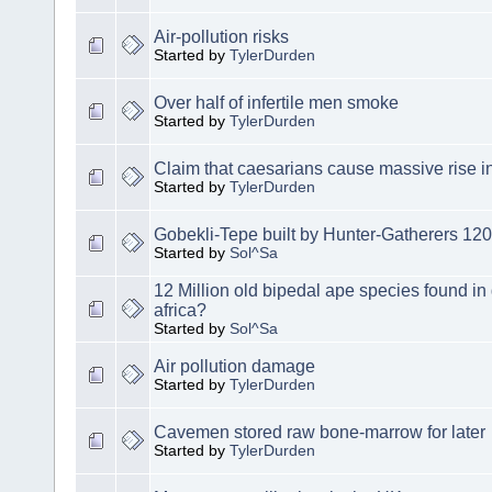
Air-pollution risks
Started by
TylerDurden
Over half of infertile men smoke
Started by
TylerDurden
Claim that caesarians cause massive rise in
Started by
TylerDurden
Gobekli-Tepe built by Hunter-Gatherers 12
Started by
Sol^Sa
12 Million old bipedal ape species found in
africa?
Started by
Sol^Sa
Air pollution damage
Started by
TylerDurden
Cavemen stored raw bone-marrow for later
Started by
TylerDurden