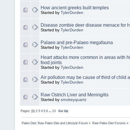
How ancient greeks built temples
Started by
TylerDurden
Disease zombie deer disease menace for
Started by
TylerDurden
Palaeo and pre-Palaeo megafauna
Started by
TylerDurden
Heart attacks more common in areas with hig
food joints
Started by
TylerDurden
Air pollution may be cause of third of child
Started by
TylerDurden
Raw Ostrich Liver and Meningitis
Started by
smokeyquartz
Pages: [
1
]
2
3
4
5
6
...
13
Go Up
Paleo Diet: Raw Paleo Diet and Lifestyle Forum
»
Raw Paleo Diet Forums
»