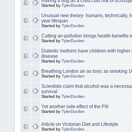
Having a dog as a child cuts risk of schizop
Started by
TylerDurden
Unusual new theory- humans, technically,
year lifespan
Started by
TylerDurden
Cutting air-pollution brings health-benefits
Started by
TylerDurden
Diabetic mothers have children with higher r
disease
Started by
TylerDurden
Breathing London air as toxic as smoking 16
Started by
TylerDurden
Scientists claim that alcohol was a necessa
survival
Started by
TylerDurden
Yet another side-effect of the Pill
Started by
TylerDurden
Article on Victorian Diet and Lifestyle
Started by
TylerDurden