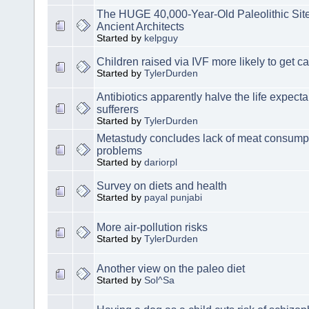
The HUGE 40,000-Year-Old Paleolithic Site 
Ancient Architects
Started by
kelpguy
Children raised via IVF more likely to get c
Started by
TylerDurden
Antibiotics apparently halve the life expect
sufferers
Started by
TylerDurden
Metastudy concludes lack of meat consump
problems
Started by
dariorpl
Survey on diets and health
Started by
payal punjabi
More air-pollution risks
Started by
TylerDurden
Another view on the paleo diet
Started by
Sol^Sa