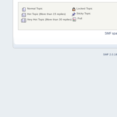
Normal Topic
Locked Topic
Sticky Topic
Hot Topic (More than 15 replies)
Poll
Very Hot Topic (More than 30 replies)
SMF sp
SMF 2.0.1