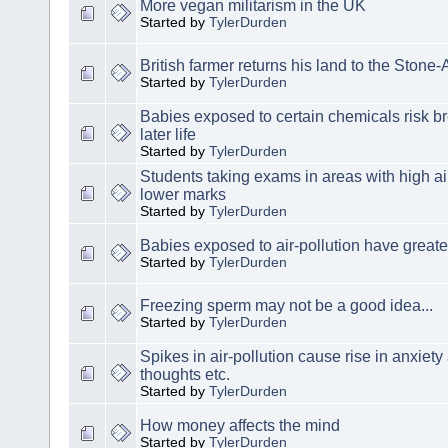
More vegan militarism in the UK
Started by
TylerDurden
British farmer returns his land to the Stone
Started by
TylerDurden
Babies exposed to certain chemicals risk b
later life
Started by
TylerDurden
Students taking exams in areas with high air
lower marks
Started by
TylerDurden
Babies exposed to air-pollution have greater
Started by
TylerDurden
Freezing sperm may not be a good idea...
Started by
TylerDurden
Spikes in air-pollution cause rise in anxiety
thoughts etc.
Started by
TylerDurden
How money affects the mind
Started by
TylerDurden