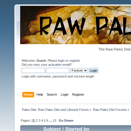
The Raw Paleo Diet 
Welcome,
Guest
. Please
login
or
register
.
Did you miss your
activation email
?
Login with username, password and session length
Home
Help
Search
Login
Register
Paleo Diet: Raw Paleo Diet and Lifestyle Forum
»
Raw Paleo Diet Forums
»
Pages: [
1
]
2
3
4
5
6
...
13
Go Down
Subject
/
Started by