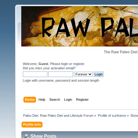
The Raw Paleo Diet 
Welcome,
Guest
. Please
login
or
register
.
Did you miss your
activation email
?
Login with username, password and session length
Home
Help
Search
Login
Register
Paleo Diet: Raw Paleo Diet and Lifestyle Forum
»
Profile of surfsteve
»
Show
Profile Info
Show Posts