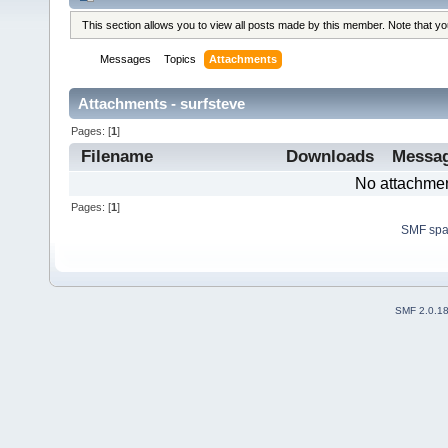
This section allows you to view all posts made by this member. Note that y
Messages
Topics
Attachments
Attachments - surfsteve
Pages: [
1
]
Filename
Downloads
Messa
No attachmen
Pages: [
1
]
SMF sp
SMF 2.0.1