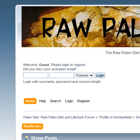
The Raw Paleo Diet 
Welcome,
Guest
. Please
login
or
register
.
Did you miss your
activation email
?
Login with username, password and session length
Home
Help
Search
Login
Register
Paleo Diet: Raw Paleo Diet and Lifestyle Forum
»
Profile of ericbluefield
»
Sh
Profile Info
Show Posts