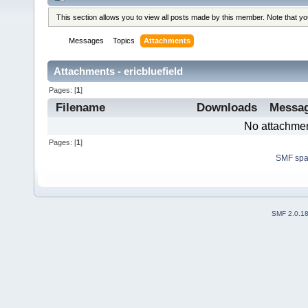
This section allows you to view all posts made by this member. Note that y
Messages
Topics
Attachments
Attachments - ericbluefield
Pages: [
1
]
Filename
Downloads
Messa
No attachmen
Pages: [
1
]
SMF sp
SMF 2.0.1