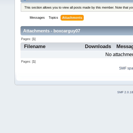
This section allows you to view all posts made by this member. Note that y
Messages
Topics
Attachments
Attachments - boxcarguy07
Pages: [
1
]
Filename
Downloads
Messa
No attachmen
Pages: [
1
]
SMF sp
SMF 2.0.1