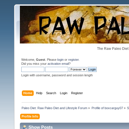
The Raw Paleo Diet 
Welcome,
Guest
. Please
login
or
register
.
Did you miss your
activation email
?
Login with username, password and session length
Home
Help
Search
Login
Register
Paleo Diet: Raw Paleo Diet and Lifestyle Forum
»
Profile of boxcarguy07
»
S
Profile Info
Show Posts