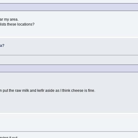
ar my area.
 lists these locations?
da?
 put the raw milk and kefir aside as I think cheese is fine.
ying it out.