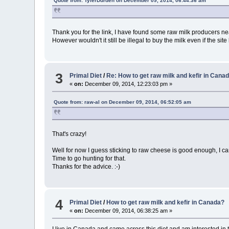
Quote from: TylerDurden on December 09, 2014, 06:44:36 am
Thank you for the link, I have found some raw milk producers ne
However wouldn't it still be illegal to buy the milk even if the site
3
Primal Diet
/
Re: How to get raw milk and kefir in Cana
«
on:
December 09, 2014, 12:23:03 pm »
Quote from: raw-al on December 09, 2014, 06:52:05 am
That's crazy!
Well for now I guess sticking to raw cheese is good enough, I can
Time to go hunting for that.
Thanks for the advice. :-)
4
Primal Diet
/
How to get raw milk and kefir in Canada?
«
on:
December 09, 2014, 06:38:25 am »
I live in Canada and came across this diet and am interested in tr