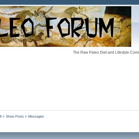
The Raw Paleo Diet and Lifestyle Comm
88
»
Show Posts
»
Messages