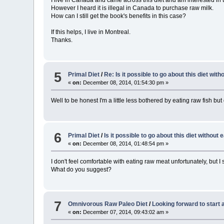
However I heard it is illegal in Canada to purchase raw milk.
How can I still get the book's benefits in this case?
If this helps, I live in Montreal.
Thanks.
5
Primal Diet
/
Re: Is it possible to go about this diet wit
«
on:
December 08, 2014, 01:54:30 pm »
Well to be honest I'm a little less bothered by eating raw fish but
6
Primal Diet
/
Is it possible to go about this diet without
«
on:
December 08, 2014, 01:48:54 pm »
I don't feel comfortable with eating raw meat unfortunately, but I s
What do you suggest?
7
Omnivorous Raw Paleo Diet
/
Looking forward to start 
«
on:
December 07, 2014, 09:43:02 am »