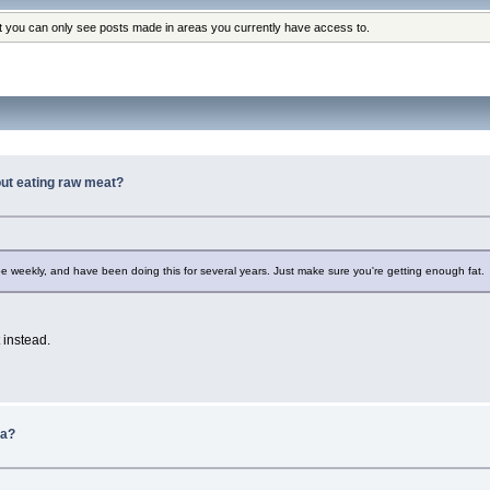
at you can only see posts made in areas you currently have access to.
hout eating raw meat?
roe weekly, and have been doing this for several years. Just make sure you're getting enough fat.
t instead.
da?