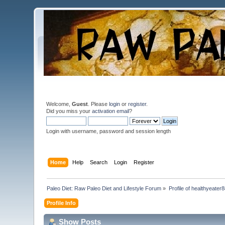
Welcome,
Guest
. Please
login
or
register
.
Did you miss your
activation email
?
Login with username, password and session length
Home
Help
Search
Login
Register
Paleo Diet: Raw Paleo Diet and Lifestyle Forum
»
Profile of healthyeater
Profile Info
Show Posts