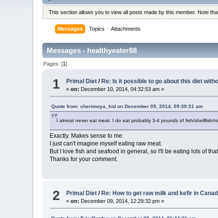
This section allows you to view all posts made by this member. Note th
Messages
Topics
Attachments
Messages - healthyeater88
Pages: [
1
]
1
Primal Diet
/
Re: Is it possible to go about this diet wit
«
on:
December 10, 2014, 04:32:53 am »
Quote from: cherimoya_kid on December 09, 2014, 09:39:31 am
I almost never eat meat. I do eat probably 3-4 pounds of fish/shellfish/
Exactly. Makes sense to me.
I just can't imagine myself eating raw meat.
But I love fish and seafood in general, so I'll be eating lots of tha
Thanks for your comment.
2
Primal Diet
/
Re: How to get raw milk and kefir in Cana
«
on:
December 09, 2014, 12:29:32 pm »