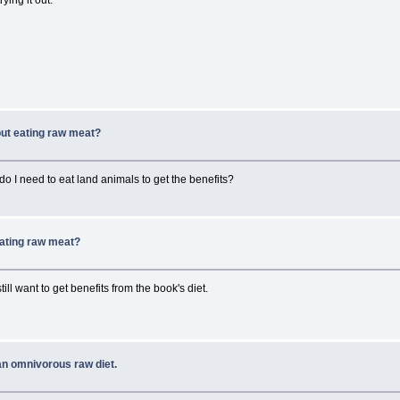
hout eating raw meat?
 do I need to eat land animals to get the benefits?
 eating raw meat?
till want to get benefits from the book's diet.
an omnivorous raw diet.