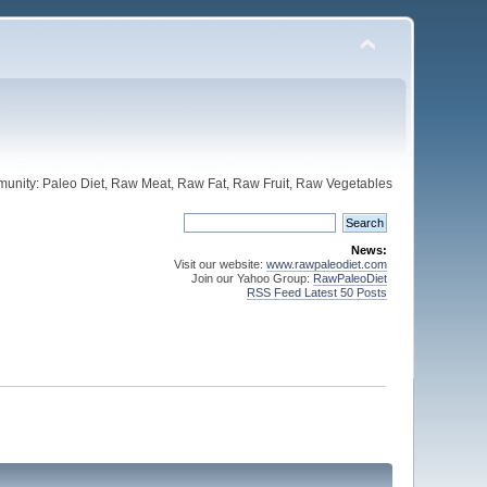
unity: Paleo Diet, Raw Meat, Raw Fat, Raw Fruit, Raw Vegetables
News:
Visit our website:
www.rawpaleodiet.com
Join our Yahoo Group:
RawPaleoDiet
RSS Feed Latest 50 Posts