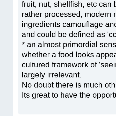
fruit, nut, shellfish, etc can
rather processed, modern m
ingredients camouflage and 
and could be defined as 'c
* an almost primordial se
whether a food looks appea
cultured framework of 'seein
largely irrelevant.
No doubt there is much ot
Its great to have the opport