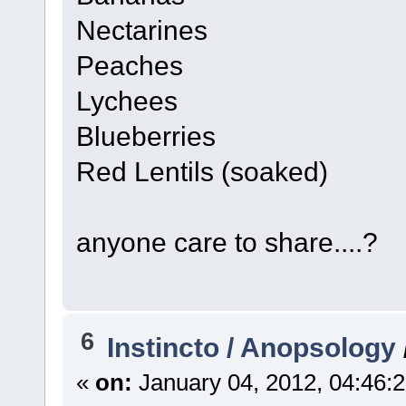
Nectarines
Peaches
Lychees
Blueberries
Red Lentils (soaked)
anyone care to share....?
6
Instincto / Anopsology
«
on:
January 04, 2012, 04:46: