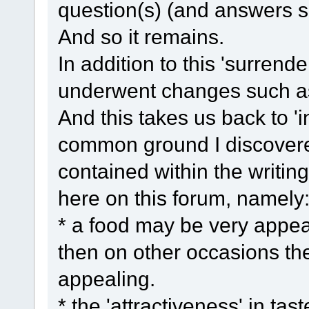
question(s) (and answers so
And so it remains.
In addition to this 'surrende
underwent changes such as 
And this takes us back to 'i
common ground I discovered
contained within the writin
here on this forum, namely
* a food may be very appea
then on other occasions th
appealing.
* the 'attractiveness' in ta