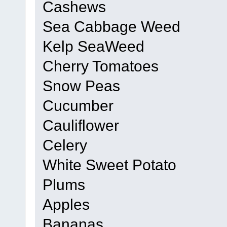
Cashews
Sea Cabbage Weed
Kelp SeaWeed
Cherry Tomatoes
Snow Peas
Cucumber
Cauliflower
Celery
White Sweet Potato
Plums
Apples
Bananas