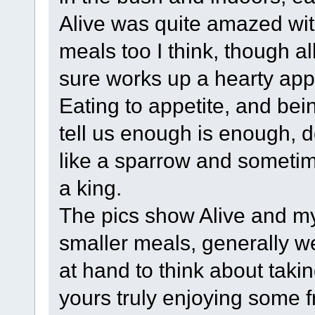
Alive was quite amazed wi
meals too I think, though al
sure works up a hearty appe
Eating to appetite, and bei
tell us enough is enough, 
like a sparrow and sometime
a king.
The pics show Alive and mys
smaller meals, generally w
at hand to think about takin
yours truly enjoying some f