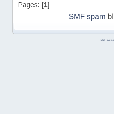
Pages: [
1
]
SMF spam
bl
SMF 2.0.1