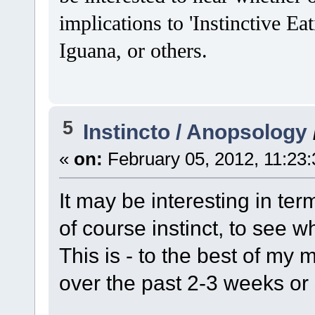
implications to 'Instinctive 
Iguana, or others.
5
Instincto / Anopsology
«
on:
February 05, 2012, 11:23
It may be interesting in term
of course instinct, to see w
This is - to the best of my
over the past 2-3 weeks or 