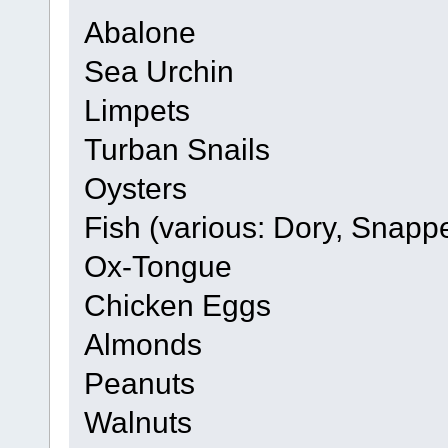
Abalone
Sea Urchin
Limpets
Turban Snails
Oysters
Fish (various: Dory, Snapp
Ox-Tongue
Chicken Eggs
Almonds
Peanuts
Walnuts