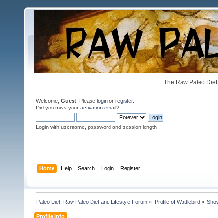
The Raw Paleo Diet 
Welcome,
Guest
. Please
login
or
register
.
Did you miss your
activation email
?
Login with username, password and session length
Home
Help
Search
Login
Register
Paleo Diet: Raw Paleo Diet and Lifestyle Forum
»
Profile of Wattlebird
»
Sho
Profile Info