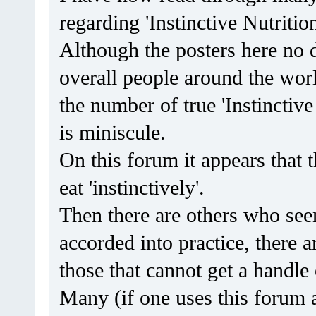
regarding 'Instinctive Nutrition
Although the posters here no d
overall people around the world
the number of true 'Instinctive
is miniscule.
On this forum it appears that t
eat 'instinctively'.
Then there are others who seem
accorded into practice, there a
those that cannot get a handle 
Many (if one uses this forum a