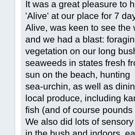
It was a great pleasure to
'Alive' at our place for 7 da
Alive, was keen to see the w
and we had a blast: foragin
vegetation on our long bush
seaweeds in states fresh fr
sun on the beach, hunting
sea-urchin, as well as din
local produce, including k
fish (and of course pounds 
We also did lots of sensor
in the bush and indoors, e