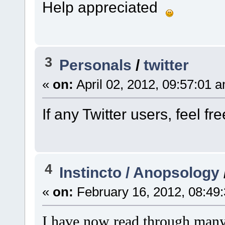
Help appreciated
3
Personals
/
twitter
«
on:
April 02, 2012, 09:57:01 
If any Twitter users, feel f
4
Instincto / Anopsology
«
on:
February 16, 2012, 08:49
I have now read through many 