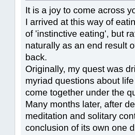
It is a joy to come across yo
I arrived at this way of eat
of 'instinctive eating', but 
naturally as an end result o
back.
Originally, my quest was dr
myriad questions about life
come together under the qu
Many months later, after d
meditation and solitary con
conclusion of its own one d