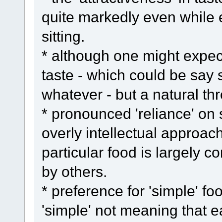
quite markedly even while e
sitting.
* although one might expect
taste - which could be say s
whatever - but a natural thr
* pronounced 'reliance' on
overly intellectual approac
particular food is largely c
by others.
* preference for 'simple' f
'simple' not meaning that e