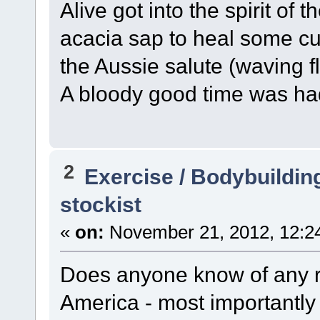
Alive got into the spirit of th
acacia sap to heal some cu
the Aussie salute (waving 
A bloody good time was had
2
Exercise / Bodybuildin
stockist
«
on:
November 21, 2012, 12:2
Does anyone know of any re
America - most importantly -