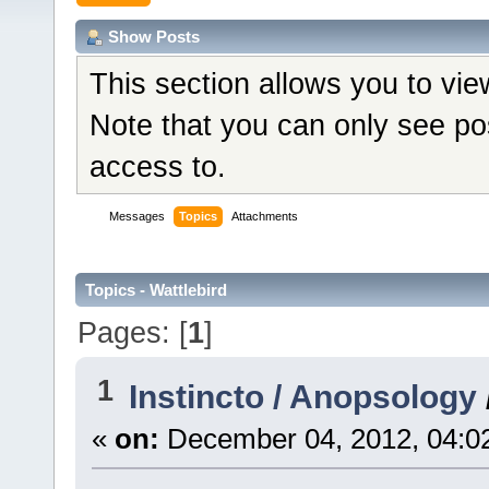
Show Posts
This section allows you to vi
Note that you can only see po
access to.
Messages
Topics
Attachments
Topics - Wattlebird
Pages: [
1
]
1
Instincto / Anopsology
«
on:
December 04, 2012, 04:0