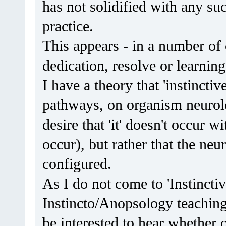
has not solidified with any succ
practice.
This appears - in a number of c
dedication, resolve or learning
I have a theory that 'instincti
pathways, on organism neurolog
desire that 'it' doesn't occur wi
occur), but rather that the neu
configured.
As I do not come to 'Instincti
Instincto/Anopsology teaching
be interested to hear whether