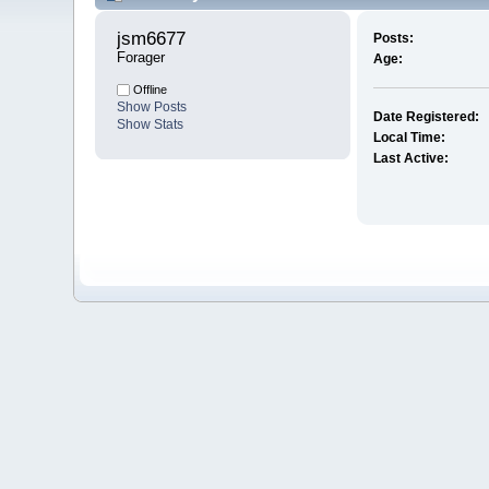
jsm6677 
Posts:
Forager
Age:
Offline
Show Posts
Date Registered:
Show Stats
Local Time:
Last Active: