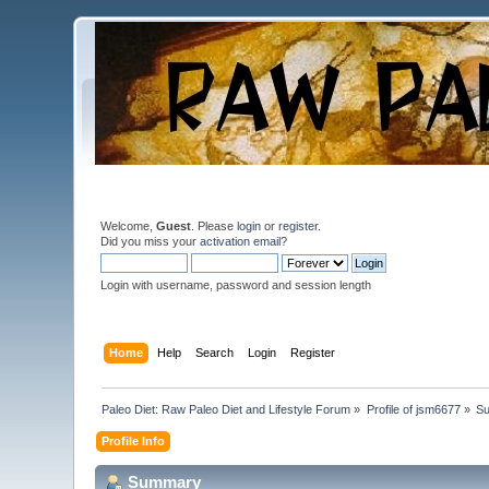
Welcome,
Guest
. Please
login
or
register
.
Did you miss your
activation email
?
Login with username, password and session length
Home
Help
Search
Login
Register
Paleo Diet: Raw Paleo Diet and Lifestyle Forum
»
Profile of jsm6677
»
S
Profile Info
Summary