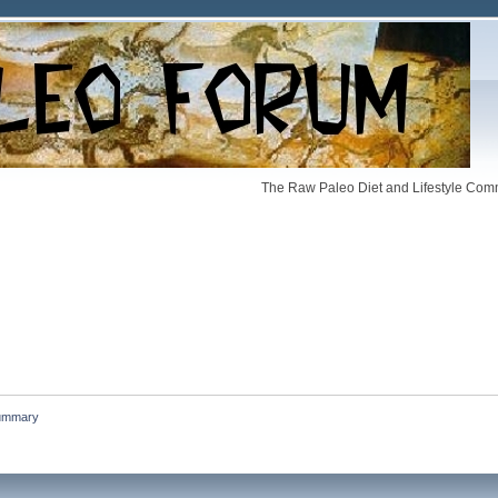
The Raw Paleo Diet and Lifestyle Comm
ummary