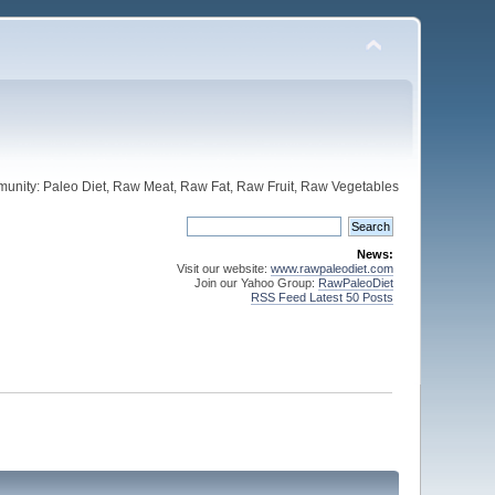
unity: Paleo Diet, Raw Meat, Raw Fat, Raw Fruit, Raw Vegetables
News:
Visit our website:
www.rawpaleodiet.com
Join our Yahoo Group:
RawPaleoDiet
RSS Feed Latest 50 Posts