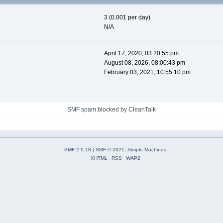
3 (0.001 per day)
N/A
April 17, 2020, 03:20:55 pm
August 08, 2026, 08:00:43 pm
February 03, 2021, 10:55:10 pm
SMF spam
blocked by CleanTalk
SMF 2.0.18
|
SMF © 2021
,
Simple Machines
XHTML
RSS
WAP2