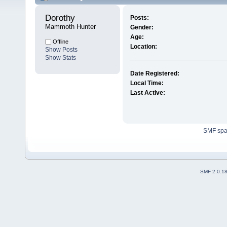
Dorothy 
Posts:
Mammoth Hunter
Gender:
Age:
Offline
Location:
Show Posts
Show Stats
Date Registered:
Local Time:
Last Active:
SMF sp
SMF 2.0.1