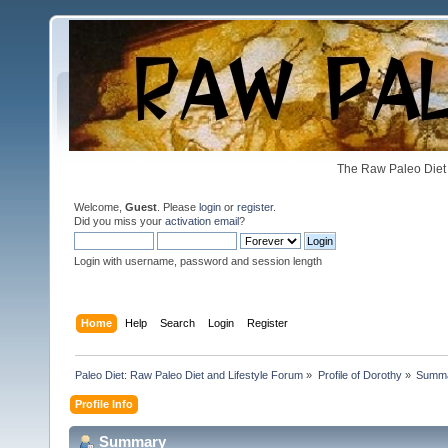
The Raw Paleo Diet 
Welcome,
Guest
. Please
login
or
register
.
Did you miss your
activation email
?
Login with username, password and session length
Home
Help
Search
Login
Register
Paleo Diet: Raw Paleo Diet and Lifestyle Forum
»
Profile of Dorothy
»
Summ
Profile Info
Summary