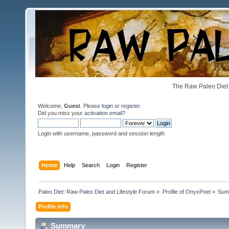
The Raw Paleo Diet 
Welcome,
Guest
. Please
login
or
register
.
Did you miss your
activation email
?
Login with username, password and session length
Home
Help
Search
Login
Register
Paleo Diet: Raw Paleo Diet and Lifestyle Forum
»
Profile of OnyxPoet
»
Sum
Profile Info
Summary