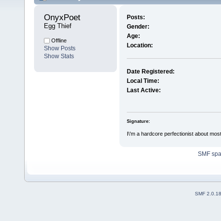
OnyxPoet 
Posts:
Egg Thief
Gender:
Age:
Offline
Location:
Show Posts
Show Stats
Date Registered:
Local Time:
Last Active:
Signature:
I\'m a hardcore perfectionist about most 
SMF sp
SMF 2.0.1