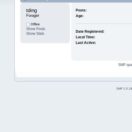
tding 
Posts:
Forager
Age:
Offline
Show Posts
Date Registered:
Show Stats
Local Time:
Last Active:
SMF sp
SMF 2.0.1