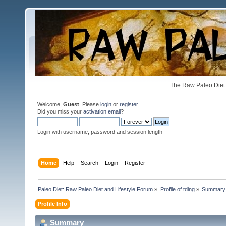
The Raw Paleo Diet 
Welcome,
Guest
. Please
login
or
register
.
Did you miss your
activation email
?
Login with username, password and session length
Home
Help
Search
Login
Register
Paleo Diet: Raw Paleo Diet and Lifestyle Forum
»
Profile of tding
»
Summary
Profile Info
Summary