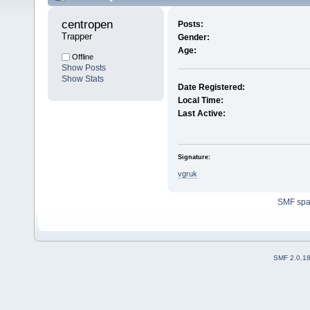
centropen 
Posts:
Trapper
Gender:
Age:
Offline
Show Posts
Show Stats
Date Registered:
Local Time:
Last Active:
Signature:
vgruk
SMF sp
SMF 2.0.1