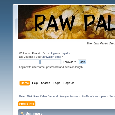
The Raw Paleo Diet 
Welcome,
Guest
. Please
login
or
register
.
Did you miss your
activation email
?
Login with username, password and session length
Home
Help
Search
Login
Register
Paleo Diet: Raw Paleo Diet and Lifestyle Forum
»
Profile of centropen
»
Sum
Profile Info
Summary