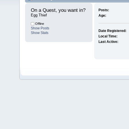
On a Quest, you want in? 
Posts:
Egg Thief
Age:
Offline
Show Posts
Date Registered:
Show Stats
Local Time:
Last Active: