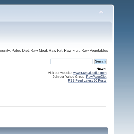
unity: Paleo Diet, Raw Meat, Raw Fat, Raw Fruit, Raw Vegetables
News:
Visit our website:
www.rawpaleodiet.com
Join our Yahoo Group:
RawPaleoDiet
RSS Feed Latest 50 Posts