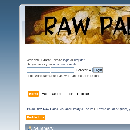
Welcome,
Guest
. Please
login
or
register
.
Did you miss your
activation email
?
Login with username, password and session length
Home
Help
Search
Login
Register
Paleo Diet: Raw Paleo Diet and Lifestyle Forum
»
Profile of On a Quest, 
Profile Info
Summary