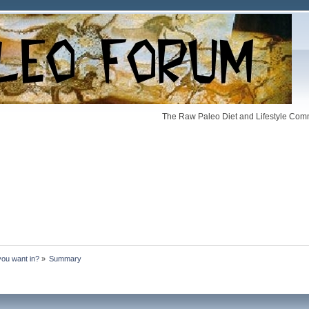
The Raw Paleo Diet and Lifestyle Comm
you want in?
»
Summary