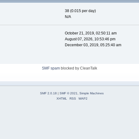
38 (0.015 per day)
N/A
October 21, 2019, 02:50:11 am
August 07, 2026, 10:53:46 pm
December 03, 2019, 05:25:40 am
SMF spam
blocked by CleanTalk
SMF 2.0.18
|
SMF © 2021
,
Simple Machines
XHTML
RSS
WAP2