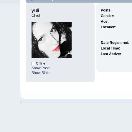
yuli 
Posts:
Chief
Gender:
Age:
Location:
Date Registered:
Local Time:
Last Active:
Offline
Show Posts
Show Stats