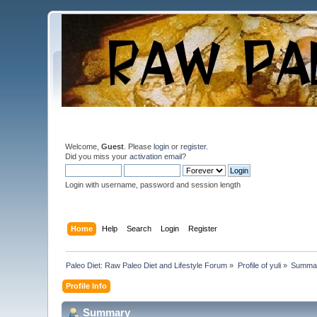
Welcome,
Guest
. Please
login
or
register
.
Did you miss your
activation email
?
Login with username, password and session length
Home
Help
Search
Login
Register
Paleo Diet: Raw Paleo Diet and Lifestyle Forum
»
Profile of yuli
»
Summa
Profile Info
Summary