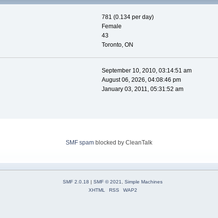
781 (0.134 per day)
Female
43
Toronto, ON
September 10, 2010, 03:14:51 am
August 06, 2026, 04:08:46 pm
January 03, 2011, 05:31:52 am
SMF spam
blocked by CleanTalk
SMF 2.0.18
|
SMF © 2021
,
Simple Machines
XHTML
RSS
WAP2