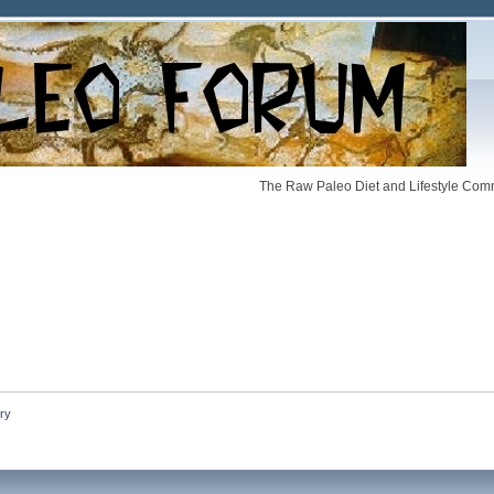
The Raw Paleo Diet and Lifestyle Comm
ry