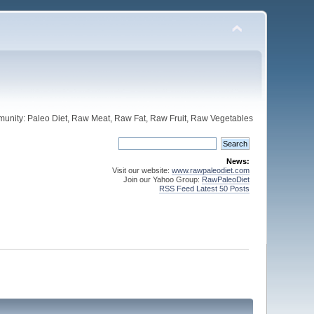
unity: Paleo Diet, Raw Meat, Raw Fat, Raw Fruit, Raw Vegetables
News:
Visit our website:
www.rawpaleodiet.com
Join our Yahoo Group:
RawPaleoDiet
RSS Feed Latest 50 Posts