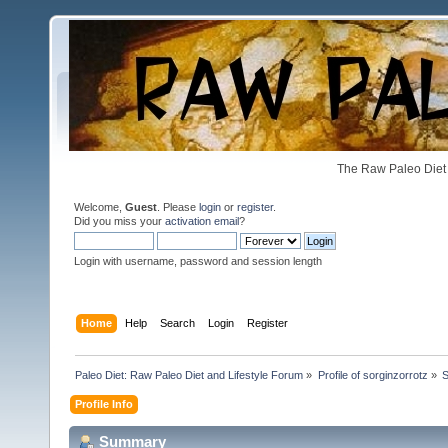
The Raw Paleo Diet 
Welcome,
Guest
. Please
login
or
register
.
Did you miss your
activation email
?
Login with username, password and session length
Home
Help
Search
Login
Register
Paleo Diet: Raw Paleo Diet and Lifestyle Forum
»
Profile of sorginzorrotz
»
Profile Info
Summary