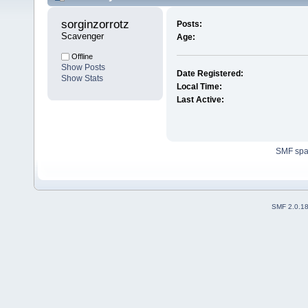
sorginzorrotz 
Posts:
Scavenger
Age:
Offline
Show Posts
Date Registered:
Show Stats
Local Time:
Last Active:
SMF sp
SMF 2.0.1