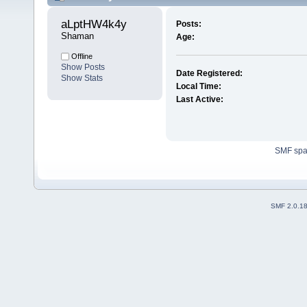
aLptHW4k4y 
Posts:
Shaman
Age:
Offline
Show Posts
Date Registered:
Show Stats
Local Time:
Last Active:
SMF sp
SMF 2.0.1