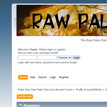
The Raw Paleo Diet 
Welcome,
Guest
. Please
login
or
register
.
Did you miss your
activation email
?
Login with username, password and session length
Home
Help
Search
Login
Register
Paleo Diet: Raw Paleo Diet and Lifestyle Forum
»
Profile of aLptHW4k4y
»
S
Profile Info
Summary