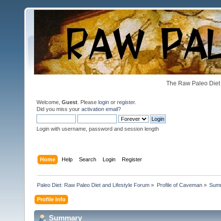
The Raw Paleo Diet 
Welcome,
Guest
. Please
login
or
register
.
Did you miss your
activation email
?
Login with username, password and session length
Home
Help
Search
Login
Register
Paleo Diet: Raw Paleo Diet and Lifestyle Forum
»
Profile of Caveman
»
Sum
Profile Info
Summary