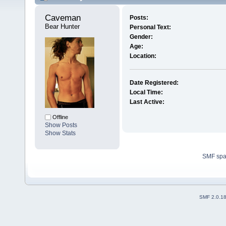
Caveman 
Posts:
Bear Hunter
Personal Text:
Gender:
Age:
Location:
Date Registered:
Local Time:
Last Active:
Offline
Show Posts
Show Stats
SMF sp
SMF 2.0.1