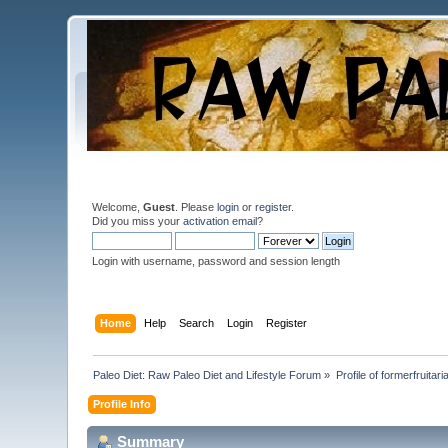
Welcome,
Guest
. Please
login
or
register
.
Did you miss your
activation email
?
Login with username, password and session length
Home
Help
Search
Login
Register
Paleo Diet: Raw Paleo Diet and Lifestyle Forum
»
Profile of formerfruitari
Profile Info
Summary