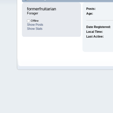
formerfruitarian 
Posts:
Forager
Age:
Offline
Show Posts
Date Registered:
Show Stats
Local Time:
Last Active: