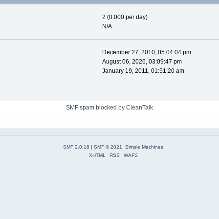
2 (0.000 per day)
N/A
December 27, 2010, 05:04:04 pm
August 06, 2026, 03:09:47 pm
January 19, 2011, 01:51:20 am
SMF spam
blocked by CleanTalk
SMF 2.0.18
|
SMF © 2021
,
Simple Machines
XHTML
RSS
WAP2