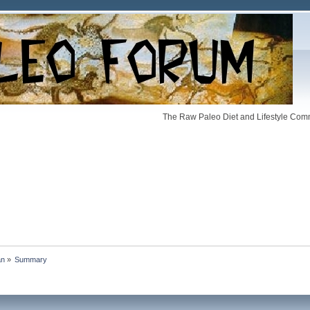
The Raw Paleo Diet and Lifestyle Comm
an
»
Summary