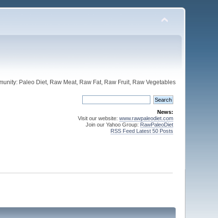
unity: Paleo Diet, Raw Meat, Raw Fat, Raw Fruit, Raw Vegetables
News:
Visit our website:
www.rawpaleodiet.com
Join our Yahoo Group:
RawPaleoDiet
RSS Feed Latest 50 Posts