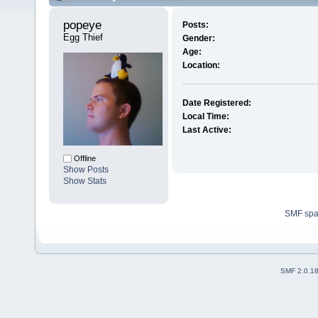
popeye 
Posts:
Egg Thief
Gender:
Age:
Location:
Date Registered:
Local Time:
Last Active:
Offline
Show Posts
Show Stats
SMF sp
SMF 2.0.1