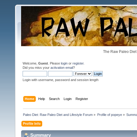
The Raw Paleo Diet 
Welcome,
Guest
. Please
login
or
register
.
Did you miss your
activation email
?
Login with username, password and session length
Home
Help
Search
Login
Register
Paleo Diet: Raw Paleo Diet and Lifestyle Forum
»
Profile of popeye
»
Summa
Profile Info
Summary