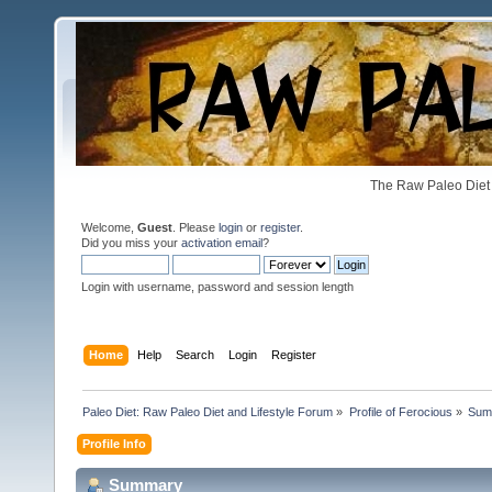
The Raw Paleo Diet 
Welcome,
Guest
. Please
login
or
register
.
Did you miss your
activation email
?
Login with username, password and session length
Home
Help
Search
Login
Register
Paleo Diet: Raw Paleo Diet and Lifestyle Forum
»
Profile of Ferocious
»
Sum
Profile Info
Summary