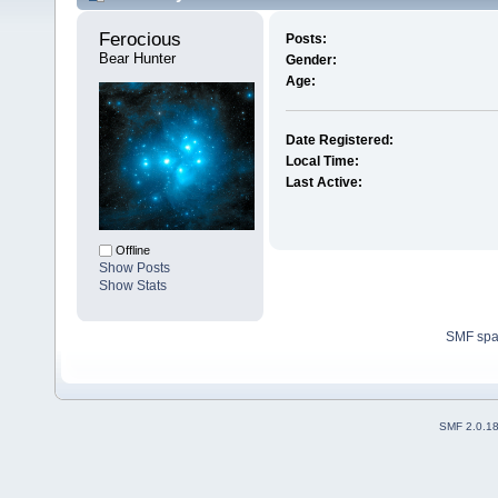
Ferocious 
Posts:
Bear Hunter
Gender:
Age:
Date Registered:
Local Time:
Last Active:
Offline
Show Posts
Show Stats
SMF sp
SMF 2.0.1