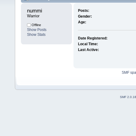
nummi 
Posts:
Warrior
Gender:
Age:
Offline
Show Posts
Show Stats
Date Registered:
Local Time:
Last Active:
SMF sp
SMF 2.0.1