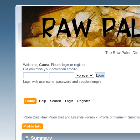
The Raw Paleo Diet 
Welcome,
Guest
. Please
login
or
register
.
Did you miss your
activation email
?
Login with username, password and session length
Home
Help
Search
Login
Register
Paleo Diet: Raw Paleo Diet and Lifestyle Forum
»
Profile of nummi
»
Summa
Profile Info
Summary