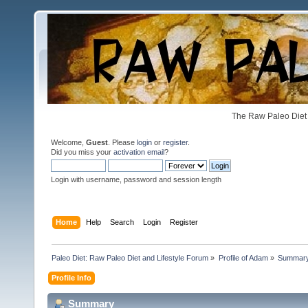
The Raw Paleo Diet 
Welcome,
Guest
. Please
login
or
register
.
Did you miss your
activation email
?
Login with username, password and session length
Home
Help
Search
Login
Register
Paleo Diet: Raw Paleo Diet and Lifestyle Forum
»
Profile of Adam
»
Summar
Profile Info
Summary