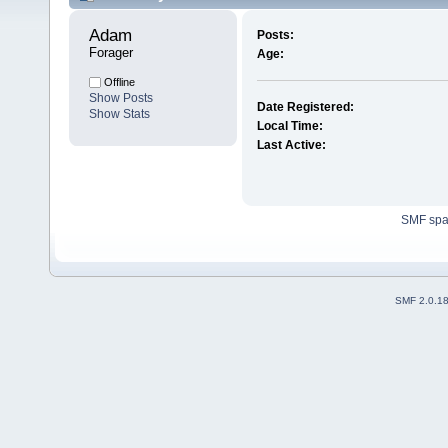
Adam 
Posts:
Forager
Age:
Offline
Show Posts
Date Registered:
Show Stats
Local Time:
Last Active:
SMF sp
SMF 2.0.1