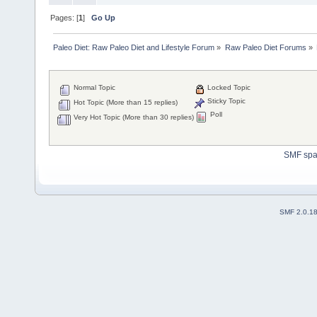
Pages: [
1
]
Go Up
Paleo Diet: Raw Paleo Diet and Lifestyle Forum
»
Raw Paleo Diet Forums
»
Normal Topic
Locked Topic
Sticky Topic
Hot Topic (More than 15 replies)
Poll
Very Hot Topic (More than 30 replies)
SMF sp
SMF 2.0.1