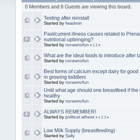
0 Members and 8 Guests are viewing this board.
Testing after reinstall
Started by
fwadmin
Past/current illness causes related to Prena
nutritional upbringing?
Started by
norawnofun
«
1
2
»
What are the ideal foods to introduce after l
Started by
norawnofun
Best forms of calcium except dairy for goo
in growing toddlers
Started by
norawnofun
Until what age should one breastfeed if the
healthy
Started by
norawnofun
ALWAYS REMEMBER!
Started by
political atheist
«
1
2
3
»
Low Milk Supply (breastfeeding)
Started by
Sally