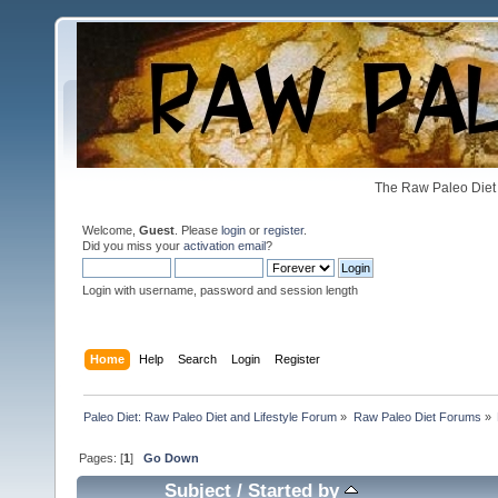
The Raw Paleo Diet 
Welcome,
Guest
. Please
login
or
register
.
Did you miss your
activation email
?
Login with username, password and session length
Home
Help
Search
Login
Register
Paleo Diet: Raw Paleo Diet and Lifestyle Forum
»
Raw Paleo Diet Forums
»
Pages: [
1
]
Go Down
Subject
/
Started by