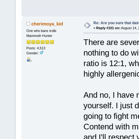
Re: Are you sure that dair
cherimoya_kid
«
Reply #101 on:
August 14, 
One who bans trolls
Mammoth Hunter
There are sever
Posts: 4,513
nothing to do 
Gender:
ratio is 12:1, w
highly allergeni
And no, I have 
yourself. I just 
going to fight 
Contend with me
and I'll respect