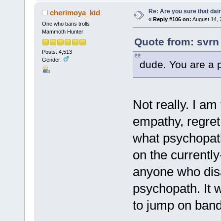
Re: Are you sure that dair
cherimoya_kid
«
Reply #106 on:
August 14, 
One who bans trolls
Mammoth Hunter
Quote from: svrn
Posts: 4,513
Gender:
dude. You are a 
Not really. I am
empathy, regret,
what psychopath
on the currentl
anyone who disa
psychopath. It w
to jump on band