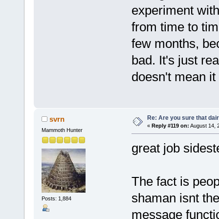
experiment with 
from time to tim
few months, bec
bad. It's just r
doesn't mean it
Re: Are you sure that dair
svrn
«
Reply #119 on:
August 14, 
Mammoth Hunter
great job sidest
The fact is peop
shaman isnt the
Posts: 1,884
message functio