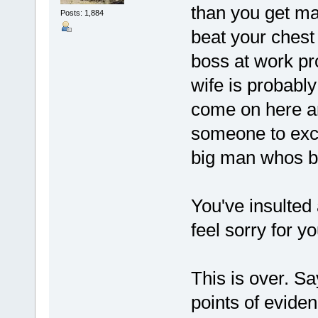
than you get ma
Posts: 1,884
beat your chest
boss at work pro
wife is probably
come on here an
someone to exc
big man whos be
You've insulted 
feel sorry for yo
This is over. Sa
points of evide