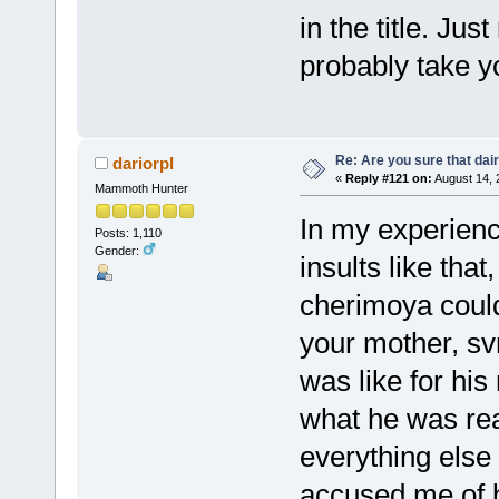
in the title. Ju
probably take y
Re: Are you sure that dair
dariorpl
«
Reply #121 on:
August 14, 
Mammoth Hunter
In my experienc
Posts: 1,110
Gender:
insults like that,
cherimoya could
your mother, svr
was like for his
what he was rea
everything else
accused me of b