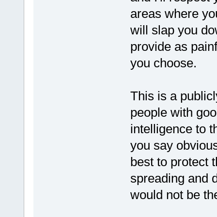
areas where yo
will slap you do
provide as pain
you choose.
This is a public
people with go
intelligence to 
you say obvious
best to protect 
spreading and d
would not be th