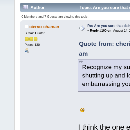
Author
Topic: Are you sure that 
0 Members and 7 Guests are viewing this topic.
Re: Are you sure that dair
ciervo-chaman
«
Reply #100 on:
August 14, 
Buffalo Hunter
Quote from: cher
Posts: 130
am
Recognize my sup
shutting up and le
embarrassing you
I think the one 