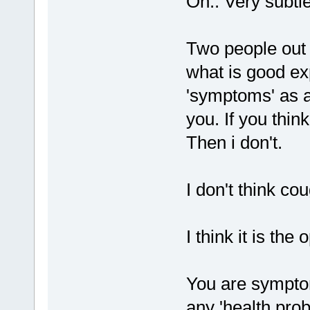
Oh.. Very subtle
Two people out
what is good ex
'symptoms' as a
you. If you thin
Then i don't.
I don't think c
I think it is the 
You are sympto
any 'health pro