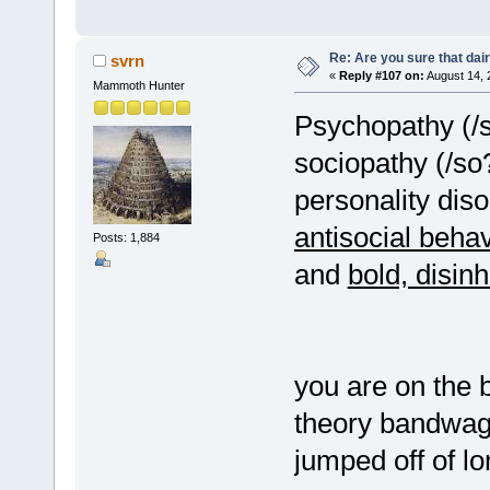
Re: Are you sure that dair
svrn
«
Reply #107 on:
August 14, 
Mammoth Hunter
Psychopathy (/
sociopathy (/so?
personality diso
antisocial behav
Posts: 1,884
and
bold, disinh
you are on the 
theory bandwago
jumped off of l