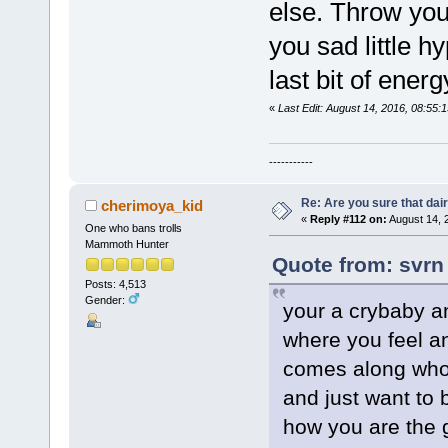
else. Throw your
you sad little h
last bit of ener
«
Last Edit: August 14, 2016, 08:55:
-----------
Re: Are you sure that dair
cherimoya_kid
«
Reply #112 on:
August 14, 
One who bans trolls
Mammoth Hunter
Quote from: svrn
Posts: 4,513
Gender:
your a crybaby an
where you feel a
comes along who 
and just want to 
how you are the g