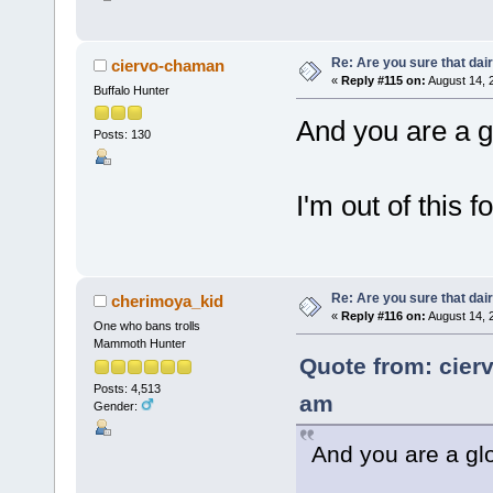
Re: Are you sure that dair
ciervo-chaman
«
Reply #115 on:
August 14, 
Buffalo Hunter
And you are a 
Posts: 130
I'm out of this f
Re: Are you sure that dair
cherimoya_kid
«
Reply #116 on:
August 14, 
One who bans trolls
Mammoth Hunter
Quote from: cier
Posts: 4,513
am
Gender:
And you are a gl