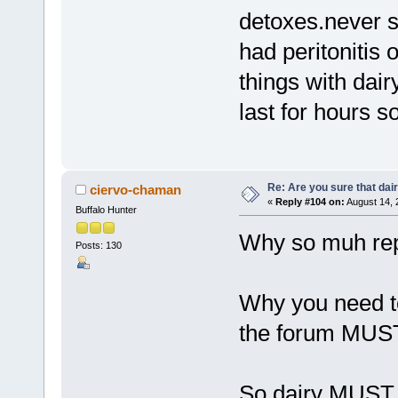
detoxes.never 
had peritonitis
things with dair
last for hours 
Re: Are you sure that dair
ciervo-chaman
«
Reply #104 on:
August 14, 
Buffalo Hunter
Why so muh rep
Posts: 130
Why you need to
the forum MUST
So dairy MUST b