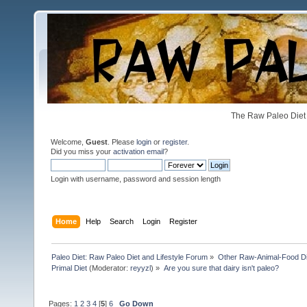
The Raw Paleo Diet 
Welcome,
Guest
. Please
login
or
register
.
Did you miss your
activation email
?
Login with username, password and session length
Home
Help
Search
Login
Register
Paleo Diet: Raw Paleo Diet and Lifestyle Forum
»
Other Raw-Animal-Food Diet
Primal Diet
(Moderator:
reyyzl
) »
Are you sure that dairy isn't paleo?
Pages:
1
2
3
4
[
5
]
6
Go Down