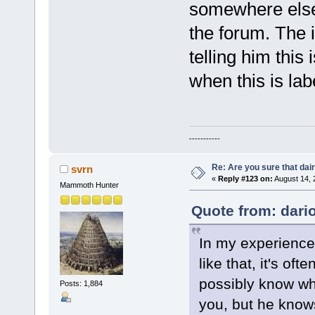
somewhere else. 
the forum. The 
telling him this
when this is lab
-----------
Re: Are you sure that dair
svrn
«
Reply #123 on:
August 14, 
Mammoth Hunter
Quote from: dari
In my experience
like that, it's of
possibly know wha
Posts: 1,884
you, but he knows