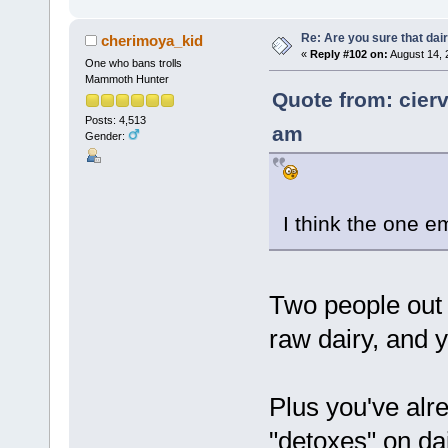
Re: Are you sure that dair
cherimoya_kid
«
Reply #102 on:
August 14, 
One who bans trolls
Mammoth Hunter
Quote from: cier
Posts: 4,513
am
Gender:
I think the one e
Two people out
raw dairy, and 
Plus you've alr
"detoxes" on dai