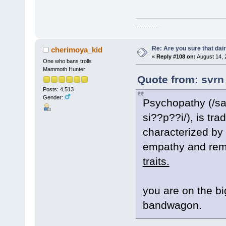
-----------
Re: Are you sure that dair
cherimoya_kid
«
Reply #108 on:
August 14, 
One who bans trolls
Mammoth Hunter
Quote from: svrn
Posts: 4,513
Gender:
Psychopathy (/sa
si??p??i/), is tra
characterized by
empathy and rem
traits.
you are on the b
bandwagon.