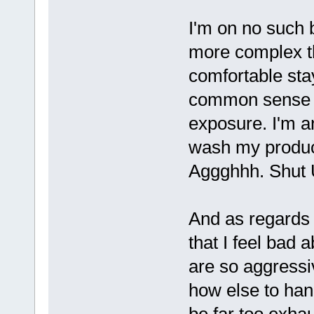
I'm on no such 
more complex th
comfortable sta
common sense to
exposure. I'm 
wash my produce,
Aggghhh. Shut U
And as regards 
that I feel bad 
are so aggressi
how else to han
be far too exha