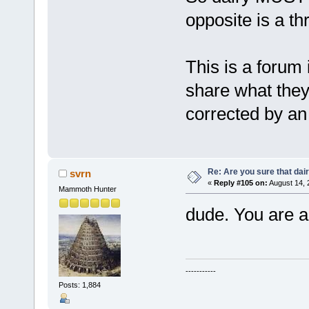
opposite is a th
This is a forum 
share what they 
corrected by an '
Re: Are you sure that dair
svrn
«
Reply #105 on:
August 14, 
Mammoth Hunter
dude. You are a
-----------
Posts: 1,884