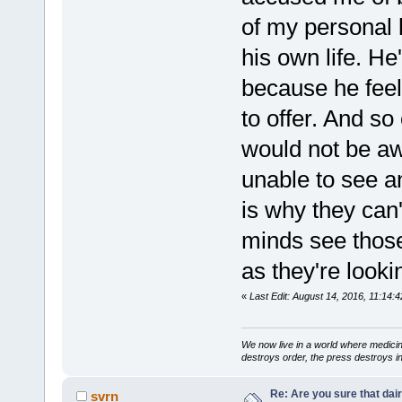
of my personal l
his own life. He
because he feel
to offer. And so
would not be aw
unable to see a
is why they can'
minds see those
as they're looki
«
Last Edit: August 14, 2016, 11:14:4
We now live in a world where medici
destroys order, the press destroys i
Re: Are you sure that dair
svrn