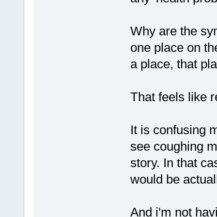
Why are the sym
one place on th
a place, that pl
That feels like 
It is confusing 
see coughing mu
story. In that c
would be actual
And i'm not hav