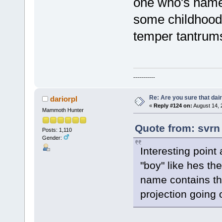
one who's name 
some childhood 
temper tantrum
-----------
Re: Are you sure that dair
dariorpl
«
Reply #124 on:
August 14, 
Mammoth Hunter
Quote from: svrn
Posts: 1,110
Gender:
Interesting point 
"boy" like hes the
name contains th
projection going 