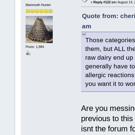
«
Reply #122 on:
August 14, 
Mammoth Hunter
Quote from: cher
am
Those categories
Posts: 1,884
them, but ALL th
raw dairy end up r
generally have to
allergic reactions
you want it to wo
Are you messing
previous to thi
isnt the forum f