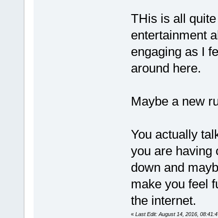
THis is all quit
entertainment a
engaging as I fe
around here.
Maybe a new rul
You actually tal
you are having 
down and maybe 
make you feel fu
the internet.
«
Last Edit: August 14, 2016, 08:41: