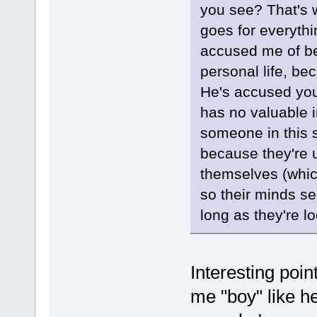
you see? That's 
goes for everythi
accused me of be
personal life, bec
He's accused you 
has no valuable i
someone in this s
because they're 
themselves (whic
so their minds se
long as they're l
Interesting point
me "boy" like he