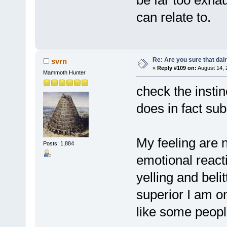
can relate to.
Re: Are you sure that dair
svrn
«
Reply #109 on:
August 14, 
Mammoth Hunter
check the instin
does in fact sub
My feeling are n
Posts: 1,884
emotional reacti
yelling and bel
superior I am o
like some peopl