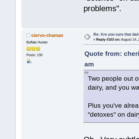
problems".
Re: Are you sure that dair
ciervo-chaman
«
Reply #103 on:
August 14, 
Buffalo Hunter
Quote from: cher
Posts: 130
am
Two people out o
dairy, and you w
Plus you've alre
"detoxes" on dair