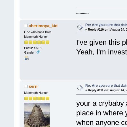
-----------
Re: Are you sure that dair
cherimoya_kid
«
Reply #110 on:
August 14, 
One who bans trolls
Mammoth Hunter
I've given this 
Posts: 4,513
Yeah, I'm invest
Gender:
Re: Are you sure that dair
svrn
«
Reply #111 on:
August 14, 
Mammoth Hunter
your a crybaby a
place in where y
when anyone co