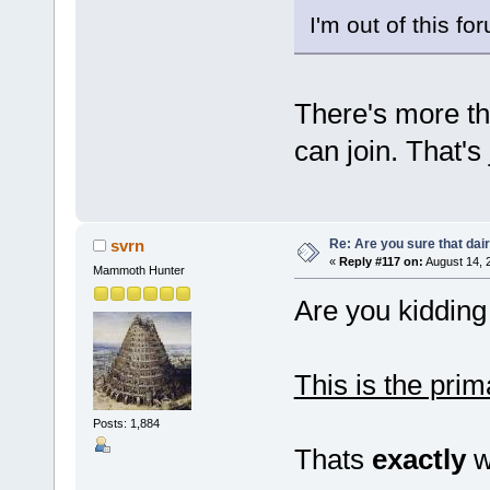
I'm out of this fo
There's more th
can join. That's 
Re: Are you sure that dair
svrn
«
Reply #117 on:
August 14, 
Mammoth Hunter
Are you kiddin
This is the prim
Posts: 1,884
Thats
exactly
wh