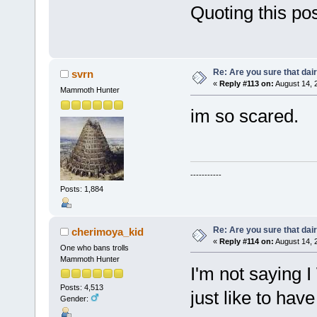
Quoting this post
Re: Are you sure that dair
svrn
«
Reply #113 on:
August 14, 
Mammoth Hunter
im so scared.
-----------
Posts: 1,884
Re: Are you sure that dair
cherimoya_kid
«
Reply #114 on:
August 14, 
One who bans trolls
Mammoth Hunter
I'm not saying I
Posts: 4,513
just like to hav
Gender: