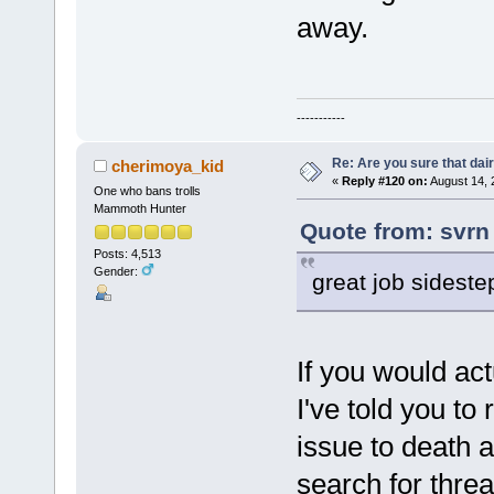
away.
-----------
Re: Are you sure that dair
cherimoya_kid
«
Reply #120 on:
August 14, 
One who bans trolls
Mammoth Hunter
Quote from: svrn
Posts: 4,513
Gender:
great job sideste
If you would act
I've told you to
issue to death a
search for threa