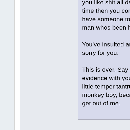
you like shit all 
time then you co
have someone to 
man whos been he
You've insulted a
sorry for you.
This is over. Say
evidence with yo
little temper tant
monkey boy, becau
get out of me.