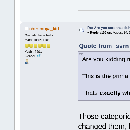
-----------
Re: Are you sure that dair
cherimoya_kid
«
Reply #118 on:
August 14, 
One who bans trolls
Mammoth Hunter
Quote from: svrn
Posts: 4,513
Gender:
Are you kidding
This is the primal
Thats
exactly
wha
Those categorie
changed them, 