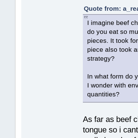
Quote from: a_re
I imagine beef ch
do you eat so muc
pieces. It took f
piece also took 
strategy?
In what form do y
I wonder with en
quantities?
As far as beef c
tongue so i can