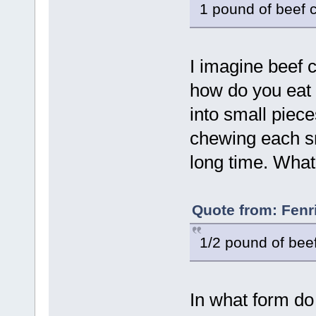
1 pound of beef 
I imagine beef c
how do you eat 
into small piece
chewing each s
long time. What
Quote from: Fenr
1/2 pound of beef
In what form do