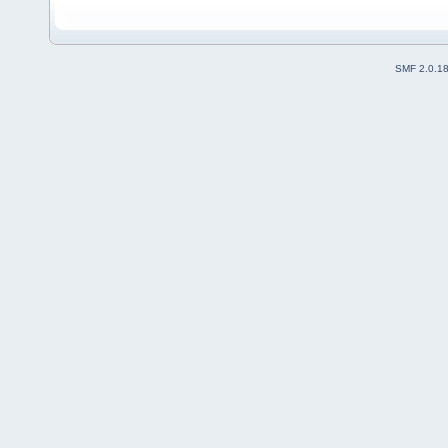
SMF 2.0.1