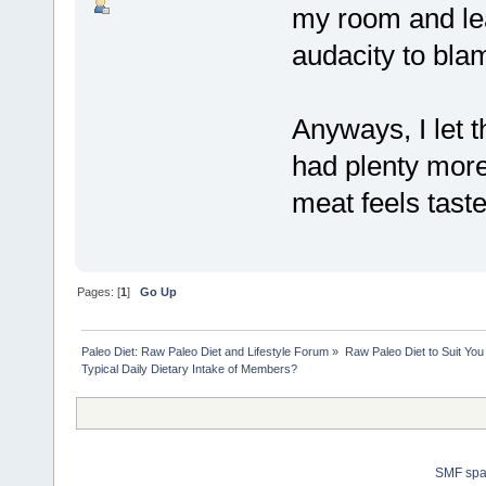
my room and le
audacity to blam
Anyways, I let 
had plenty more
meat feels tast
Pages: [
1
]
Go Up
Paleo Diet: Raw Paleo Diet and Lifestyle Forum
»
Raw Paleo Diet to Suit You
Typical Daily Dietary Intake of Members?
SMF sp