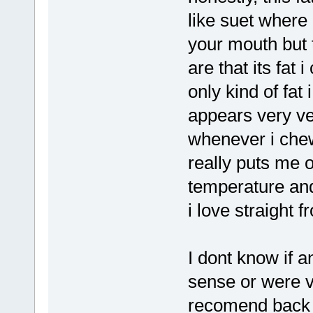
like suet where 
your mouth but t
are that its fat
only kind of fat 
appears very ve
whenever i chew 
really puts me o
temperature and 
i love straight f
I dont know if 
sense or were ve
recomend back f