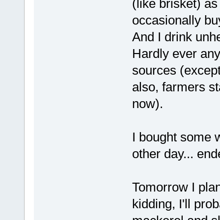
(like brisket) as
occasionally bu
And I drink unh
Hardly ever any v
sources (excep
also, farmers s
now).
I bought some w
other day... en
Tomorrow I plan
kidding, I'll pr