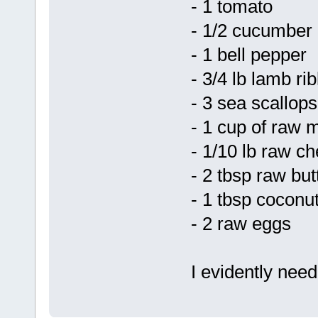
- 1 tomato
- 1/2 cucumber
- 1 bell pepper
- 3/4 lb lamb rib
- 3 sea scallops
- 1 cup of raw m
- 1/10 lb raw c
- 2 tbsp raw but
- 1 tbsp coconut
- 2 raw eggs
I evidently nee