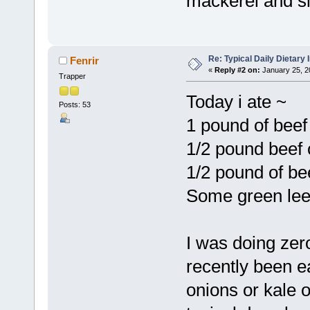
mackerel and sle
Re: Typical Daily Dietary
Fenrir
«
Reply #2 on:
January 25, 2
Trapper
Today i ate ~
Posts: 53
1 pound of beef
1/2 pound beef 
1/2 pound of be
Some green leek
I was doing zer
recently been e
onions or kale 