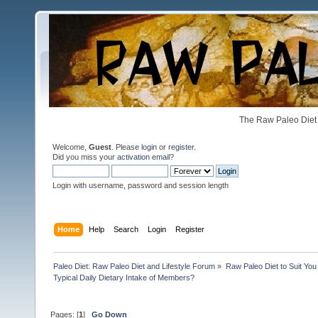
The Raw Paleo Diet 
Welcome,
Guest
. Please
login
or
register
.
Did you miss your
activation email
?
Login with username, password and session length
Home
Help
Search
Login
Register
Paleo Diet: Raw Paleo Diet and Lifestyle Forum
»
Raw Paleo Diet to Suit You
Typical Daily Dietary Intake of Members?
Pages: [
1
]
Go Down