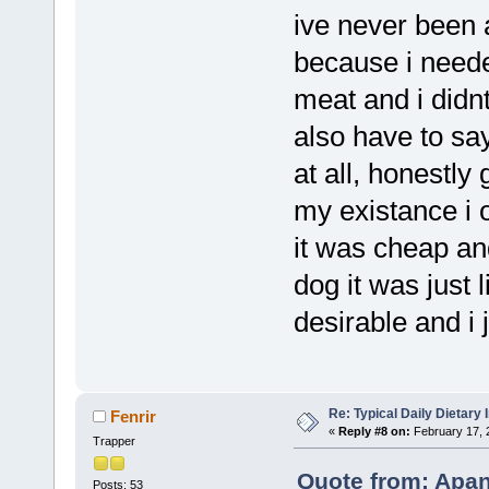
ive never been 
because i neede
meat and i didn
also have to say
at all, honestly
my existance i 
it was cheap and
dog it was just l
desirable and i
Re: Typical Daily Dietary
Fenrir
«
Reply #8 on:
February 17, 
Trapper
Quote from: Apan
Posts: 53