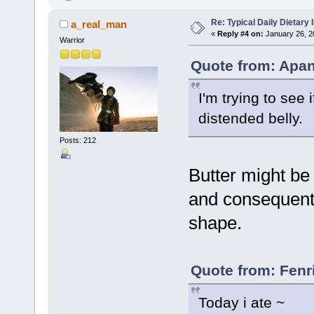
Re: Typical Daily Dietary
a_real_man
«
Reply #4 on:
January 26, 2
Warrior
Quote from: Apan
I'm trying to see 
distended belly.
Posts: 212
Butter might be 
and consequentl
shape.
Quote from: Fenr
Today i ate ~