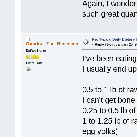
Again, I wonde
such great quan
Re: Typical Daily Dietary
Qondrar_The_Redeemer
«
Reply #5 on:
January 26, 2
Buffalo Hunter
I've been eatin
Posts: 148
I usually end up
0.5 to 1 lb of 
I can't get bon
0.25 to 0.5 lb of
1 to 1.25 lb of r
egg yolks)