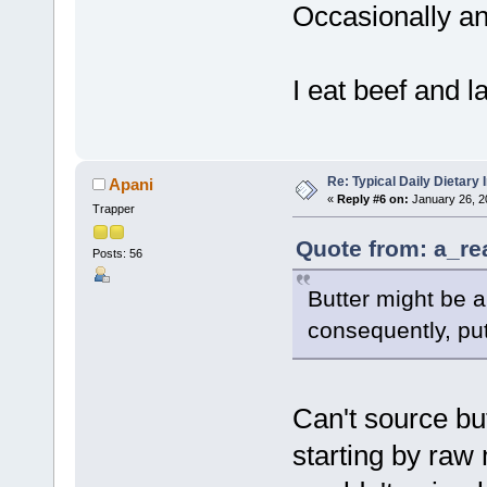
Occasionally an
I eat beef and 
Re: Typical Daily Dietary
Apani
«
Reply #6 on:
January 26, 2
Trapper
Quote from: a_re
Posts: 56
Butter might be a
consequently, pu
Can't source bu
starting by raw m