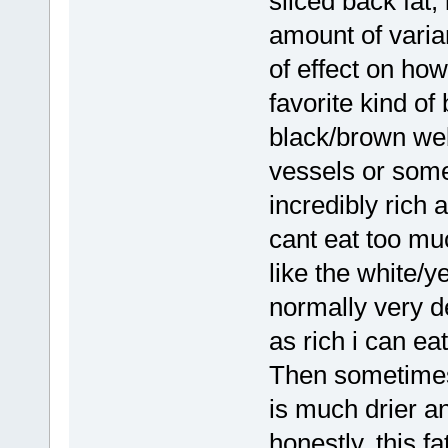
sliced back fat,
amount of varian
of effect on ho
favorite kind of
black/brown web
vessels or somet
incredibly rich a
cant eat too much
like the white/y
normally very de
as rich i can eat 
Then sometimes 
is much drier a
honestly, this fa