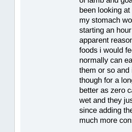
been looking at
my stomach wou
starting an hour
apparent reason
foods i would fe
normally can ea
them or so and i
though for a lo
better as zero 
wet and they ju
since adding th
much more cons