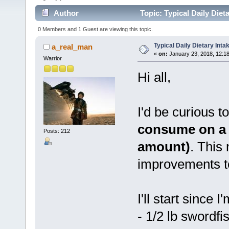
Author
Topic: Typical Daily Die
0 Members and 1 Guest are viewing this topic.
Typical Daily Dietary Int
a_real_man
«
on:
January 23, 2018, 12:1
Warrior
Hi all,
I'd be curious t
consume on a d
Posts: 212
amount)
. This
improvements to
I'll start since I
- 1/2 lb swordfi