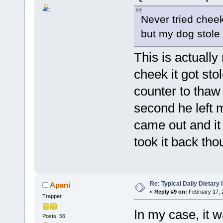
Never tried cheek 
but my dog stole i
This is actually 
cheek it got stol
counter to thaw
second he left m
came out and it 
took it back tho
Re: Typical Daily Dietary
Apani
«
Reply #9 on:
February 17, 
Trapper
In my case, it w
Posts: 56