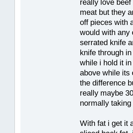
really love beef
meat but they ar
off pieces with 
would with any 
serrated knife 
knife through in
while i hold it i
above while its 
the difference b
really maybe 30
normally taking 
With fat i get i