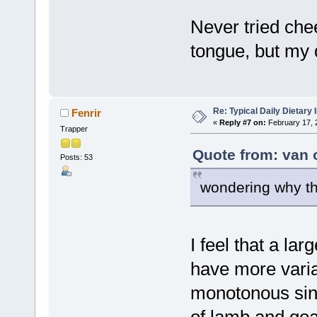
Never tried chee
tongue, but my d
Re: Typical Daily Dietary
Fenrir
«
Reply #7 on:
February 17, 
Trapper
Quote from: van 
Posts: 53
wondering why th
I feel that a lar
have more varian
monotonous sin
of lamb and goat