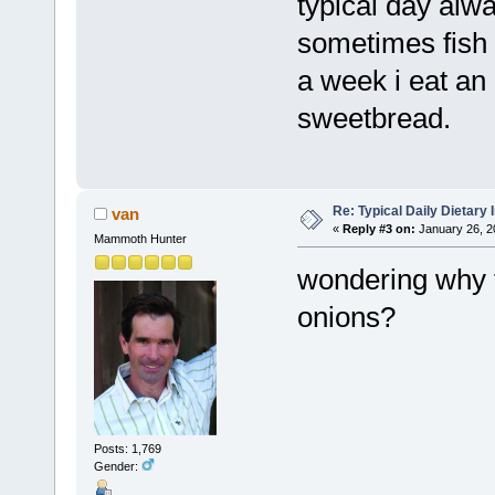
typical day alw
sometimes fish 
a week i eat an 
sweetbread.
Re: Typical Daily Dietary
van
«
Reply #3 on:
January 26, 2
Mammoth Hunter
wondering why t
onions?
Posts: 1,769
Gender: