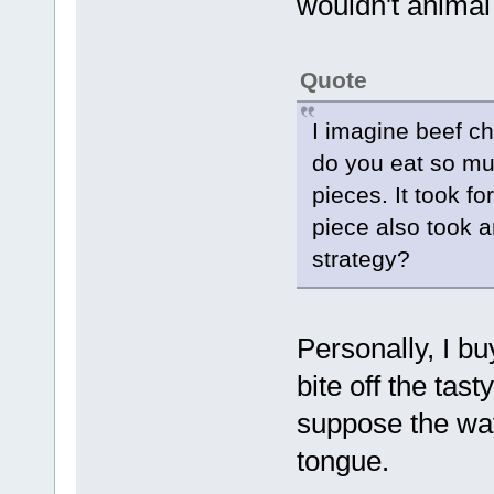
wouldn't animal 
Quote
I imagine beef ch
do you eat so muc
pieces. It took f
piece also took 
strategy?
Personally, I bu
bite off the tast
suppose the way
tongue.