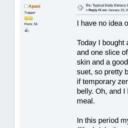
Re: Typical Daily Dietary
Apani
«
Reply #1 on:
January 23, 2
Trapper
I have no idea o
Posts: 56
Today I bought a
and one slice of
skin and a good 
suet, so pretty 
if temporary ze
belly. Oh, and I
meal.
In this period m