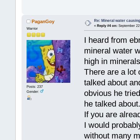
Re: Mineral water causing
PaganGoy
«
Reply #4 on:
September 22,
Warrior
I heard from eb
mineral water w
high in minerals
There are a lot
talked about and
Posts: 237
obvious he tried
Gender:
he talked about
If you are alrea
I would probabl
without many mi