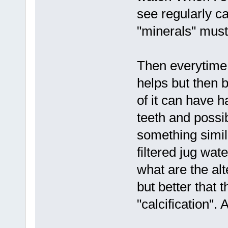
see regularly ca
"minerals" must
Then everytime I 
helps but then b
of it can have h
teeth and possi
something simila
filtered jug wa
what are the alt
but better that t
"calcification". 