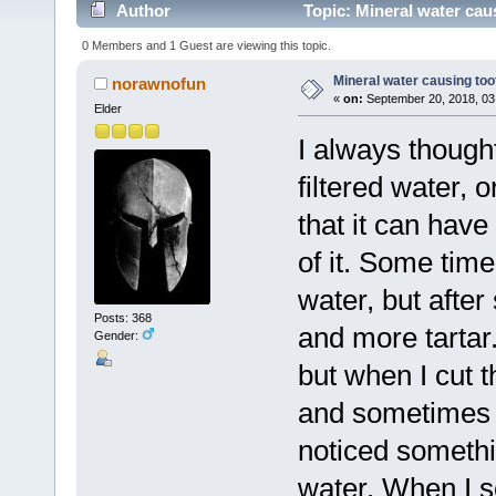
Author
Topic: Mineral water cau
0 Members and 1 Guest are viewing this topic.
Mineral water causing too
norawnofun
«
on:
September 20, 2018, 03
Elder
I always thought
filtered water,
that it can have
of it. Some time
water, but after
Posts: 368
and more tartar. 
Gender:
but when I cut t
and sometimes c
noticed somethin
water. When I s