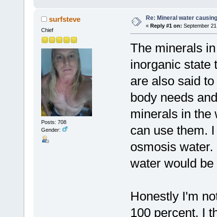
Re: Mineral water causing
surfsteve
«
Reply #1 on:
September 21,
Chief
The minerals in
inorganic state
are also said to
body needs and t
minerals in the 
Posts: 708
can use them. I
Gender:
osmosis water. I
water would be 
Honestly I'm not
100 percent. I th