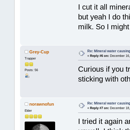
I cut it all mine
but yeah I do th
milk. So I might
Re: Mineral water causing
Grey-Cup
«
Reply #6 on:
December 16, 
Trapper
Curious if you t
Posts: 56
sticking with ot
Re: Mineral water causing
norawnofun
«
Reply #7 on:
December 18, 
Elder
I tried it agai