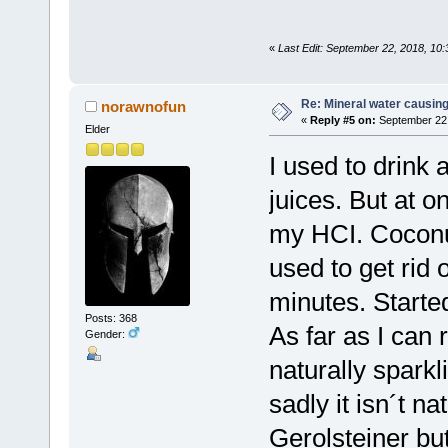
«
Last Edit: September 22, 2018, 1
Re: Mineral water causing
norawnofun
«
Reply #5 on:
September 22,
Elder
I used to drink 
juices. But at o
my HCI. Coconut
used to get rid o
minutes. Started
Posts: 368
As far as I can
Gender:
naturally sparkl
sadly it isn´t n
Gerolsteiner but