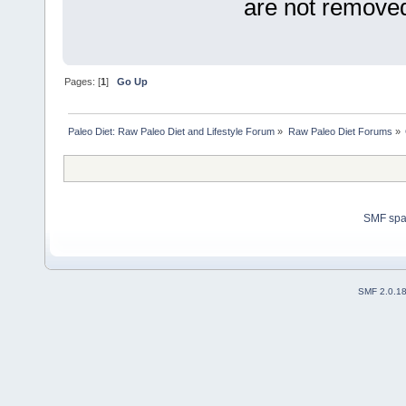
are not removed
Pages: [
1
]
Go Up
Paleo Diet: Raw Paleo Diet and Lifestyle Forum
»
Raw Paleo Diet Forums
»
SMF sp
SMF 2.0.1