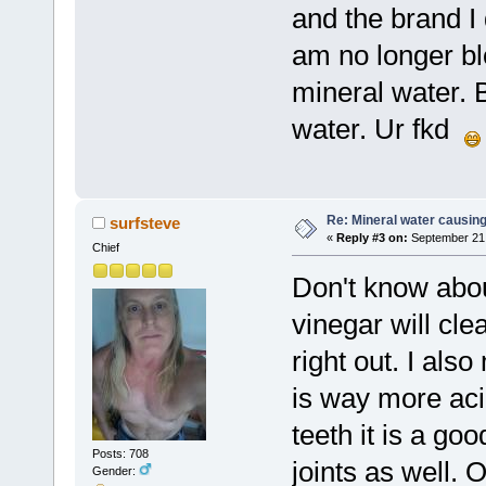
and the brand I 
am no longer bl
mineral water. B
water. Ur fkd
Re: Mineral water causing
surfsteve
«
Reply #3 on:
September 21,
Chief
Don't know about
vinegar will cle
right out. I al
is way more acid
teeth it is a goo
Posts: 708
joints as well. O
Gender: