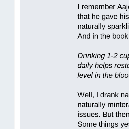
I remember Aajo
that he gave hi
naturally sparkl
And in the book 
Drinking 1-2 cup
daily helps res
level in the bl
Well, I drank na
naturally minte
issues. But then
Some things ye