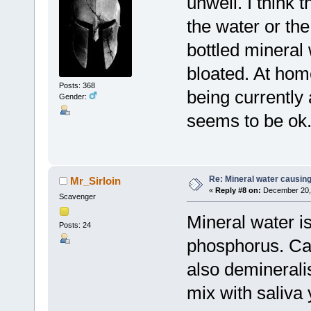
unwell. I think 
the water or the 
bottled mineral w
bloated. At home
Posts: 368
being currently 
Gender:
seems to be ok
Re: Mineral water causing
Mr_Sirloin
«
Reply #8 on:
December 20, 
Scavenger
Mineral water is
Posts: 24
phosphorus. Car
also demineral
mix with saliva 