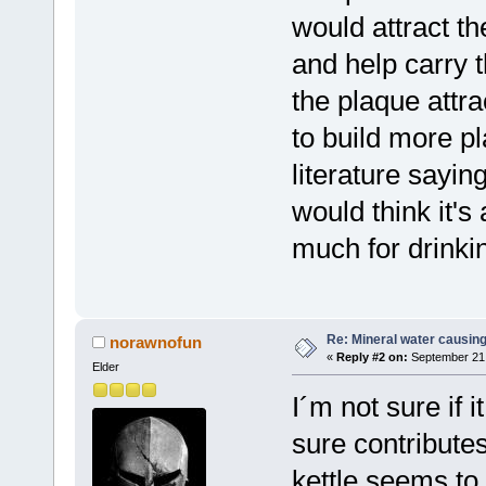
would attract th
and help carry 
the plaque attr
to build more pl
literature sayin
would think it's 
much for drinkin
Re: Mineral water causing
norawnofun
«
Reply #2 on:
September 21,
Elder
I´m not sure if i
sure contributes
kettle seems to