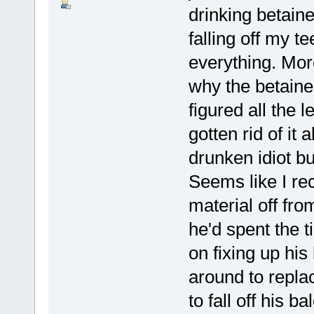
drinking betaine
falling off my te
everything. Mor
why the betaine
figured all the 
gotten rid of it
drunken idiot b
Seems like I rec
material off fro
he'd spent the 
on fixing up hi
around to replac
to fall off his b