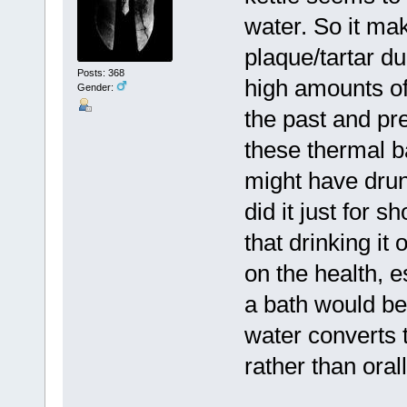
water. So it mak
plaque/tartar du
Posts: 368
high amounts of
Gender:
the past and pr
these thermal b
might have drun
did it just for 
that drinking it
on the health, 
a bath would be
water converts t
rather than ora