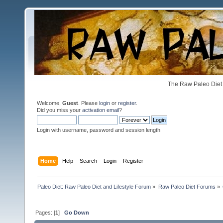
The Raw Paleo Diet 
Welcome,
Guest
. Please
login
or
register
.
Did you miss your
activation email
?
Login with username, password and session length
Home
Help
Search
Login
Register
Paleo Diet: Raw Paleo Diet and Lifestyle Forum
»
Raw Paleo Diet Forums
»
Pages: [
1
]
Go Down