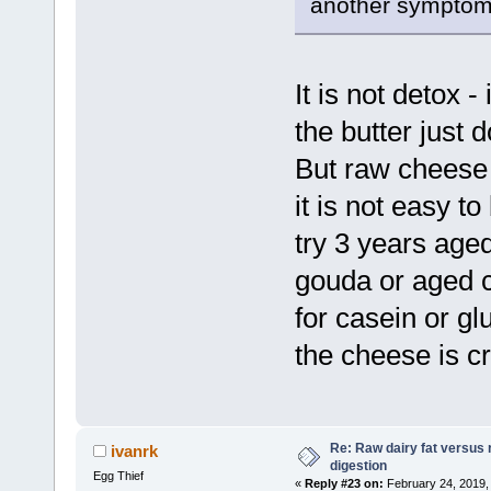
another symptom
It is not detox -
the butter just d
But raw cheese 
it is not easy t
try 3 years age
gouda or aged 
for casein or gl
the cheese is c
Re: Raw dairy fat versus 
ivanrk
digestion
Egg Thief
«
Reply #23 on:
February 24, 2019,