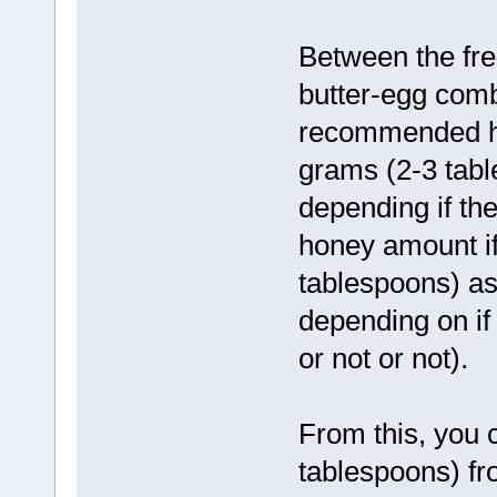
Between the fre
butter-egg comb
recommended ho
grams (2-3 tabl
depending if the
honey amount if
tablespoons) as
depending on if 
or not or not).
From this, you 
tablespoons) fro