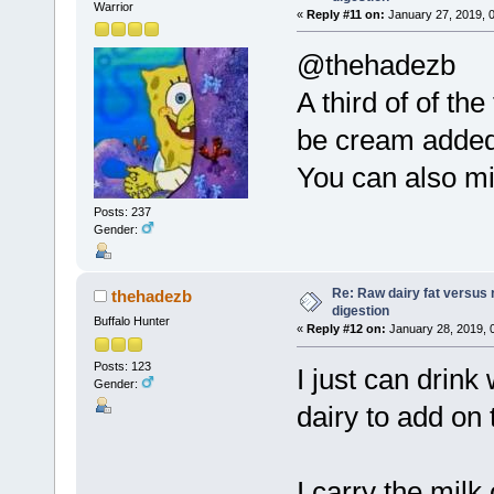
Warrior
«
Reply #11 on:
January 27, 2019, 
@thehadezb
A third of of th
be cream added
You can also mi
Posts: 237
Gender:
Re: Raw dairy fat versus 
thehadezb
digestion
Buffalo Hunter
«
Reply #12 on:
January 28, 2019, 
Posts: 123
I just can drink
Gender:
dairy to add on 
I carry the milk