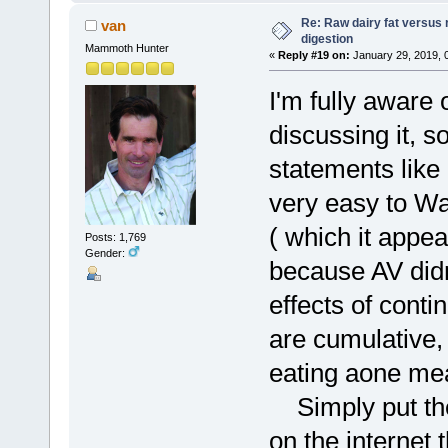
Re: Raw dairy fat versus 
van
digestion
Mammoth Hunter
«
Reply #19 on:
January 29, 2019, 
I'm fully aware 
discussing it, s
statements like 
very easy to Wa
( which it appea
Posts: 1,769
Gender:
because AV didn
effects of cont
are cumulative,
eating aone me
Simply put ther
on the internet