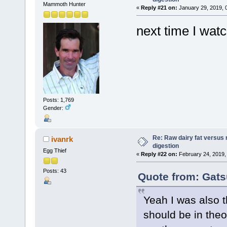
Mammoth Hunter
«
Reply #21 on:
January 29, 2019, 
next time I watc
Posts: 1,769
Gender:
Re: Raw dairy fat versus 
ivanrk
digestion
Egg Thief
«
Reply #22 on:
February 24, 2019,
Posts: 43
Quote from: Gats
Yeah I was also 
should be in theo