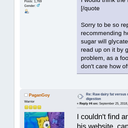
Posts: 1,769
Gender:
[/quote
Sorry to be so re
recommending hon
sugar will glycat
read up on it by 
problem, as a foo
don't care how of
Re: Raw dairy fat versus 
PaganGoy
digestion
Warrior
«
Reply #4 on:
September 25, 2018,
I couldn't find 
his website, ca