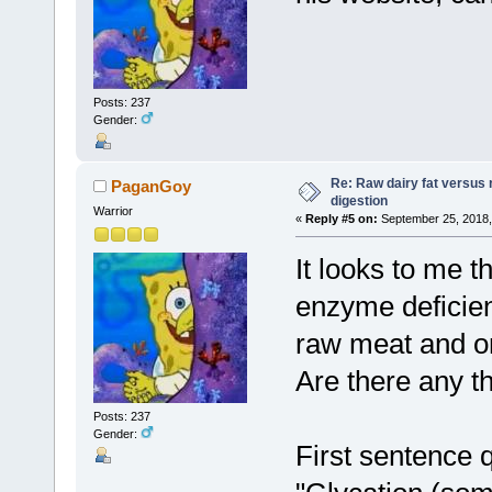
Posts: 237
Gender:
Re: Raw dairy fat versus 
PaganGoy
digestion
Warrior
«
Reply #5 on:
September 25, 2018,
It looks to me t
enzyme deficien
raw meat and or
Are there any t
Posts: 237
Gender:
First sentence 