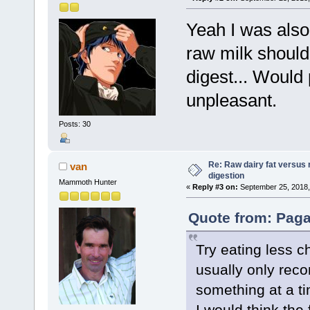
Yeah I was also
raw milk should
digest... Would
unpleasant.
Posts: 30
Re: Raw dairy fat versus 
van
digestion
Mammoth Hunter
«
Reply #3 on:
September 25, 2018,
Quote from: Paga
Try eating less 
usually only rec
something at a t
I would think the