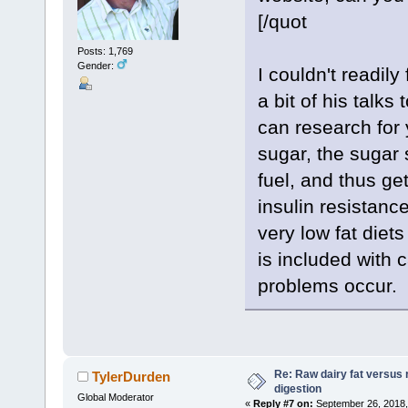
[/quot
Posts: 1,769
Gender:
I couldn't readily
a bit of his talks
can research for 
sugar, the sugar s
fuel, and thus ge
insulin resistanc
very low fat diets
is included with 
problems occur
Re: Raw dairy fat versus 
TylerDurden
digestion
Global Moderator
«
Reply #7 on:
September 26, 2018,