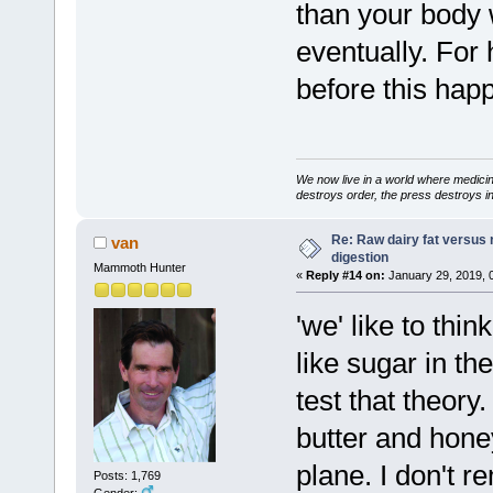
than your body w
eventually. For 
before this hap
We now live in a world where medici
destroys order, the press destroys i
Re: Raw dairy fat versus 
van
digestion
Mammoth Hunter
«
Reply #14 on:
January 29, 2019, 
'we' like to thi
like sugar in t
test that theor
butter and hon
plane. I don't re
Posts: 1,769