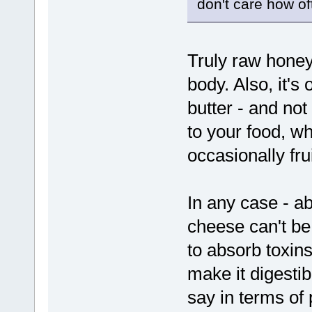
don't care how of
Truly raw honey 
body. Also, it's 
butter - and no
to your food, w
occasionally frui
In any case - ab
cheese can't be d
to absorb toxins
make it digestib
say in terms of 