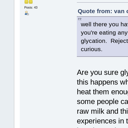
Posts: 43
Quote from: van 
well there you ha
you're eating any
glycation. Reject
curious.
Are you sure gl
this happens w
heat them enough
some people ca
raw milk and thi
experiences in th