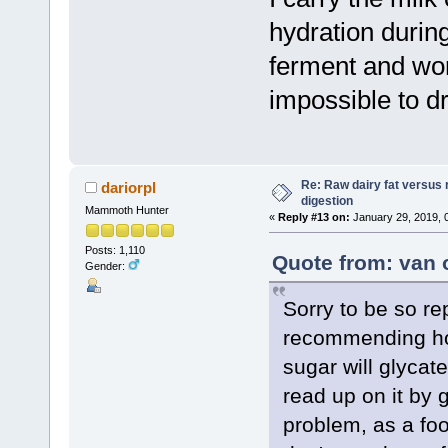
hydration during
ferment and wor
impossible to dr
Re: Raw dairy fat versus 
dariorpl
digestion
Mammoth Hunter
«
Reply #13 on:
January 29, 2019, 
Posts: 1,110
Quote from: van 
Gender:
Sorry to be so re
recommending hon
sugar will glycat
read up on it by 
problem, as a foo