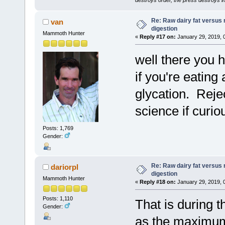
Re: Raw dairy fat versus 
van
digestion
Mammoth Hunter
«
Reply #17 on:
January 29, 2019, 
well there you 
if you're eating
glycation. Reje
science if curio
Posts: 1,769
Gender:
Re: Raw dairy fat versus 
dariorpl
digestion
Mammoth Hunter
«
Reply #18 on:
January 29, 2019, 
Posts: 1,110
That is during t
Gender:
as the maximum 