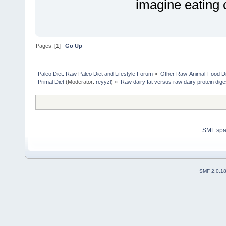
imagine eating
Pages: [
1
]
Go Up
Paleo Diet: Raw Paleo Diet and Lifestyle Forum
»
Other Raw-Animal-Food Diet
Primal Diet
(Moderator:
reyyzl
) »
Raw dairy fat versus raw dairy protein dige
SMF sp
SMF 2.0.1