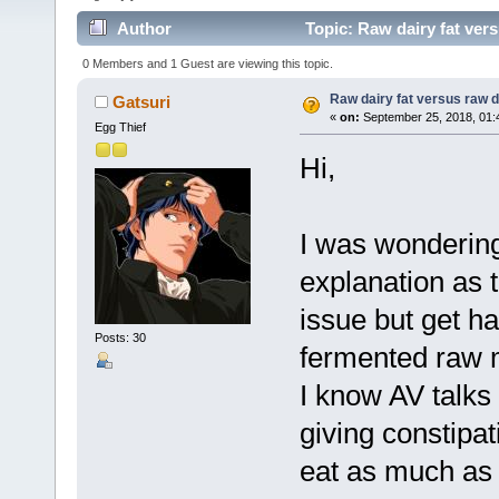
Author
Topic: Raw dairy fat vers
0 Members and 1 Guest are viewing this topic.
Raw dairy fat versus raw d
Gatsuri
«
on:
September 25, 2018, 01:
Egg Thief
Hi,
I was wondering
explanation as t
issue but get h
Posts: 30
fermented raw 
I know AV talks 
giving constipa
eat as much as