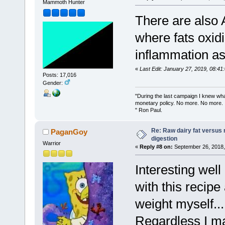
Mammoth Hunter
There are also 
where fats oxid
inflammation a
«
Last Edit: January 27, 2019, 08:4
Posts: 17,016
Gender:
"During the last campaign I knew wh
monetary policy. No more. No more.
" Ron Paul.
Re: Raw dairy fat versus 
PaganGoy
digestion
Warrior
«
Reply #8 on:
September 26, 2018,
Interesting well
with this recipe
weight myself...
Regardless I may