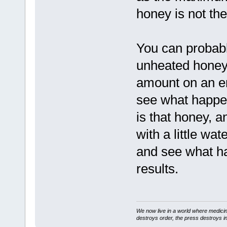
honey is not the
You can probably
unheated honey
amount on an e
see what happe
is that honey, a
with a little wa
and see what hap
results.
We now live in a world where medici
destroys order, the press destroys i