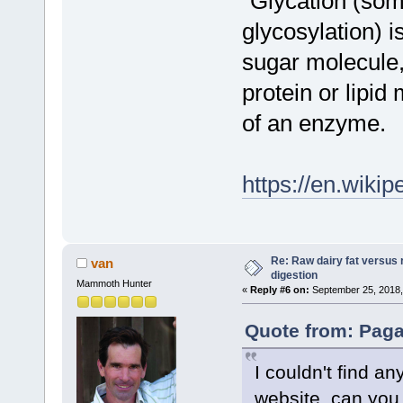
"Glycation (so
glycosylation) i
sugar molecule,
protein or lipid
of an enzyme.
https://en.wikip
Re: Raw dairy fat versus 
van
digestion
Mammoth Hunter
«
Reply #6 on:
September 25, 2018,
Quote from: Paga
I couldn't find an
website, can you 