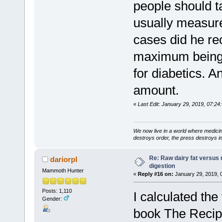
people should t
usually measure
cases did he r
maximum being 3
for diabetics. 
amount.
«
Last Edit: January 29, 2019, 07:24:
We now live in a world where medici
destroys order, the press destroys i
Re: Raw dairy fat versus 
dariorpl
digestion
Mammoth Hunter
«
Reply #16 on:
January 29, 2019, 
Posts: 1,110
I calculated the
Gender:
book The Recipe