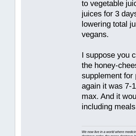
to vegetable jui
juices for 3 da
lowering total j
vegans.
I suppose you cou
the honey-chees
supplement for 
again it was 7-
max. And it woul
including meals
We now live in a world where medici
destroys order, the press destroys i