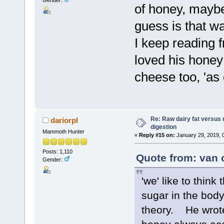
Gender:
of honey, maybe
guess is that w
I keep reading 
loved his honey 
cheese too, 'as 
Re: Raw dairy fat versus 
dariorpl
digestion
Mammoth Hunter
«
Reply #15 on:
January 29, 2019, 
Posts: 1,110
Quote from: van 
Gender:
'we' like to think
sugar in the body
theory. He wrote