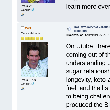
learn more ever
Posts: 237
Gender:
Re: Raw dairy fat versus 
van
digestion
Mammoth Hunter
«
Reply #9 on:
September 26, 2018,
On Utube, there
coming out of t
understanding us
sugar relations
longevity, keto-
Posts: 1,769
Gender:
fuel, and the li
to being challe
produced the Bib