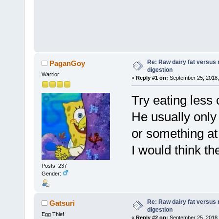
Re: Raw dairy fat versus 
PaganGoy
digestion
Warrior
«
Reply #1 on:
September 25, 2018,
Try eating less
He usually onl
or something at
I would think th
Posts: 237
Gender:
Re: Raw dairy fat versus 
Gatsuri
digestion
Egg Thief
«
Reply #2 on:
September 25, 2018,