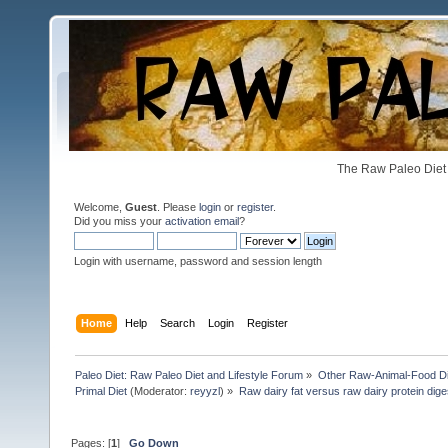
The Raw Paleo Diet 
Welcome,
Guest
. Please
login
or
register
.
Did you miss your
activation email
?
Login with username, password and session length
Home
Help
Search
Login
Register
Paleo Diet: Raw Paleo Diet and Lifestyle Forum
»
Other Raw-Animal-Food Diet
Primal Diet
(Moderator:
reyyzl
) »
Raw dairy fat versus raw dairy protein dige
Pages: [
1
]
Go Down