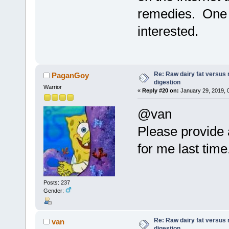
remedies. One j
interested.
Re: Raw dairy fat versus 
PaganGoy
digestion
Warrior
«
Reply #20 on:
January 29, 2019, 
@van
Please provide a
for me last time
Posts: 237
Gender:
Re: Raw dairy fat versus 
van
digestion