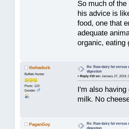
So much of the 
his advice is lik
food, one that 
adequate animal
organic, eating g
Re: Raw dairy fat versus 
thehadezb
digestion
Buffalo Hunter
«
Reply #10 on:
January 27, 2019, 
Posts: 123
I'm also having
Gender:
milk. No cheese
Re: Raw dairy fat versus 
PaganGoy
digestion