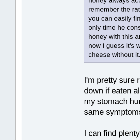
honey always acc
remember the rati
you can easily fi
only time he con
honey with this 
now I guess it's 
cheese without it.
I'm pretty sur
down if eaten al
my stomach hurt
same symptom
I can find plen