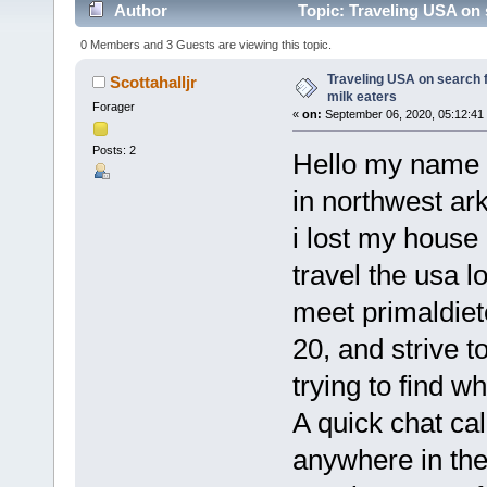
Author
Topic: Traveling USA on 
0 Members and 3 Guests are viewing this topic.
Traveling USA on search 
Scottahalljr
milk eaters
Forager
«
on:
September 06, 2020, 05:12:41
Posts: 2
Hello my name i
in northwest ar
i lost my house
travel the usa l
meet primaldiet
20, and strive t
trying to find w
A quick chat cal
anywhere in the