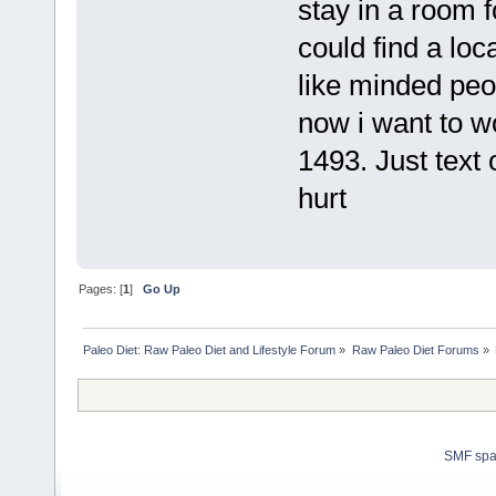
stay in a room fo
could find a lo
like minded peo
now i want to w
1493. Just text 
hurt
Pages: [
1
]
Go Up
Paleo Diet: Raw Paleo Diet and Lifestyle Forum
»
Raw Paleo Diet Forums
»
SMF sp