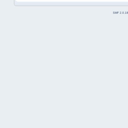
SMF 2.0.1