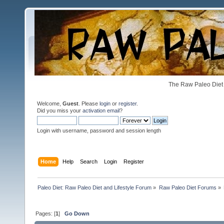
The Raw Paleo Diet 
Welcome,
Guest
. Please
login
or
register
.
Did you miss your
activation email
?
Login with username, password and session length
Home
Help
Search
Login
Register
Paleo Diet: Raw Paleo Diet and Lifestyle Forum
»
Raw Paleo Diet Forums
»
Pages: [
1
]
Go Down