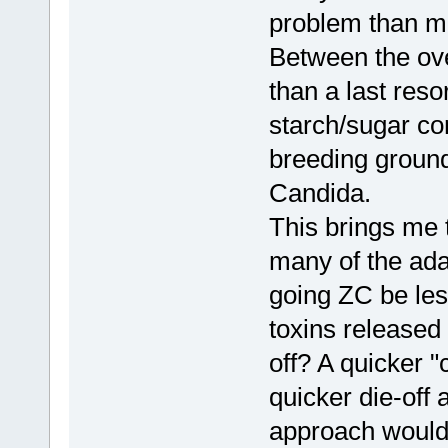
problem than ma
Between the over
than a last reso
starch/sugar co
breeding ground
Candida.
This brings me t
many of the ad
going ZC be le
toxins released
off? A quicker "
quicker die-off
approach would 