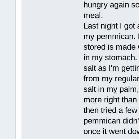
hungry again so
meal.
Last night I go
my pemmican. I 
stored is made w
in my stomach. I
salt as I'm gett
from my regular 
salt in my palm,
more right than
then tried a fe
pemmican didn't
once it went dow