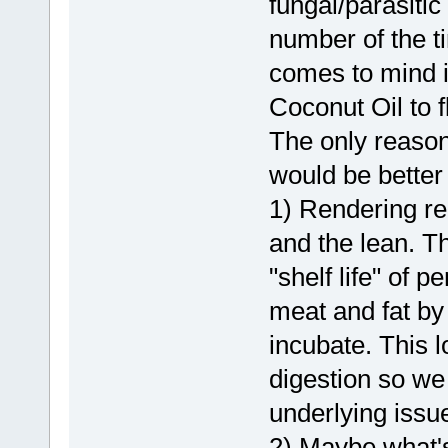
fungal/parasiti
number of the t
comes to mind 
Coconut Oil to 
The only reasons
would be better 
1) Rendering re
and the lean. Th
"shelf life" of
meat and fat by
incubate. This 
digestion so we
underlying issu
2) Maybe what's 