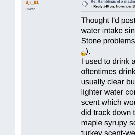
Re: Ramblings of a madma
djr_81
«
Reply #40 on:
November 10,
Guest
Thought I'd pos
water intake sin
Stone problems 
).
I used to drink 
oftentimes drink
usually clear bu
lighter water c
scent which wou
did track down t
maple syrupy s
turkey scent-we