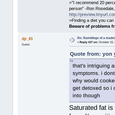
>"I recommend 20 percen
person" -Ron Rosedale,
http://preview.tinyurl.c
>Finding a diet you can 
Beware of problems f
Re: Ramblings of a madma
djr_81
«
Reply #27 on:
October 15, 
Guest
Quote from: yon 
that's intriguing
symptoms. i dont
why would cooked 
get detoxed so i 
into though
Saturated fat is