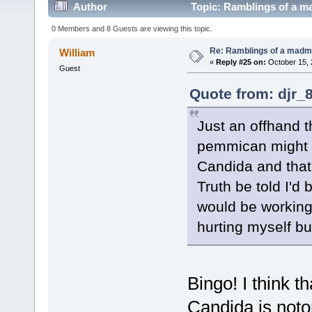
Author
Topic: Ramblings of a m
0 Members and 8 Guests are viewing this topic.
Re: Ramblings of a madma
William
«
Reply #25 on:
October 15, 
Guest
Quote from: djr_
Just an offhand t
pemmican might b
Candida and that'
Truth be told I'd
would be working
hurting myself bu
Bingo! I think tha
Candida is noto