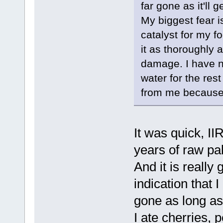
far gone as it'll g
My biggest fear i
catalyst for my f
it as thoroughly a
damage. I have n
water for the rest
from me because 
It was quick, II
years of raw pa
And it is really
indication that 
gone as long as 
I ate cherries,