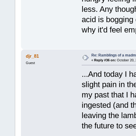
less. Any thoug
acid is bogging
why it'd feel em
Re: Ramblings of a madma
djr_81
«
Reply #36 on:
October 20, 
Guest
...And today I h
slight pain in th
my past that I 
ingested (and the
leaving the lamb
the future to se