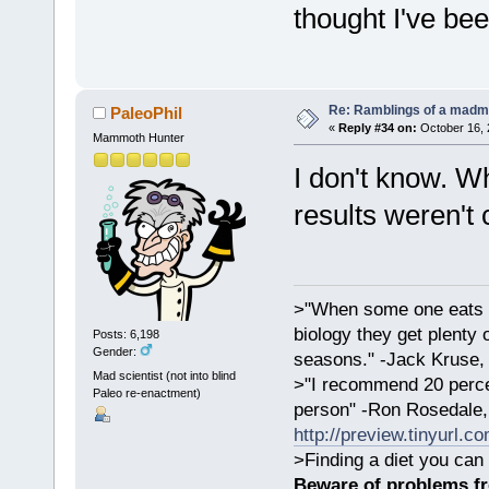
thought I've be
Re: Ramblings of a madma
PaleoPhil
«
Reply #34 on:
October 16, 
Mammoth Hunter
I don't know. Wh
results weren't 
>"When some one eats an
biology they get plenty 
Posts: 6,198
Gender:
seasons." -Jack Kruse
Mad scientist (not into blind
>"I recommend 20 percen
Paleo re-enactment)
person" -Ron Rosedale,
http://preview.tinyurl.c
>Finding a diet you can 
Beware of problems f