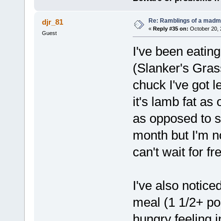
Re: Ramblings of a madma
djr_81
«
Reply #35 on:
October 20, 
Guest
I've been eating
(Slanker's Gras
chuck I've got le
it's lamb fat as
as opposed to su
month but I'm not
can't wait for 
I've also notice
meal (1 1/2+ po
hungry feeling i