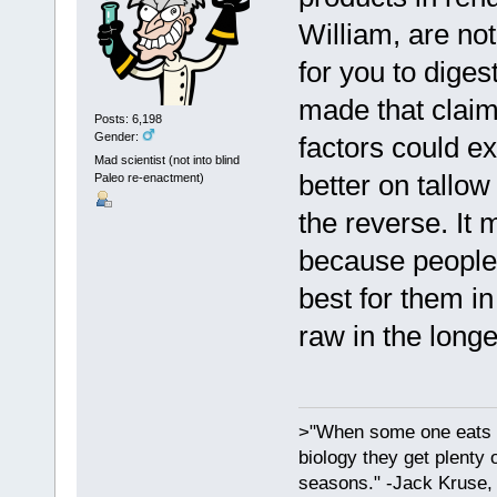
William, are no
for you to dige
made that claim
Posts: 6,198
Gender:
factors could e
Mad scientist (not into blind
better on tallow
Paleo re-enactment)
the reverse. It 
because people 
best for them in 
raw in the longe
>"When some one eats an
biology they get plenty 
seasons." -Jack Kruse