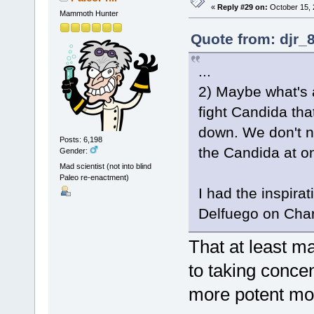
«
Reply #29 on:
October 15, 
Mammoth Hunter
Quote from: djr_
...
2) Maybe what's a
fight Candida tha
down. We don't nee
Posts: 6,198
the Candida at on
Gender:
Mad scientist (not into blind
Paleo re-enactment)
I had the inspira
Delfuego on Char
That at least ma
to taking conce
more potent mo