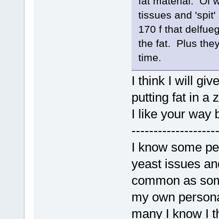
fat material. Of 
tissues and 'spit'
170 f that delfue
the fat. Plus the
time.
I think I will gi
putting fat in a
I like your way 
-------------------
I know some peo
yeast issues an
common as some
my own personal
many I know I t