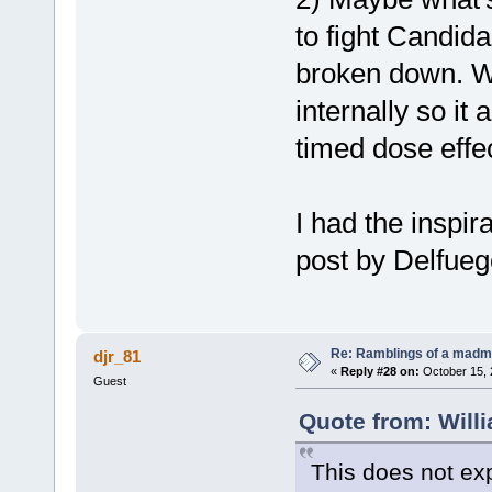
to fight Candida
broken down. We
internally so it 
timed dose effec
I had the inspir
post by Delfueg
Re: Ramblings of a madma
djr_81
«
Reply #28 on:
October 15, 
Guest
Quote from: Will
This does not exp