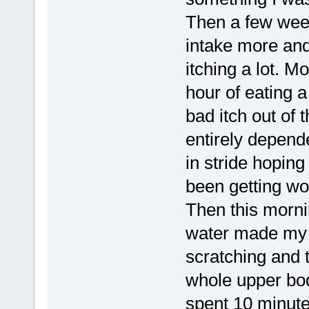
Then a few week
intake more and
itching a lot. Mo
hour of eating a
bad itch out of t
entirely depende
in stride hoping 
been getting wo
Then this morni
water made my 
scratching and 
whole upper body
spent 10 minute