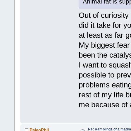
Animal fat is sup
Out of curiosit
did it take for 
at least as far g
My biggest fear
been the catalys
I want to squash
possible to pre
problems eating
rest of my life b
me because of 
Re: Ramblings of a madma
PaleoPhil