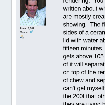
rendering, You m
written about wh
are mostly cre
showing. The fl
Posts: 1,769
sides of a ceram
Gender:
lid with water ab
fifteen minutes.
gets above 105 
of it will separa
on top of the re
of chew and sepa
can't get myself 
the 200f that ot
they are using 