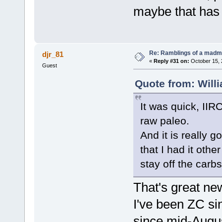
maybe that has 
Re: Ramblings of a madma
djr_81
«
Reply #31 on:
October 15, 
Guest
Quote from: Will
It was quick, IIR
raw paleo.
And it is really 
that I had it oth
stay off the carbs
That's great ne
I've been ZC si
since mid-August