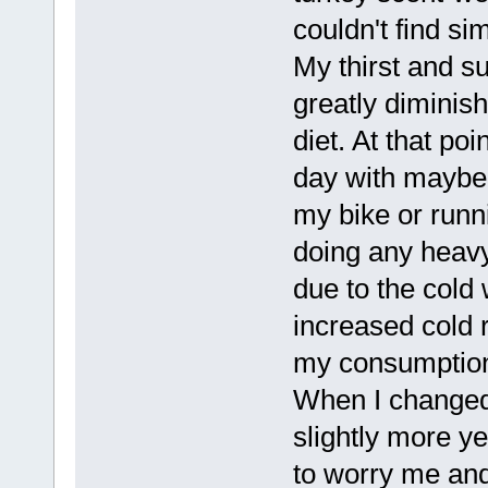
couldn't find si
My thirst and 
greatly diminis
diet. At that po
day with maybe 
my bike or runn
doing any heavy
due to the cold
increased cold 
my consumption 
When I change
slightly more ye
to worry me and