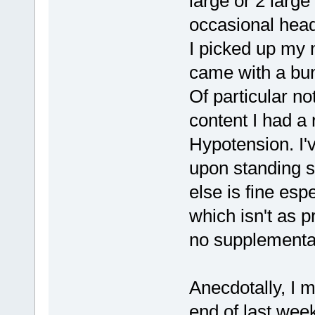
large or 2 large
occasional heada
I picked up my 
came with a bun
Of particular no
content I had a
Hypotension. I'
upon standing s
else is fine espe
which isn't as p
no supplemental
Anecdotally, I 
end of last wee