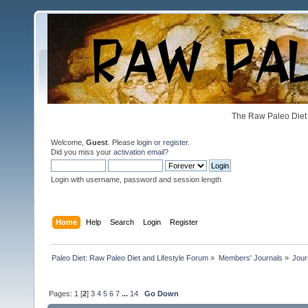
The Raw Paleo Diet 
Welcome,
Guest
. Please
login
or
register
.
Did you miss your
activation email
?
Login with username, password and session length
Home
Help
Search
Login
Register
Paleo Diet: Raw Paleo Diet and Lifestyle Forum
»
Members' Journals
»
Jour
Pages:
1
[
2
]
3
4
5
6
7
...
14
Go Down