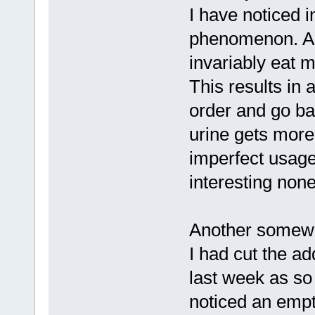
I have noticed i
phenomenon. As
invariably eat m
This results in a
order and go ba
urine gets more y
imperfect usage 
interesting non
Another somewh
I had cut the ad
last week as so 
noticed an empt