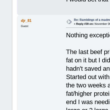
Re: Ramblings of a madma
djr_81
«
Reply #39 on:
November 06,
Guest
Nothing exceptio
The last beef pr
fat on it but I d
hadn't saved an
Started out with
the two weeks 
fat/higher prote
end I was needi