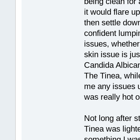
being clean for 
it would flare u
then settle down
confident lumpi
issues, whether
skin issue is ju
Candida Albica
The Tinea, while
me any issues un
was really hot ou
Not long after 
Tinea was light
something I wa