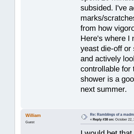
subsided. I've a
marks/scratche
from how vigoro
Here's where I 
yeast die-off o
and actively look
controllable for
shower is a goo
next summer.
Re: Ramblings of a madma
William
«
Reply #38 on:
October 22, 
Guest
I would bet that 