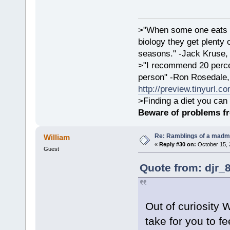
>"When some one eats an
biology they get plenty 
seasons." -Jack Kruse
>"I recommend 20 percen
person" -Ron Rosedale,
http://preview.tinyurl.c
>Finding a diet you can 
Beware of problems f
Re: Ramblings of a madma
William
«
Reply #30 on:
October 15, 
Guest
Quote from: djr_
Out of curiosity 
take for you to f