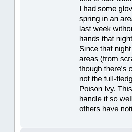
I had some glov
spring in an are
last week witho
hands that night
Since that night
areas (from scra
though there's 
not the full-fled
Poison Ivy. This
handle it so wel
others have not