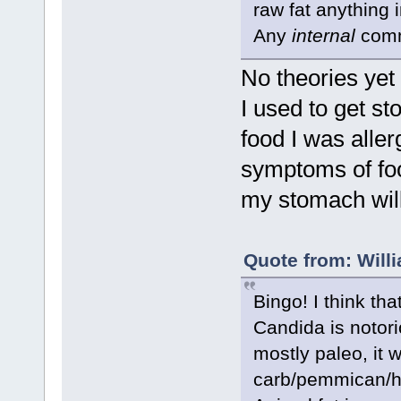
raw fat anything
Any
internal
commu
No theories yet
I used to get st
food I was aller
symptoms of food
my stomach wil
Quote from: Will
Bingo! I think that'
Candida is notori
mostly paleo, it w
carb/pemmican/hig