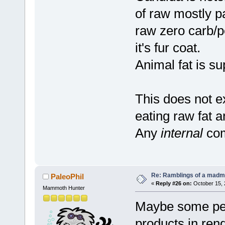
of raw mostly pal
raw zero carb/p
it's fur coat.
Animal fat is su
This does not ex
eating raw fat 
Any
internal
com
Re: Ramblings of a madma
PaleoPhil
«
Reply #26 on:
October 15, 
Mammoth Hunter
Maybe some peop
products in ren