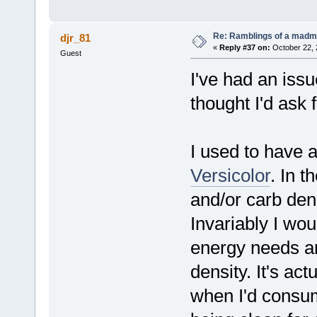
Re: Ramblings of a madma
djr_81
«
Reply #37 on:
October 22, 
Guest
I've had an iss
thought I'd ask f
I used to have a
Versicolor
. In 
and/or carb den
Invariably I wou
energy needs an
density. It's ac
when I'd consume