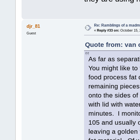
Re: Ramblings of a madma
djr_81
«
Reply #33 on:
October 15, 
Guest
Quote from: van 
As far as separat
You might like to
food process fat
remaining pieces 
onto the sides of
with lid with water
minutes. I monito
105 and usually o
leaving a golden 