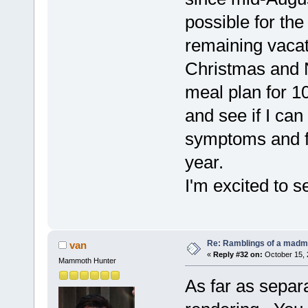
possible for th
remaining vacat
Christmas and 
meal plan for 1
and see if I can
symptoms and fi
year.
I'm excited to s
Re: Ramblings of a madma
van
«
Reply #32 on:
October 15, 
Mammoth Hunter
As far as separa