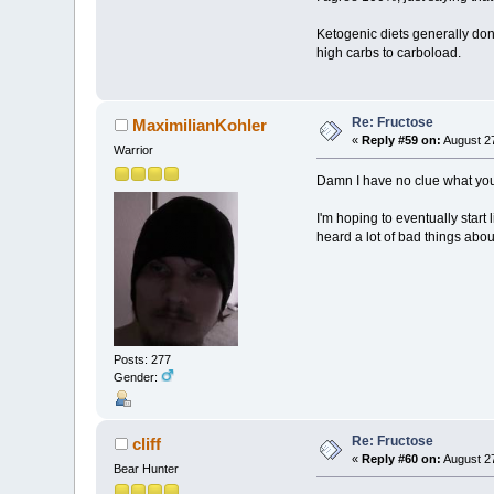
Ketogenic diets generally don'
high carbs to carboload.
Re: Fructose
MaximilianKohler
«
Reply #59 on:
August 27
Warrior
Damn I have no clue what you
I'm hoping to eventually start 
heard a lot of bad things about
Posts: 277
Gender:
Re: Fructose
cliff
«
Reply #60 on:
August 27
Bear Hunter