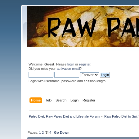
Welcome,
Guest
. Please
login
or
register
.
Did you miss your
activation email
?
Login with username, password and session length
Home
Help
Search
Login
Register
Paleo Diet: Raw Paleo Diet and Lifestyle Forum
»
Raw Paleo Diet to Suit
Pages:
1
2
[
3
]
4
Go Down