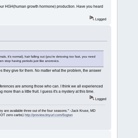
tops your HGH(human growth hormone) production. Have you heard
Logged
s, it's normal), hair falling out (you're detoxing too fast, you need
n stop having periods just like anorexics.
s they give for them. No matter what the problem, the answer
 differences are among those who can. I think we all experienced
 than a little fruit. I guess it's a mystery at this time.
Logged
ey are available three out of the four seasons." -Jack Kruse, MD
 NOT zero carbs)
http://preview.tinyurl.com/6ogtan