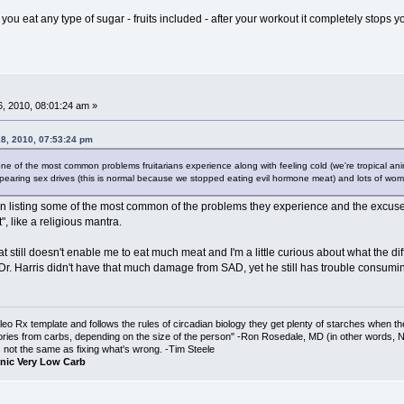
f you eat any type of sugar - fruits included - after your workout it completely s
, 2010, 08:01:24 am »
18, 2010, 07:53:24 pm
ne of the most common problems fruitarians experience along with feeling cold (we're tropical animal
appearing sex drives (this is normal because we stopped eating evil hormone meat) and lots of wome
in listing some of the most common of the problems they experience and the excuse
", like a religious mantra.
fat still doesn't enable me to eat much meat and I'm a little curious about what the
Harris didn't have that much damage from SAD, yet he still has trouble consuming more
o Rx template and follows the rules of circadian biology they get plenty of starches when th
ories from carbs, depending on the size of the person" -Ron Rosedale, MD (in other words,
is not the same as fixing what's wrong. -Tim Steele
nic Very Low Carb