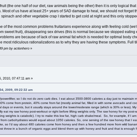
fruit (the one half of our diet, raw animals being the other) then it is only logical t
h. Most of us have at least 25+ years of SAD damage to heal, we should not forget tha
 spinach and other vegetable crap I started to get cold at night and this only stopped
of the most common problems fruitarians experience along with feeling cold (we're tr
rom sweet fruit), disappearing sex drives (this is normal because we stopped eating
 problems are because of lack of raw animal fat which is needed for optimal body 
e most ridiculous rationalizations as to why they are having these symptoms. Full til
:49 pm by actionhero
»
, 2010, 07:47:11 am »
04, 2009, 09:22:32 am
/powerlifter, so I do not do zero carb dies. I eat about 3500-3800 calories a day just to maintain 
30% come from protein, 40% come from fat (mostly animal fat, filled in with some avocado and co
 days or events, but it usually stays around the lower/moderate range (which is 30% or less). My 
sually eat my raw honey post-workout or right before lifting weights only. The raw honey for my post
fting weights is catabolic). I try to make this low fat, high carb shake/meal. So, for example, if I 
from carbohydrates would equal about 1050 calories. So, one serving of the raw honey that I eat 
pike, so I'd say about 480 calories come from honey and then a few hundred more from wild bananas
 just throw in a bunch of organic eggs and blend them up with honey and fruit and that is enough 