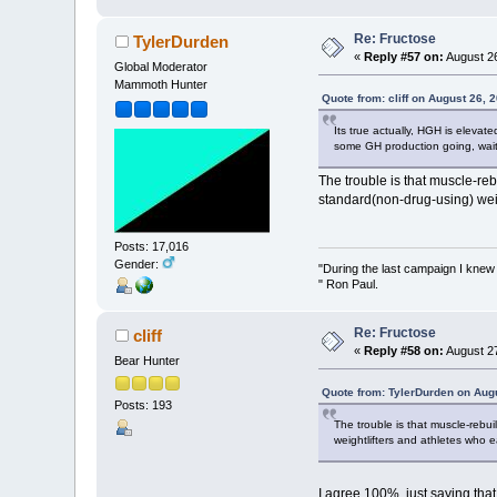
Re: Fructose
TylerDurden
«
Reply #57 on:
August 26
Global Moderator
Mammoth Hunter
Quote from: cliff on August 26, 
Its true actually, HGH is eleva
some GH production going, waiti
The trouble is that muscle-reb
standard(non-drug-using) weig
Posts: 17,016
Gender:
"During the last campaign I kne
" Ron Paul.
Re: Fructose
cliff
«
Reply #58 on:
August 27
Bear Hunter
Quote from: TylerDurden on Aug
Posts: 193
The trouble is that muscle-rebu
weightlifters and athletes who e
I agree 100%, just saying that