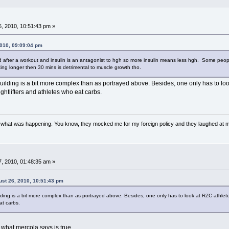
, 2010, 10:51:43 pm »
2010, 09:09:04 pm
ted after a workout and insulin is an antagonist to hgh so more insulin means less hgh. Some peo
ng longer then 30 mins is detrimental to muscle growth tho.
uilding is a bit more complex than as portrayed above. Besides, one only has to look
htlifters and athletes who eat carbs.
w what was happening. You know, they mocked me for my foreign policy and they laughed at 
, 2010, 01:48:35 am »
ust 26, 2010, 10:51:43 pm
ilding is a bit more complex than as portrayed above. Besides, one only has to look at RZC athlet
at carbs.
 what mercola says is true.