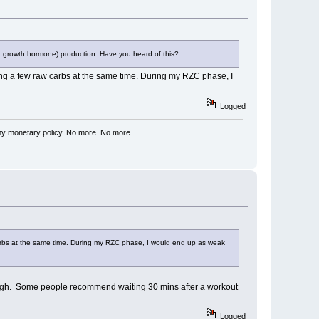
an growth hormone) production. Have you heard of this?
ting a few raw carbs at the same time. During my RZC phase, I
Logged
my monetary policy. No more. No more.
 carbs at the same time. During my RZC phase, I would end up as weak
ss hgh. Some people recommend waiting 30 mins after a workout
Logged