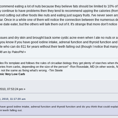
ecommend eating a lot of nuts because they believe fats should be limited to 10% of tot
hey continue to have problems then they tend to recommend upping the calories (from 
 cutting out other foods like nuts and eating just sugary fruits. I've never seen an
lar. Once in a while one of them will notice the connection between the numerous 
he date eater, but the others will talk them out of it. It's strange that more don't notic
ssues and dry skin and brought back some cystic acne even when I ate no nuts or any
ou know if you have good iodine intake, adrenal function and thyroid function and do
 who can do 811 for years without their teeth falling out (though I notice that many 
:48 am by PaleoPhil
»
o Rx template and follows the rules of circadian biology they get plenty of starches when th
ories from carbs, depending on the size of the person" -Ron Rosedale, MD (in other words,
is not the same as fixing what's wrong. -Tim Steele
nic Very Low Carb
2010, 07:53:24 pm »
, 2010, 11:17:20 am
have good iodine intake, adrenal function and thyroid function and do you think that could explain
r teeth falling out.