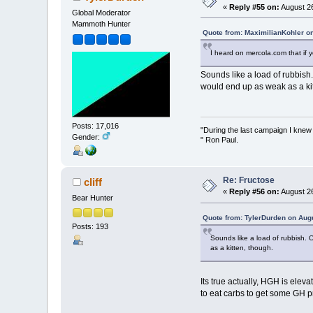
«
Reply #55 on:
August 26
Global Moderator
Mammoth Hunter
Quote from: MaximilianKohler o
I heard on mercola.com that if 
Sounds like a load of rubbish
would end up as weak as a kit
Posts: 17,016
"During the last campaign I kne
Gender:
" Ron Paul.
Re: Fructose
cliff
«
Reply #56 on:
August 26
Bear Hunter
Quote from: TylerDurden on Aug
Posts: 193
Sounds like a load of rubbish. 
as a kitten, though.
Its true actually, HGH is ele
to eat carbs to get some GH p