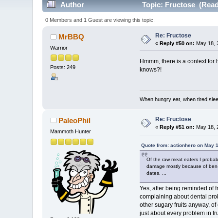
Author
Topic: Fructose (Read
0 Members and 1 Guest are viewing this topic.
Re: Fructose
MrBBQ
«
Reply #50 on:
May 18, 
Warrior
Hmmm, there is a context for 
Posts: 249
knows?!
When hungry eat, when tired sleep
Re: Fructose
PaleoPhil
«
Reply #51 on:
May 18, 2
Mammoth Hunter
Quote from: actionhero on May 
Of the raw meat eaters I probabl
damage mostly because of ben&j
dates. ...
Yes, after being reminded of f
complaining about dental probl
other sugary fruits anyway, of
just about every problem in fr