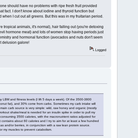
hat one should have no problems with ripe fresh fruit provided
t fact. I don't know about iodine and thyroid function but
 when I cut out all greens. But this was in my fruitarian period.
opical animals, it's normal), hair falling out (you're detoxing
 evil hormone meat) and lots of women stop having periods just
chemistry and hormonal function (avocados and nuts don't seem
t delusion galore!
Logged
my LBM and fitness levels (I lift 5 days a week). Of the 3500-3800
conut fat), and 30% come from carbs. Sometimes my carb intake will
main carb source is very simple: wild, raw honey and organic (mostly
-workout shake/meal is needed for an insulin spike in order to pull my
am consuming 3500 calories, with the macronutrient ratios adjusted for
contains about 60 calories and I try to aim for at least a few hundred
 and/or berries, in conjunction with a raw lean protein source.
for my muscles to prevent catabolism.