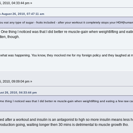
, 2010, 04:33:44 pm »
n August 26, 2010, 07:47:11 am
you eat any type of sugar - fruits included - after your workout it completely stops your HGH(hum
. One thing I noticed was that I did better re muscle-gain when weightlifting and ea
ten, though.
w what was happening. You know, they mocked me for my foreign policy and they laughed at 
, 2010, 09:09:04 pm »
ust 26, 2010, 04:33:44 pm
One thing I noticed was that I did better re muscle-gain when weightlifting and eating a few raw
vated after a workout and insulin is an antagonist to hgh so more insulin means le
roduction going, waiting longer then 30 mins is detrimental to muscle growth tho.