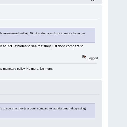
ple recommend waiting 30 mins after a workout to eat carbs to get
 at RZC athletes to see that they just don't compare to
Logged
my monetary policy. No more. No more.
es to see that they just don't compare to standard(non-drug-using)