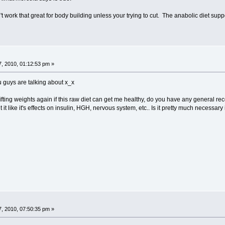
t work that great for body building unless your trying to cut. The anabolic diet sup
, 2010, 01:12:53 pm »
 guys are talking about x_x
lifting weights again if this raw diet can get me healthy, do you have any general reco
 it like it's effects on insulin, HGH, nervous system, etc.. Is it pretty much necessary 
, 2010, 07:50:35 pm »