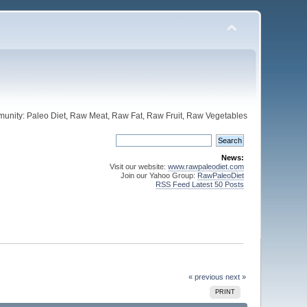
unity: Paleo Diet, Raw Meat, Raw Fat, Raw Fruit, Raw Vegetables
News:
Visit our website:
www.rawpaleodiet.com
Join our Yahoo Group:
RawPaleoDiet
RSS Feed Latest 50 Posts
« previous
next »
PRINT