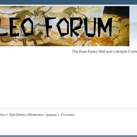
The Raw Paleo Diet and Lifestyle Comm
 You
»
Wai Dieters
(Moderator:
Iguana
) »
Fructose