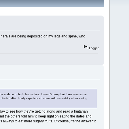
 minerals are being deposited on my legs and spine, who
Logged
the surface of both last molars. It wasn't deep but there was some
arian diet. I only experienced some mild sensitivity when eating
rday to see how they're getting along and read a fruitarian
nd the others told him to keep right on eating the dates and
always to eat more sugary fruits. Of course, it's the answer to