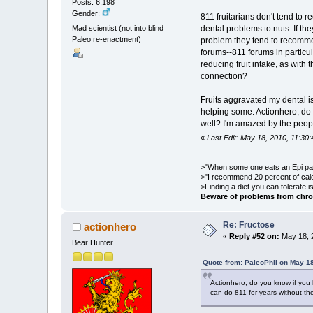
Posts: 6,198
Gender:
811 fruitarians don't tend to r
Mad scientist (not into blind
dental problems to nuts. If t
Paleo re-enactment)
problem they tend to recommend
forums--811 forums in particu
reducing fruit intake, as with t
connection?
Fruits aggravated my dental i
helping some. Actionhero, do y
well? I'm amazed by the people
«
Last Edit: May 18, 2010, 11:30
>"When some one eats an Epi pale
>"I recommend 20 percent of cal
>Finding a diet you can tolerate 
Beware of problems from chro
Re: Fructose
actionhero
«
Reply #52 on:
May 18, 
Bear Hunter
Quote from: PaleoPhil on May 18
Actionhero, do you know if you 
can do 811 for years without thei