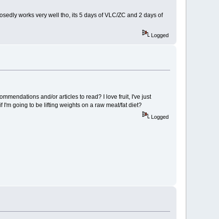
posedly works very well tho, its 5 days of VLC/ZC and 2 days of
Logged
mmendations and/or articles to read? I love fruit, I've just
if I'm going to be lifting weights on a raw meat/fat diet?
Logged