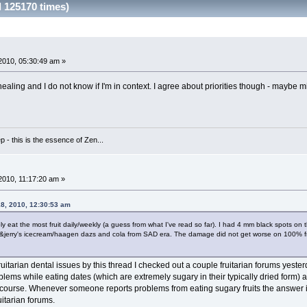
 125170 times)
2010, 05:30:49 am »
healing and I do not know if I'm in context. I agree about priorities though - maybe
 - this is the essence of Zen...
010, 11:17:20 am »
18, 2010, 12:30:53 am
y eat the most fruit daily/weekly (a guess from what I've read so far). I had 4 mm black spots on 
erry's icecream/haagen dazs and cola from SAD era. The damage did not get worse on 100% fruit
ruitarian dental issues by this thread I checked out a couple fruitarian forums yeste
ems while eating dates (which are extremely sugary in their typically dried form) a
 course. Whenever someone reports problems from eating sugary fruits the answer is 
uitarian forums.