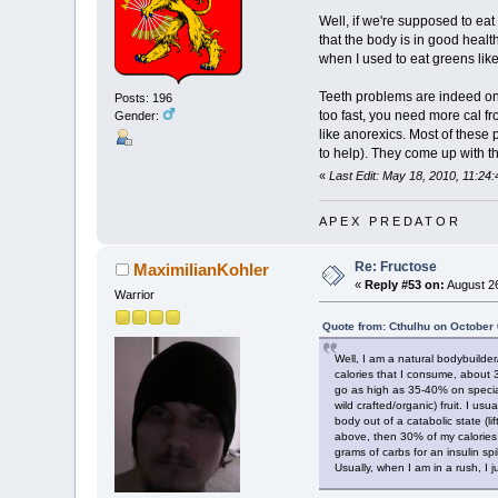
Well, if we're supposed to eat 
that the body is in good healt
when I used to eat greens like
Teeth problems are indeed one 
Posts: 196
too fast, you need more cal f
Gender:
like anorexics. Most of these
to help). They come up with th
«
Last Edit: May 18, 2010, 11:24
A P E X P R E D A T O R
Re: Fructose
MaximilianKohler
«
Reply #53 on:
August 26
Warrior
Quote from: Cthulhu on October 
Well, I am a natural bodybuilder
calories that I consume, about 
go as high as 35-40% on special
wild crafted/organic) fruit. I u
body out of a catabolic state (li
above, then 30% of my calories 
grams of carbs for an insulin s
Usually, when I am in a rush, I