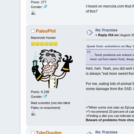
Posts: 277
I heard on mercola.com that i
Gender:
of this?
Re: Fructose
PaleoPhil
«
Reply #54 on:
August 26
Mammoth Hunter
Quote from: actionhero on May 
.... Teeth problems are indeed o
more cal from sweet fruit), dis
Heh, heh. Yeah, you did well 
is always "eat more sweet fruit
For me, eating lots of animal 
some damage from the SAD. Dr. 
Posts: 6,198
Gender:
Mad scientist (not into blind
>"When some one eats an Epi pale
Paleo re-enactment)
>"I recommend 20 percent of cal
>Finding a diet you can tolerate 
Beware of problems from chro
Re: Fructose
TylerDurden