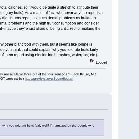
al calories, so it would be quite a stretch to attribute their
sugary fruits). As a matter of fact, whenever anyone reports a
y diet forums report as much dental problems as fruitarian
dental problems and the high fruit consumption and consider
e it--maybe they're just afraid of being criticized for making the
 other plant food with them, but it seems like iodine is
 you think that could explain why you tolerate fruits fairly
of them report using electric toothbrushes, waterpiks, etc.).
Logged
ey are available three out of the four seasons." -Jack Kruse, MD
 NOT zero carbs)
http://preview.tinyurl.com/6ogtan
 why you tolerate fruits fairly well? I'm amazed by the people who