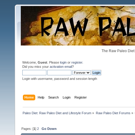
The Raw Paleo Diet 
Welcome,
Guest
. Please
login
or
register
.
Did you miss your
activation email
?
Login with username, password and session length
Home
Help
Search
Login
Register
Paleo Diet: Raw Paleo Diet and Lifestyle Forum
»
Raw Paleo Diet Forums
»
Pages: [
1
]
2
Go Down