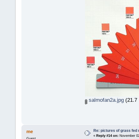
salmofan2a.jpg
(21.7 
Re: pictures of grass fed
me
«
Reply #14 on:
November 02,
Guest