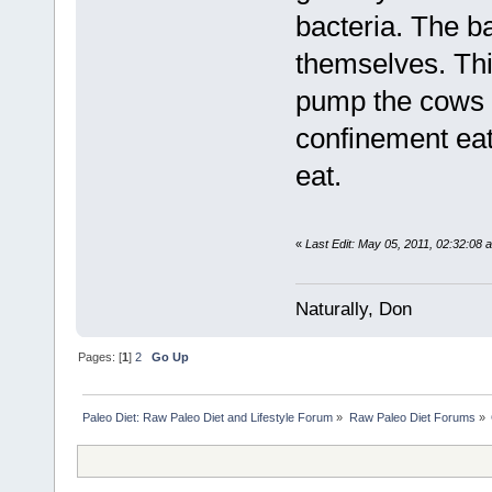
bacteria. The b
themselves. Thi
pump the cows fu
confinement eat
eat.
«
Last Edit: May 05, 2011, 02:32:08
Naturally, Don
Pages: [
1
]
2
Go Up
Paleo Diet: Raw Paleo Diet and Lifestyle Forum
»
Raw Paleo Diet Forums
»