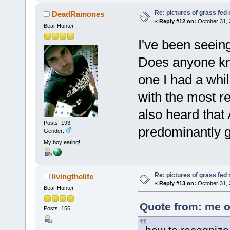
Re: pictures of grass fed
DeadRamones
«
Reply #12 on:
October 31, 
Bear Hunter
I've been seein
Does anyone kno
one I had a whi
with the most r
also heard that 
Posts: 193
predominantly g
Gender:
My boy eating!
Re: pictures of grass fed
livingthelife
«
Reply #13 on:
October 31, 
Bear Hunter
Quote from: me o
Posts: 156