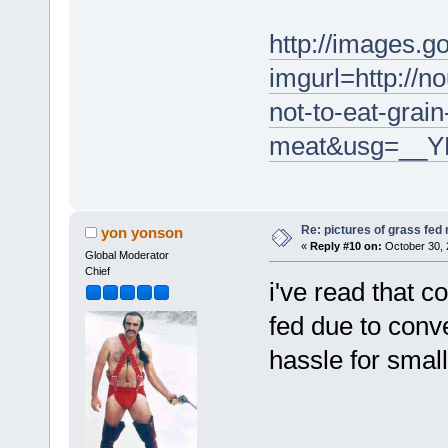
http://images.g
imgurl=http://n
not-to-eat-grain
meat&usg=__Y
Re: pictures of grass fed
yon yonson
«
Reply #10 on:
October 30, 
Global Moderator
Chief
i've read that c
fed due to conve
hassle for small