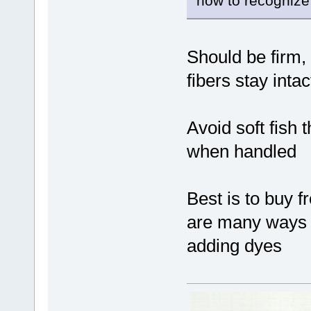
how to recognize
Should be firm,
fibers stay int
Avoid soft fish 
when handled
Best is to buy 
are many ways o
adding dyes