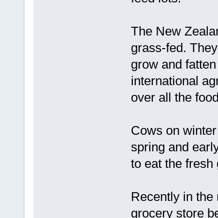
The New Zealand
grass-fed. They
grow and fatten
international a
over all the foo
Cows on winter h
spring and early
to eat the fres
Recently in the 
grocery store be