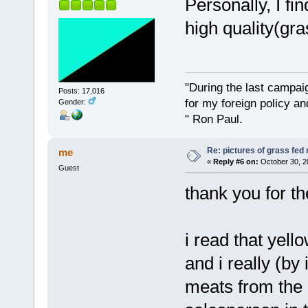
Personally, I fi
high quality(gra
"During the last campa
Posts: 17,016
for my foreign policy a
Gender:
" Ron Paul.
Re: pictures of grass fed
me
«
Reply #6 on:
October 30, 2
Guest
thank you for t
i read that yell
and i really (by 
meats from the 