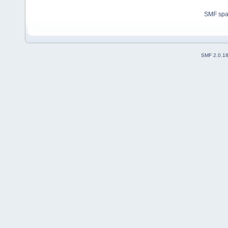
SMF sp
SMF 2.0.1