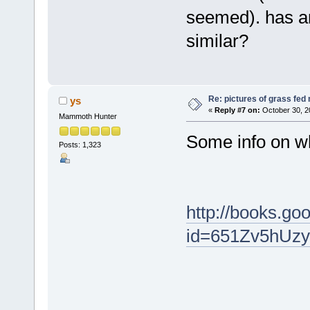
seemed). has a
similar?
Re: pictures of grass fed
ys
«
Reply #7 on:
October 30, 2
Mammoth Hunter
Some info on wh
Posts: 1,323
http://books.g
id=651Zv5hUz