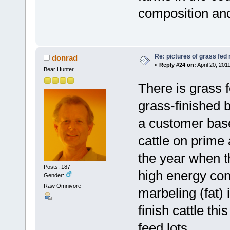
composition and 
Re: pictures of grass fed
donrad
«
Reply #24 on:
April 20, 201
Bear Hunter
There is grass 
grass-finished b
a customer base 
cattle on prime 
the year when th
Posts: 187
high energy cont
Gender:
Raw Omnivore
marbeling (fat) 
finish cattle t
feed lots.