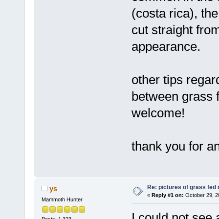
(costa rica), th
cut straight fro
appearance.
other tips regar
between grass f
welcome!
thank you for a
Re: pictures of grass fed
ys
«
Reply #1 on:
October 29, 2
Mammoth Hunter
I could not see