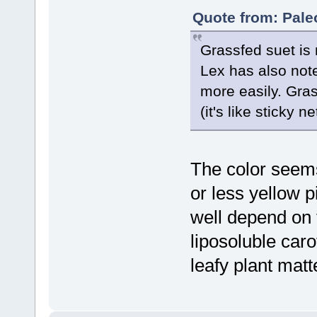
Quote from: Pale
Grassfed suet is
Lex has also note
more easily. Gras
(it's like sticky 
The color seems
or less yellow 
well depend on 
liposoluble car
leafy plant matt