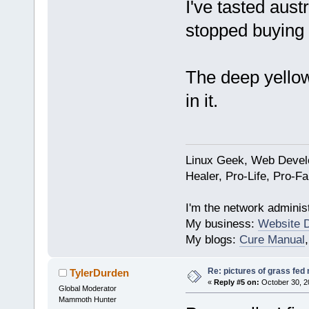
I've tasted austr
stopped buying i
The deep yellow
in it.
Linux Geek, Web Develo
Healer, Pro-Life, Pro-F
I'm the network administ
My business:
Website 
My blogs:
Cure Manual
Re: pictures of grass fed
TylerDurden
«
Reply #5 on:
October 30, 2
Global Moderator
Mammoth Hunter