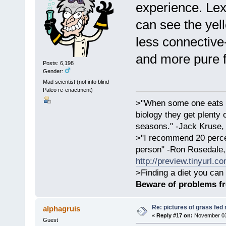
experience. Lex 
can see the yel
less connective-t
and more pure f
Posts: 6,198
Gender:
Mad scientist (not into blind
Paleo re-enactment)
>"When some one eats an
biology they get plenty 
seasons." -Jack Kruse
>"I recommend 20 percen
person" -Ron Rosedale,
http://preview.tinyurl.c
>Finding a diet you can 
Beware of problems f
Re: pictures of grass fed
alphagruis
«
Reply #17 on:
November 03,
Guest