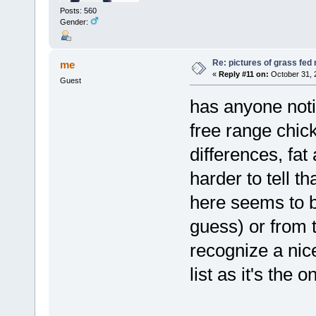
Posts: 560
Gender:
Re: pictures of grass fed
me
«
Reply #11 on:
October 31, 
Guest
has anyone noti
free range chic
differences, fa
harder to tell t
here seems to b
guess) or from t
recognize a nic
list as it's the o