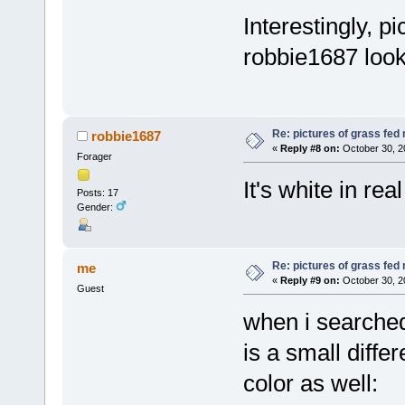
Interestingly, p
robbie1687 looks
Re: pictures of grass fed
robbie1687
«
Reply #8 on:
October 30, 2
Forager
It's white in rea
Posts: 17
Gender:
Re: pictures of grass fed
me
«
Reply #9 on:
October 30, 2
Guest
when i searched
is a small diffe
color as well: