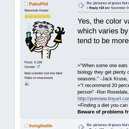
Re: pictures of grass fed
PaleoPhil
«
Reply #18 on:
November 04,
Mammoth Hunter
Yes, the color v
which varies by 
tend to be more
Posts: 6,198
>"When some one eats an
Gender:
biology they get plenty 
Mad scientist (not into blind
Paleo re-enactment)
seasons." -Jack Kruse
>"I recommend 20 percen
person" -Ron Rosedale,
http://preview.tinyurl.c
>Finding a diet you can 
Beware of problems f
Re: pictures of grass fed
livingthelife