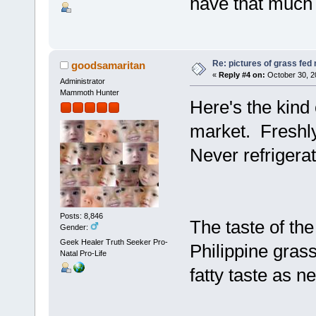
have that much 
Re: pictures of grass fed
goodsamaritan
«
Reply #4 on:
October 30, 2
Administrator
Mammoth Hunter
Here's the kind 
market. Freshly
Never refrigera
Posts: 8,846
The taste of th
Gender:
Geek Healer Truth Seeker Pro-
Philippine gras
Natal Pro-Life
fatty taste as n