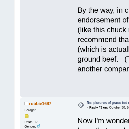
By the way, in 
endorsement of 
(like this chuck
recommend that 
(which is actual
ground beef. (T
another company
Re: pictures of grass fed
robbie1687
«
Reply #3 on:
October 30, 2
Forager
Now I'm wonder
Posts: 17
Gender: