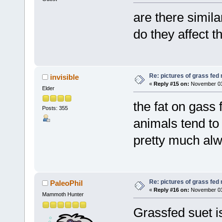
are there simil
do they affect t
Re: pictures of grass fed
invisible
«
Reply #15 on:
November 03,
Elder
the fat on gass
Posts: 355
animals tend to 
pretty much alw
Re: pictures of grass fed
PaleoPhil
«
Reply #16 on:
November 03,
Mammoth Hunter
Grassfed suet i