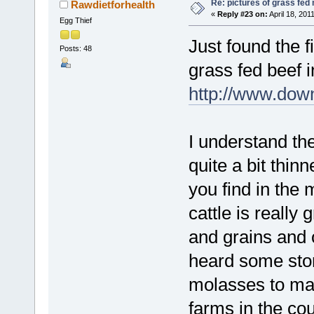
Re: pictures of grass fed
Rawdietforhealth
«
Reply #23 on:
April 18, 201
Egg Thief
Just found the 
Posts: 48
grass fed beef i
http://www.down
I understand the
quite a bit thin
you find in the 
cattle is really
and grains and 
heard some stor
molasses to mak
farms in the co