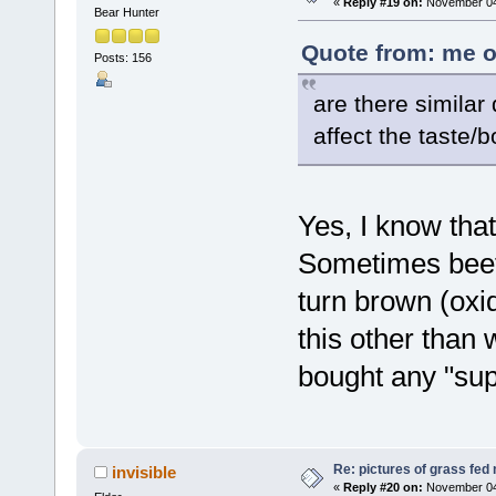
«
Reply #19 on:
November 04,
Bear Hunter
Quote from: me o
Posts: 156
are there similar
affect the taste/b
Yes, I know tha
Sometimes beef 
turn brown (oxi
this other than 
bought any "sup
Re: pictures of grass fed
invisible
«
Reply #20 on:
November 04,