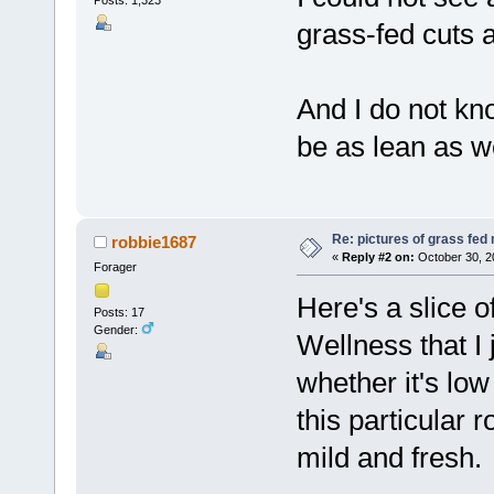
Posts: 1,323
grass-fed cuts 
And I do not kn
be as lean as we
Re: pictures of grass fed
robbie1687
«
Reply #2 on:
October 30, 2
Forager
Here's a slice 
Posts: 17
Gender:
Wellness that I 
whether it's low
this particular ro
mild and fresh.