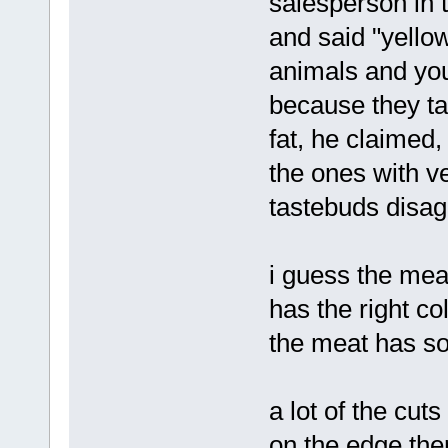
salesperson in 
and said "yello
animals and you
because they ta
fat, he claimed,
the ones with ve
tastebuds disagr
i guess the meat
has the right c
the meat has som
a lot of the cuts
on the edge ther