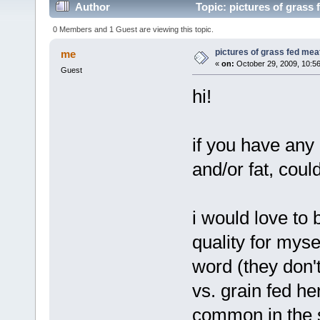
Author
Topic: pictures of grass 
0 Members and 1 Guest are viewing this topic.
pictures of grass fed mea
me
«
on:
October 29, 2009, 10:5
Guest
hi!
if you have any 
and/or fat, cou
i would love to 
quality for mysel
word (they don'
vs. grain fed h
common in the st