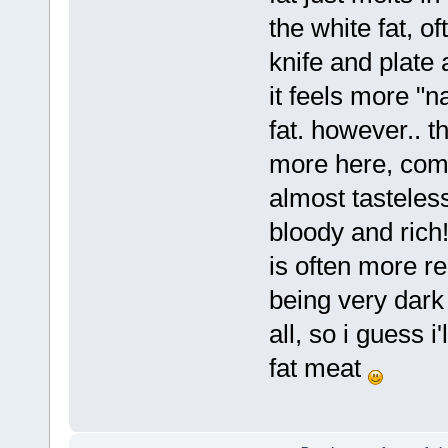
the white fat, of
knife and plate 
it feels more "n
fat. however.. t
more here, compa
almost tasteles
bloody and rich!
is often more re
being very dark 
all, so i guess i
fat meat