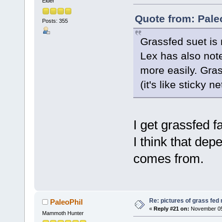
Elder
Quote from: Pale
Posts: 355
Grassfed suet is
Lex has also note
more easily. Gras
(it's like sticky 
I get grassfed f
I think that dep
comes from.
Re: pictures of grass fed
PaleoPhil
«
Reply #21 on:
November 05,
Mammoth Hunter