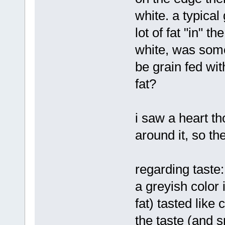
white. a typical
lot of fat "in" t
white, was some
be grain fed wit
fat?
i saw a heart t
around it, so th
regarding taste: 
a greyish color 
fat) tasted like
the taste (and s