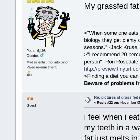
My grassfed fat 
>"When some one eats an
biology they get plenty 
seasons." -Jack Kruse
Posts: 6,198
>"I recommend 20 percen
Gender:
person" -Ron Rosedale,
Mad scientist (not into blind
Paleo re-enactment)
http://preview.tinyurl.c
>Finding a diet you can 
Beware of problems f
Re: pictures of grass fed
me
«
Reply #22 on:
November 05,
Guest
i feel when i eat
my teeth in a wa
fat just melts 