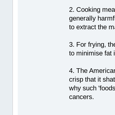
2. Cooking meat
generally harmf
to extract the 
3. For frying, t
to minimise fat 
4. The American 
crisp that it sh
why such 'foods'
cancers.