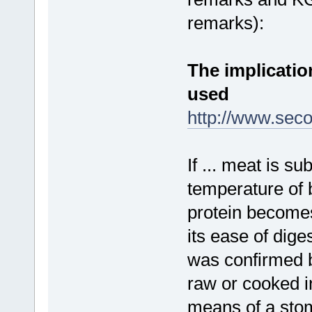
remarks):
The implicati
used
http://www.seco
If ... meat is su
temperature of b
protein becomes
its ease of dige
was confirmed b
raw or cooked i
means of a stom