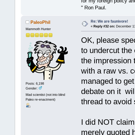
for my foreign policy a
" Ron Paul.
Re: We are faunivore!
PaleoPhil
«
Reply #32 on:
December 13,
Mammoth Hunter
OK, please speci
to undercut the 
the impression t
with a raw vs. 
managed to get 
Posts: 6,198
Gender:
debate on it wi
Mad scientist (not into blind
thread to avoid 
Paleo re-enactment)
I did NOT claim
merely quoted 