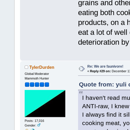
grains and othe
eating both co
products, on a h
eat a lot of wel
deterioration b
Re: We are faunivore!
TylerDurden
«
Reply #29 on:
December 13,
Global Moderator
Mammoth Hunter
Quote from: yuli
I haven't read mu
ANTI-raw, I knew 
I always find it 
Posts: 17,016
cooking meat, yo
Gender: