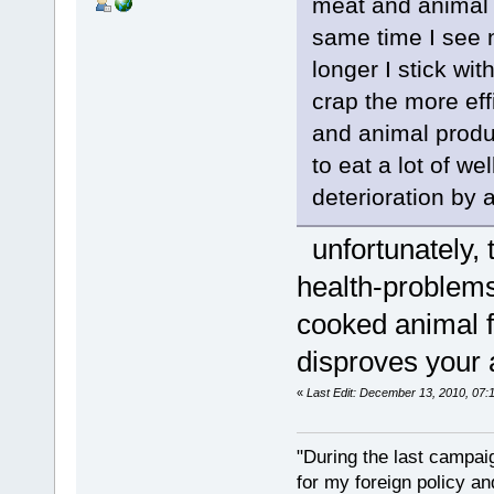
meat and animal p
same time I see n
longer I stick wi
crap the more ef
and animal produc
to eat a lot of w
deterioration by
unfortunately,
health-problems 
cooked animal fo
disproves your 
«
Last Edit: December 13, 2010, 07:
"During the last campa
for my foreign policy a