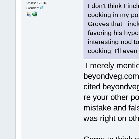
Posts: 17,016
I don't think I in
Gender:
cooking in my pos
Groves that I inc
favoring his hypo
interesting nod 
cooking. I'll eve
I merely menti
beyondveg.com'
cited beyondveg
re your other p
mistake and fals
was right on oth