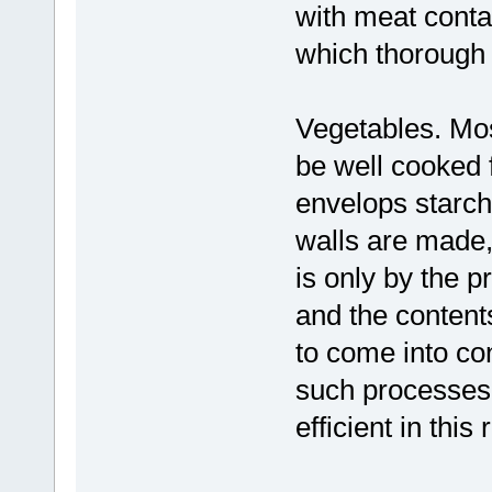
with meat conta
which thorough
Vegetables. Mos
be well cooked f
envelops starch
walls are made, i
is only by the p
and the content
to come into co
such processes 
efficient in this