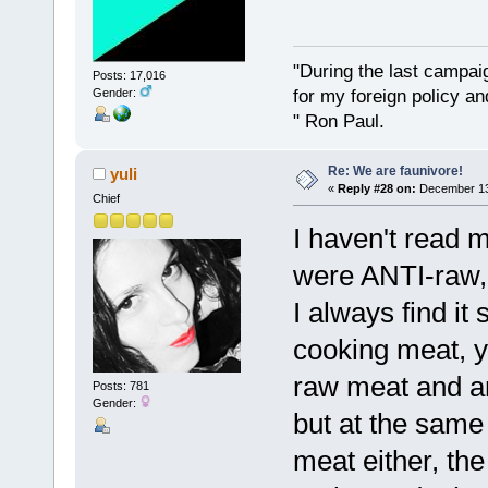
"During the last campa
Posts: 17,016
for my foreign policy a
Gender:
" Ron Paul.
Re: We are faunivore!
yuli
«
Reply #28 on:
December 13,
Chief
I haven't read 
were ANTI-raw, 
I always find it
cooking meat, 
raw meat and an
Posts: 781
Gender:
but at the same
meat either, the