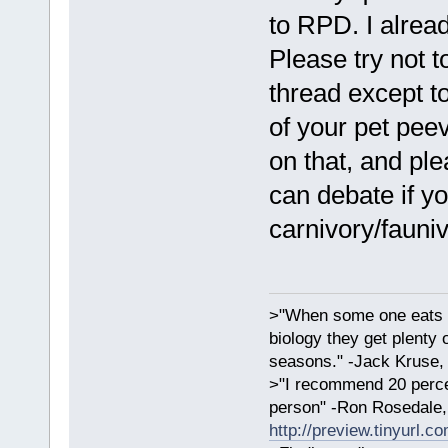
to RPD. I alread
Please try not t
thread except to
of your pet pee
on that, and ple
can debate if y
carnivory/fauni
>"When some one eats an
biology they get plenty 
seasons." -Jack Kruse
>"I recommend 20 percen
person" -Ron Rosedale,
http://preview.tinyurl.c