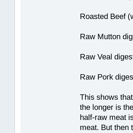
Roasted Beef (w
Raw Mutton dig
Raw Veal diges
Raw Pork digest
This shows that
the longer is th
half-raw meat is
meat. But then t