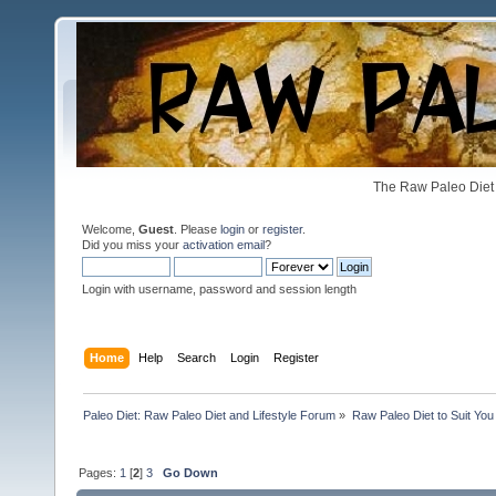
The Raw Paleo Diet 
Welcome,
Guest
. Please
login
or
register
.
Did you miss your
activation email
?
Login with username, password and session length
Home
Help
Search
Login
Register
Paleo Diet: Raw Paleo Diet and Lifestyle Forum
»
Raw Paleo Diet to Suit You
Pages:
1
[
2
]
3
Go Down