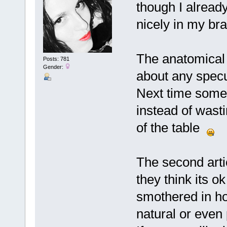
though I already
nicely in my bra
The anatomical
Posts: 781
Gender:
about any specu
Next time some
instead of wasti
of the table
The second artic
they think its o
smothered in hon
natural or even