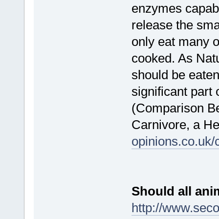
enzymes capable
release the sma
only eat many o
cooked. As Natu
should be eaten
significant part 
(Comparison Bet
Carnivore, a H
opinions.co.uk
Should all anim
http://www.seco