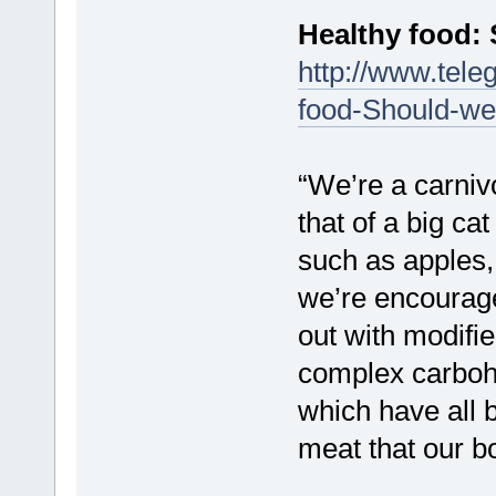
Healthy food: 
http://www.tele
food-Should-we
“We’re a carnivo
that of a big ca
such as apples,
we’re encourage
out with modifie
complex carbohy
which have all b
meat that our b