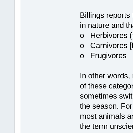
Billings reports
in nature and tha
o Herbivores (f
o Carnivores [f
o Frugivores
In other words,
of these categor
sometimes swit
the season. For
most animals a
the term unscien