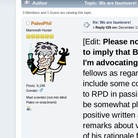
Author
Topic: We are faunivore!
0 Members and 1 Guest are viewing this topic.
Re: We are faunivore!
PaleoPhil
«
Reply #25 on:
December 13,
Mammoth Hunter
[Edit:
Please no
to imply that 
I'm advocating
fellows as regar
include some co
Posts: 6,198
Gender:
to RPD in passi
Mad scientist (not into blind
be somewhat pl
Paleo re-enactment)
positive written
remarks about v
of his rationale