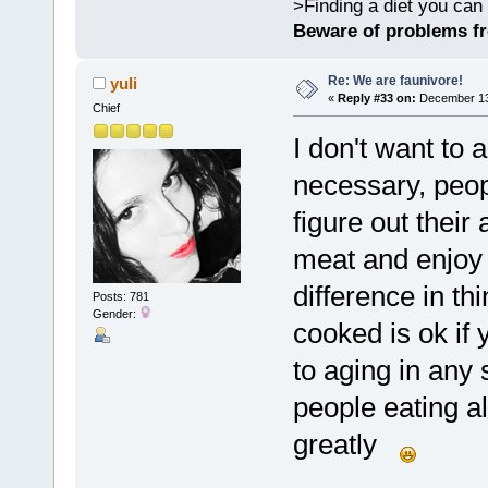
>Finding a diet you can 
Beware of problems f
Re: We are faunivore!
yuli
«
Reply #33 on:
December 13,
Chief
I don't want to 
necessary, peopl
figure out their
meat and enjoy 
difference in th
Posts: 781
Gender:
cooked is ok if 
to aging in any 
people eating a
greatly