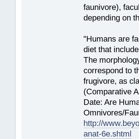
faunivore), facu
depending on th
"Humans are fau
diet that includ
The morphology
correspond to t
frugivore, as cl
(Comparative A
Date: Are Human
Omnivores/Fau
http://www.bey
anat-6e.shtml