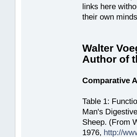
links here with
their own minds
Walter Voe
Author of 
Comparative 
Table 1: Functi
Man's Digestiv
Sheep. (From Wa
1976,
http://ww