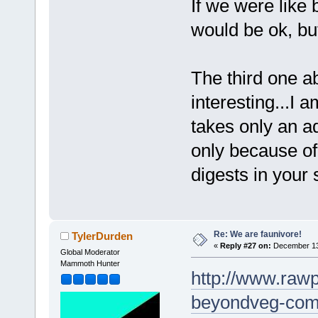
If we were like
would be ok, b
The third one a
interesting...I 
takes only an ad
only because o
digests in your 
Re: We are faunivore!
TylerDurden
«
Reply #27 on:
December 13,
Global Moderator
Mammoth Hunter
http://www.rawp
beyondveg-com