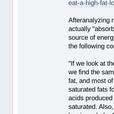
eat-a-high-fat-l
Afteranalyzing 
actually "absor
source of energ
the following co
"If we look at t
we find the same
fat, and most of
saturated fats f
acids produced 
saturated. Also,