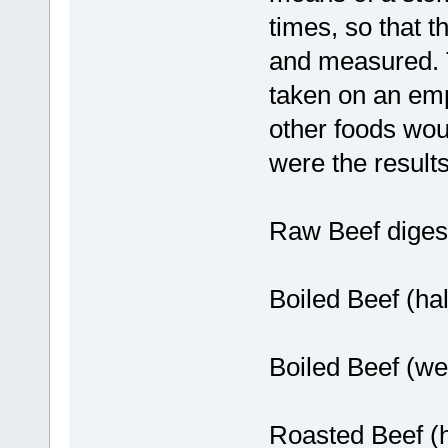
times, so that t
and measured. T
taken on an emp
other foods wou
were the results
Raw Beef digest
Boiled Beef (ha
Boiled Beef (we
Roasted Beef (h