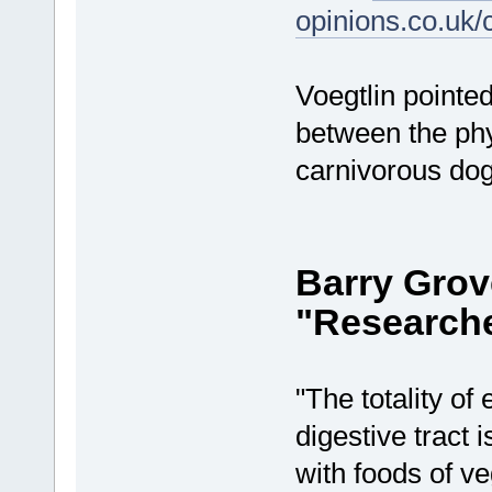
opinions.co.uk
Voegtlin pointed
between the phy
carnivorous dog
Barry Grov
"Researche
"The totality o
digestive tract 
with foods of ve