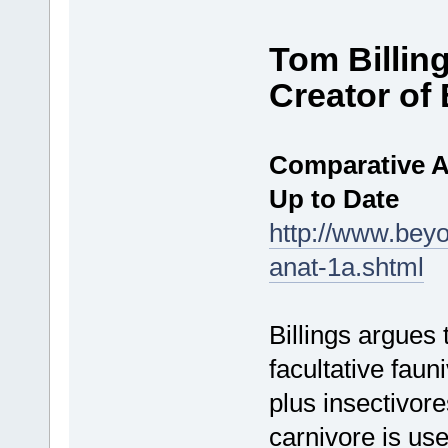
Tom Billin
Creator o
Comparative A
Up to Date
http://www.bey
anat-1a.shtml
Billings argues
facultative faun
plus insectivor
carnivore is us