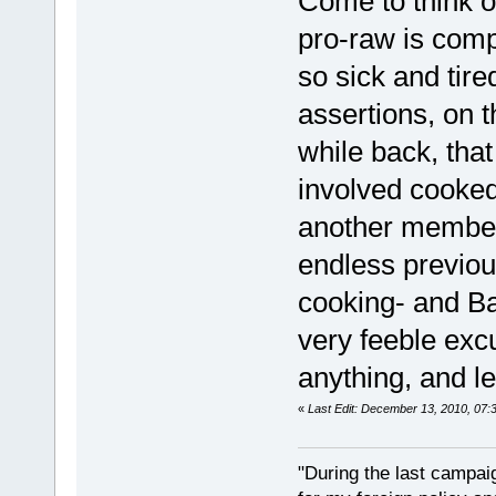
Come to think o
pro-raw is comp
so sick and tire
assertions, on 
while back, tha
involved cooked
another member
endless previou
cooking- and Ba
very feeble exc
anything, and le
«
Last Edit: December 13, 2010, 07:
"During the last campa