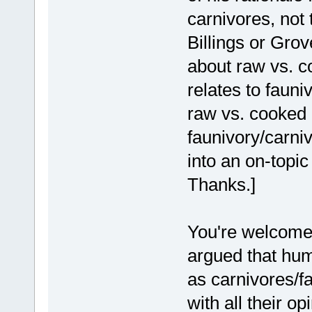
carnivores, not
Billings or Gro
about raw vs. c
relates to fauni
raw vs. cooked i
faunivory/carni
into an on-topic
Thanks.]
You're welcome
argued that huma
as carnivores/fa
with all their op