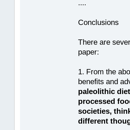
....
Conclusions
There are sever
paper:
1. From the abov
benefits and ad
paleolithic die
processed foo
societies, thin
different thou