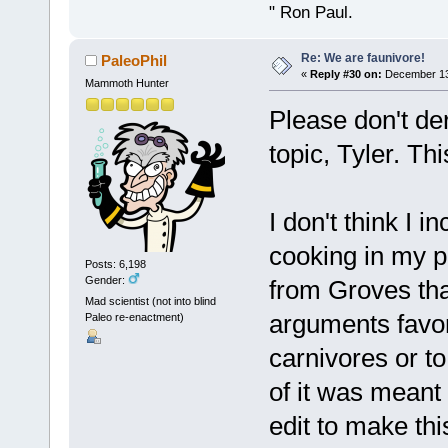
" Ron Paul.
Re: We are faunivore!
PaleoPhil
«
Reply #30 on:
December 13,
Mammoth Hunter
Please don't der
topic, Tyler. Th
I don't think I 
cooking in my p
Posts: 6,198
Gender:
from Groves that
Mad scientist (not into blind
arguments favor
Paleo re-enactment)
carnivores or t
of it was meant 
edit to make thi