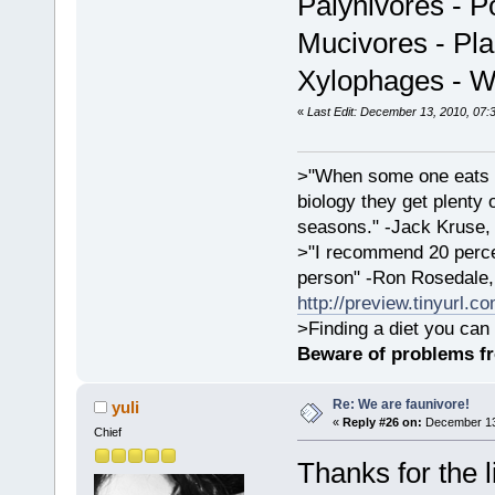
Palynivores - P
Mucivores - Plan
Xylophages - 
«
Last Edit: December 13, 2010, 07:
>"When some one eats an
biology they get plenty 
seasons." -Jack Kruse
>"I recommend 20 percen
person" -Ron Rosedale,
http://preview.tinyurl.c
>Finding a diet you can 
Beware of problems f
Re: We are faunivore!
yuli
«
Reply #26 on:
December 13,
Chief
Thanks for the l