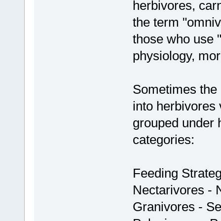
herbivores, car
the term "omniv
those who use "f
physiology, mo
Sometimes the m
into herbivores 
grouped under h
categories:
Feeding Strateg
Nectarivores - 
Granivores - S