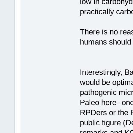
low in carbohyd
practically carb
There is no reas
humans should e
Interestingly, B
would be optimal
pathogenic micr
Paleo here--one
RPDers or the 
public figure (
remarks and KGH