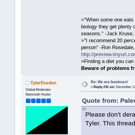
>"When some one eats an
biology they get plenty 
seasons." -Jack Kruse
>"I recommend 20 percen
person" -Ron Rosedale,
http://preview.tinyurl.c
>Finding a diet you can 
Beware of problems f
Re: We are faunivore!
TylerDurden
«
Reply #31 on:
December 13,
Global Moderator
Mammoth Hunter
Quote from: Pale
Please don't dera
Tyler. This thread