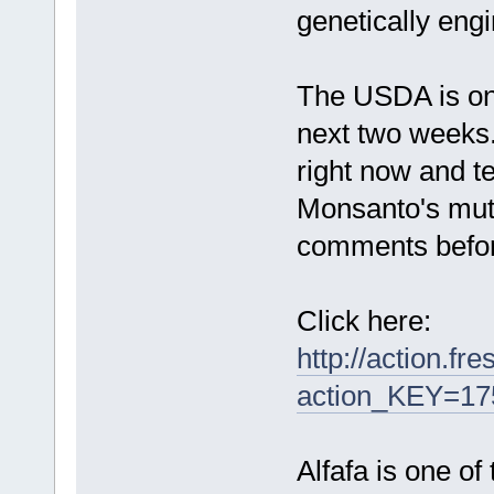
genetically eng
The USDA is onl
next two weeks
right now and t
Monsanto's mutan
comments before
Click here:
http://action.fr
action_KEY=17
Alfafa is one of