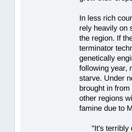
In less rich cou
rely heavily on
the region. If 
terminator tech
genetically en
following year,
starve. Under n
brought in from
other regions w
famine due to M
"It's terribly 