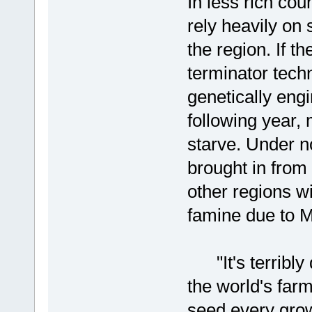
In less rich cou
rely heavily on
the region. If 
terminator tech
genetically en
following year,
starve. Under n
brought in from
other regions w
famine due to M
"It's terribly 
the world's farm
seed every gro