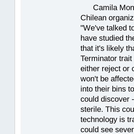
Camila Montec
Chilean organiz
"We've talked t
have studied the
that it's likely 
Terminator trait
either reject or
won't be affect
into their bins 
could discover -
sterile. This cou
technology is t
could see sever