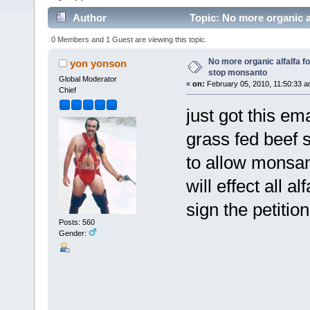
Author
Topic: No more organic a
times)
0 Members and 1 Guest are viewing this topic.
No more organic alfalfa f
yon yonson
stop monsanto
Global Moderator
«
on:
February 05, 2010, 11:50:33 a
Chief
just got this em
grass fed beef s
to allow monsan
will effect all 
sign the petition
Posts: 560
Gender: