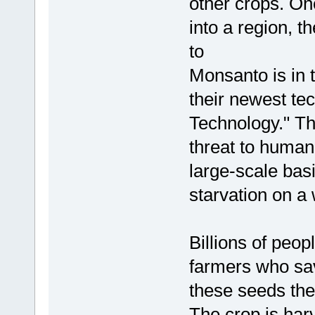
other crops. On
into a region, th
to
Monsanto is in 
their newest te
Technology." Thi
threat to humani
large-scale basi
starvation on a
Billions of peop
farmers who sav
these seeds the
The crop is har