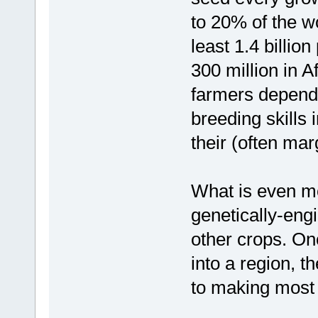
to 20% of the wo
least 1.4 billio
300 million in A
farmers depend
breeding skills 
their (often mar
What is even mor
genetically-eng
other crops. On
into a region, th
to making most o