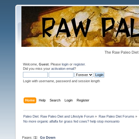
The Raw Paleo Diet 
Welcome,
Guest
. Please
login
or
register
.
Did you miss your
activation email
?
Login with username, password and session length
Home
Help
Search
Login
Register
Paleo Diet: Raw Paleo Diet and Lifestyle Forum
»
Raw Paleo Diet Forums
»
No more organic alfalfa for grass fed cows? help stop monsanto
Pages: [
1
]
Go Down