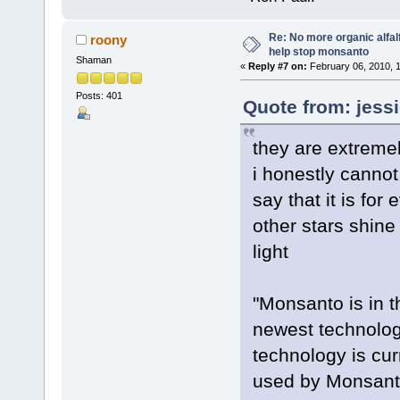
Re: No more organic alfal
roony
help stop monsanto
Shaman
«
Reply #7 on:
February 06, 2010, 
Posts: 401
Quote from: jess
they are extreme
i honestly cannot
say that it is fo
other stars shine
light
"Monsanto is in t
newest technolog
technology is curr
used by Monsanto 