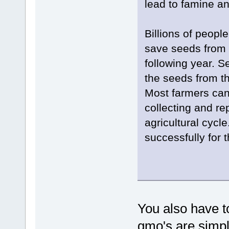
lead to famine an
Billions of peopl
save seeds from 
following year. S
the seeds from th
Most farmers can
collecting and rep
agricultural cycl
successfully for 
You also have to
gmo's are simpl