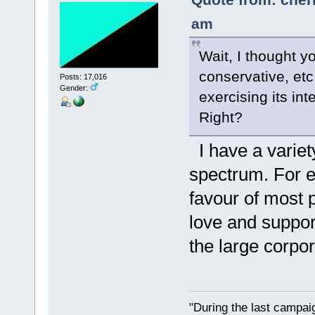
am
Wait, I thought y
conservative, etc.
Posts: 17,016
Gender:
exercising its in
Right?
I have a variety
spectrum. For ex
favour of most
love and suppor
the large corpor
"During the last campa