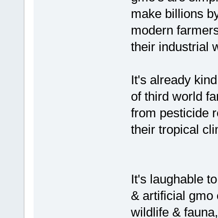
make billions b
modern farmers, 
their industrial
It's already kind
of third world f
from pesticide 
their tropical cl
It's laughable to
& artificial gmo 
wildlife & faun