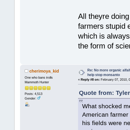
All theyre doing
farmers stupid 
which is always
the form of scie
Re: No more organic alfal
cherimoya_kid
help stop monsanto
One who bans trolls
«
Reply #8 on:
February 07, 2010, 
Mammoth Hunter
Quote from: Tyle
Posts: 4,513
Gender:
What shocked me
American farmer
his fields were n