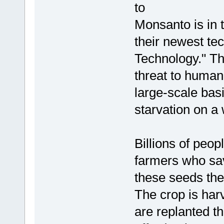
to
Monsanto is in 
their newest te
Technology." Thi
threat to humani
large-scale basi
starvation on a
Billions of peop
farmers who sav
these seeds the
The crop is har
are replanted t