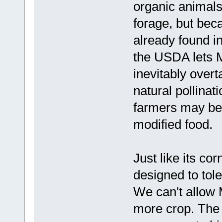
organic animals,
forage, but be
already found i
the USDA lets Mo
inevitably overt
natural pollinat
farmers may be 
modified food.
Just like its co
designed to tole
We can't allow 
more crop. The