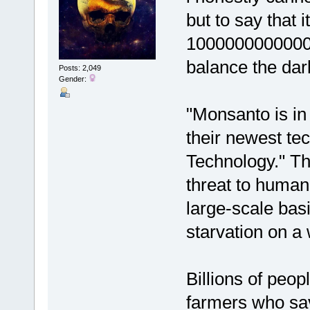
but to say that i
10000000000000 
balance the dark
Posts: 2,049
Gender:
"Monsanto is in
their newest te
Technology." Thi
threat to humani
large-scale basi
starvation on a
Billions of peop
farmers who sav