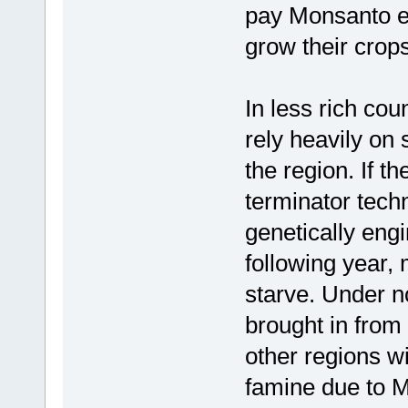
pay Monsanto ev
grow their crops
In less rich cou
rely heavily on
the region. If 
terminator tech
genetically en
following year,
starve. Under n
brought in from
other regions w
famine due to M