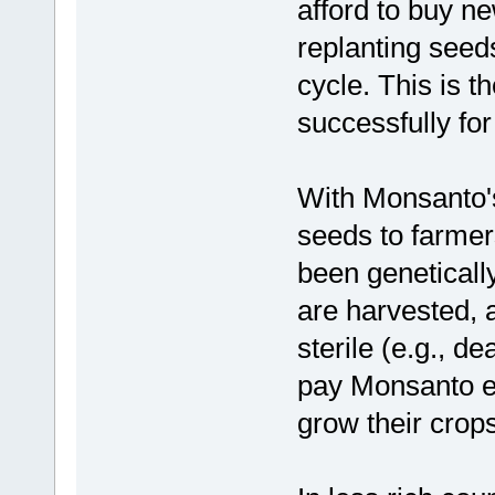
afford to buy n
replanting seeds
cycle. This is 
successfully fo
With Monsanto's 
seeds to farmer
been geneticall
are harvested, 
sterile (e.g., d
pay Monsanto ev
grow their crops