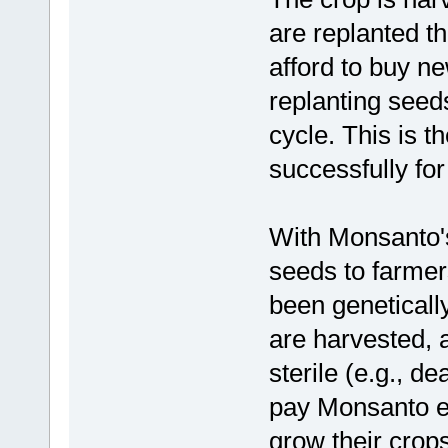
are replanted t
afford to buy n
replanting seeds
cycle. This is 
successfully fo
With Monsanto's 
seeds to farmer
been geneticall
are harvested, 
sterile (e.g., d
pay Monsanto ev
grow their crops