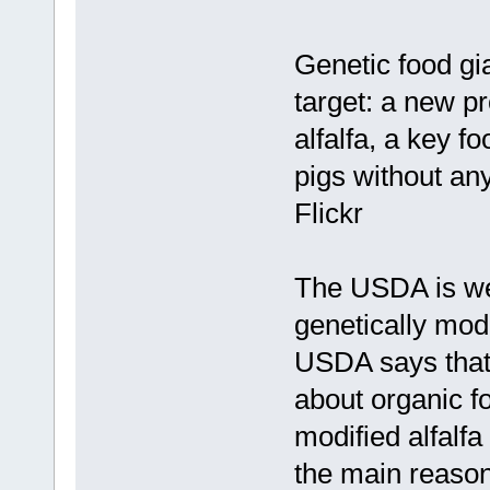
Genetic food gia
target: a new pr
alfalfa, a key f
pigs without an
Flickr
The USDA is wel
genetically modif
USDA says that
about organic f
modified alfalfa
the main reason