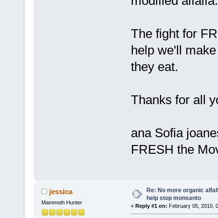
modified alfalfa.
The fight for F
help we'll make 
they eat.
Thanks for all y
ana Sofia joane
FRESH the Mov
Re: No more organic alfal
jessica
help stop monsanto
Mammoth Hunter
«
Reply #1 on:
February 05, 2010, 