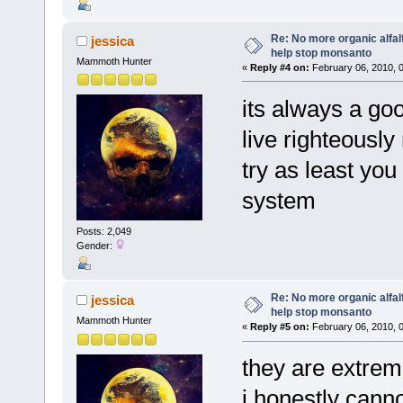
Re: No more organic alfal
jessica
help stop monsanto
Mammoth Hunter
«
Reply #4 on:
February 06, 2010, 
its always a goo
live righteously
try as least you
system
Posts: 2,049
Gender:
Re: No more organic alfal
jessica
help stop monsanto
Mammoth Hunter
«
Reply #5 on:
February 06, 2010, 
they are extrem
i honestly canno