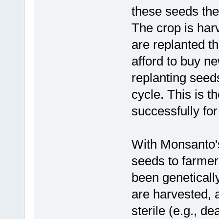
these seeds the
The crop is har
are replanted t
afford to buy n
replanting seeds
cycle. This is 
successfully fo
With Monsanto's 
seeds to farmer
been geneticall
are harvested, 
sterile (e.g., d