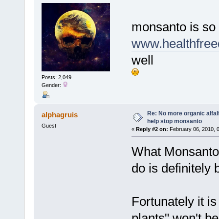
monsanto is s
www.healthfre
well
Posts: 2,049
Gender:
Re: No more organic alfal
alphagruis
help stop monsanto
Guest
«
Reply #2 on:
February 06, 2010, 
What Monsanto a
do is definitely
Fortunately it is
plants" won't be