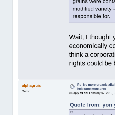
grains were cont
modified variety
responsible for.
Wait, I thought 
economically con
think a corporat
rights could be
Re: No more organic alfal
alphagruis
help stop monsanto
Guest
«
Reply #9 on:
February 07, 2010, 
Quote from: yon 