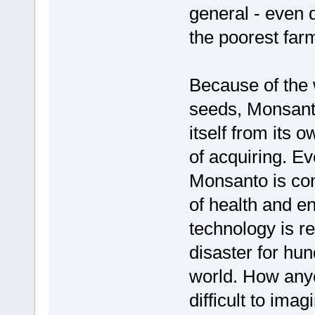
general - even d
the poorest far
Because of the 
seeds, Monsanto
itself from its o
of acquiring. Ev
Monsanto is cont
of health and en
technology is r
disaster for hun
world. How anyo
difficult to imag