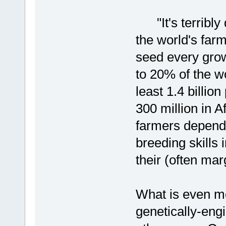
"It's terribly 
the world's farm
seed every gro
to 20% of the wo
least 1.4 billio
300 million in A
farmers depend
breeding skills 
their (often mar
What is even mor
genetically-eng