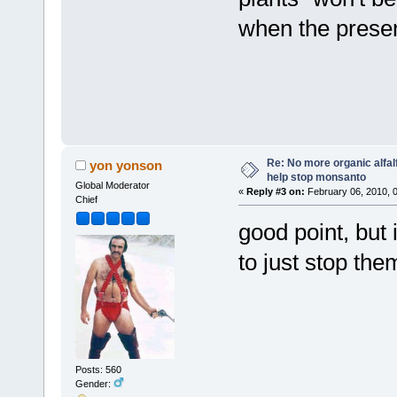
when the presen
Re: No more organic alfal
yon yonson
help stop monsanto
Global Moderator
«
Reply #3 on:
February 06, 2010, 
Chief
good point, but 
to just stop the
Posts: 560
Gender: