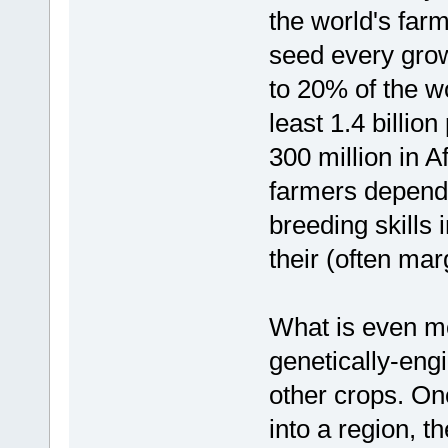
the world's farm
seed every gro
to 20% of the wo
least 1.4 billio
300 million in A
farmers depend
breeding skills 
their (often mar
What is even mor
genetically-eng
other crops. On
into a region, th