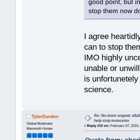
good point, but in
stop them now do
I agree heartid
can to stop them
IMO highly unce
unable or unwilli
is unfortunetely
science.
Re: No more organic alfal
TylerDurden
help stop monsanto
Global Moderator
«
Reply #10 on:
February 07, 2010,
Mammoth Hunter
Quote from: cher