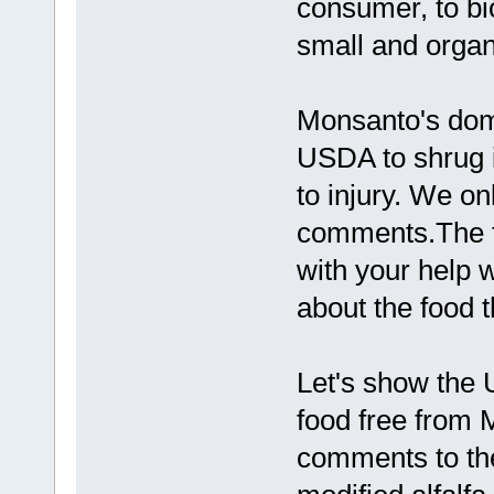
consumer, to bio
small and organ
Monsanto's domi
USDA to shrug it
to injury. We o
comments.The fi
with your help w
about the food t
Let's show the
food free from 
comments to th