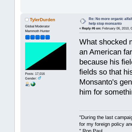
Re: No more organic alfal
TylerDurden
help stop monsanto
Global Moderator
«
Reply #6 on:
February 06, 2010, 
Mammoth Hunter
What shocked m
an American fa
because his fie
fields so that 
Posts: 17,016
Gender:
Monsanto's gene
him for somethi
"During the last campa
for my foreign policy a
" Ron Paul.