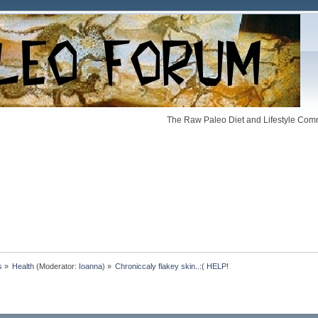
The Raw Paleo Diet and Lifestyle Comm
s
»
Health
(Moderator:
Ioanna
) »
Chroniccaly flakey skin..:( HELP!