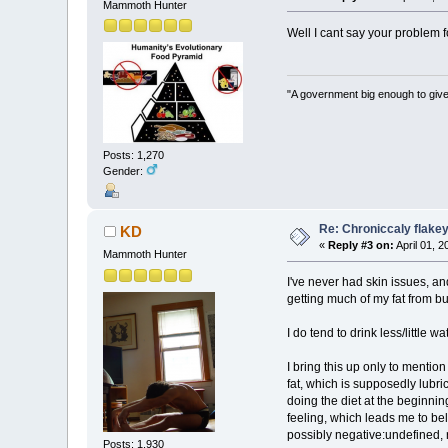
Mammoth Hunter
Well I cant say your problem f
"A government big enough to give
Posts: 1,270
Gender:
Re: Chroniccaly flakey
KD
«
Reply #3 on:
April 01, 
Mammoth Hunter
I've never had skin issues, an
getting much of my fat from b
I do tend to drink less/little w
I bring this up only to mentio
fat, which is supposedly lubr
doing the diet at the beginnin
feeling, which leads me to beli
possibly negative:undefined, r
Posts: 1,930