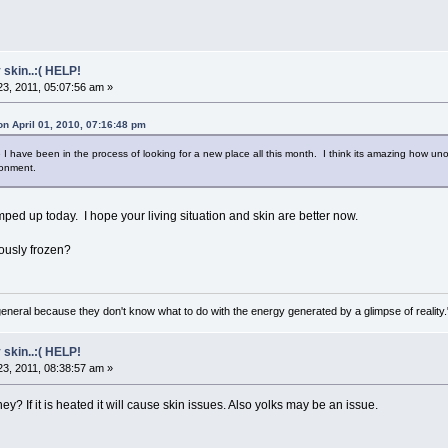
 skin..:( HELP!
3, 2011, 05:07:56 am »
on April 01, 2010, 07:16:48 pm
I have been in the process of looking for a new place all this month. I think its amazing how u
ronment.
ed up today. I hope your living situation and skin are better now.
ously frozen?
general because they don't know what to do with the energy generated by a glimpse of realit
 skin..:( HELP!
3, 2011, 08:38:57 am »
ey? If it is heated it will cause skin issues. Also yolks may be an issue.