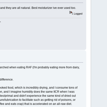
nd they are all natural. Best moisturizer ive ever used too.
Logged
"
y/parched when eating RAF (I'm probably eating more from dairy,
 difference.
cooked food, which is incredibly drying, and I consume tons of
son, and I imagine humidity does the same IICR when I was
aleo/primal and didn't experience the same kind of dried out
e/lubrication to facilitate such as getting rid of poisons, or
ee and eats crap) that is accelerated on an all-raw diet.