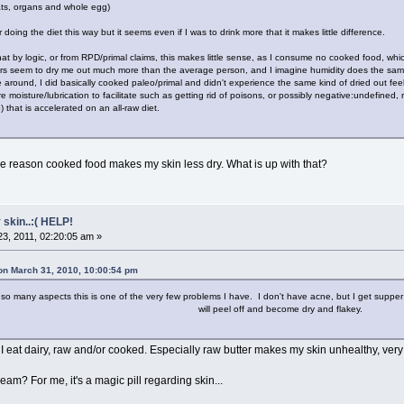
ats, organs and whole egg)
er doing the diet this way but it seems even if I was to drink more that it makes little difference.
that by logic, or from RPD/primal claims, this makes little sense, as I consume no cooked food, whi
tors seem to dry me out much more than the average person, and I imagine humidity does the same
 around, I did basically cooked paleo/primal and didn't experience the same kind of dried out fee
ore moisture/lubrication to facilitate such as getting rid of poisons, or possibly negative:undefined
 that is accelerated on an all-raw diet.
ome reason cooked food makes my skin less dry. What is up with that?
 skin..:( HELP!
3, 2011, 02:20:05 am »
 on March 31, 2010, 10:00:54 pm
any aspects this is one of the very few problems I have. I don't have acne, but I get supper sensit
will peel off and become dry and flakey.
 I eat dairy, raw and/or cooked. Especially raw butter makes my skin unhealthy, very
am? For me, it's a magic pill regarding skin...