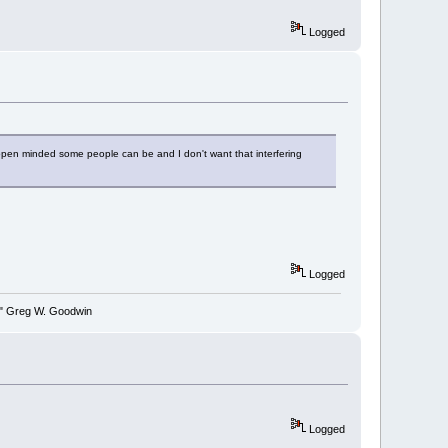
Logged
nopen minded some people can be and I don't want that interfering
Logged
y." Greg W. Goodwin
Logged