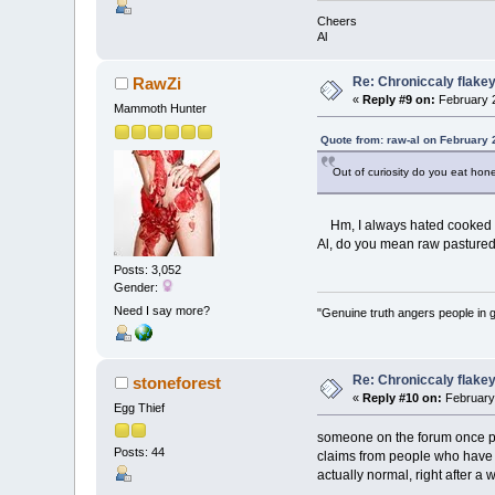
Cheers
Al
Re: Chroniccaly flakey
RawZi
«
Reply #9 on:
February 2
Mammoth Hunter
Quote from: raw-al on February 
Out of curiosity do you eat honey
Hm, I always hated cooked egg
Al, do you mean raw pasture
Posts: 3,052
Gender:
Need I say more?
"Genuine truth angers people in 
Re: Chroniccaly flakey
stoneforest
«
Reply #10 on:
February 
Egg Thief
someone on the forum once pos
Posts: 44
claims from people who have do
actually normal, right after a w