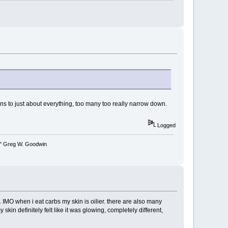
s to just about everything, too many too really narrow down.
Logged
y." Greg W. Goodwin
IMO when i eat carbs my skin is oilier. there are also many
in definitely felt like it was glowing, completely different,