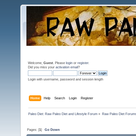
Welcome,
Guest
. Please
login
or
register
.
Did you miss your
activation email
?
Login with username, password and session length
Home
Help
Search
Login
Register
Paleo Diet: Raw Paleo Diet and Lifestyle Forum
»
Raw Paleo Diet Forum
Pages: [
1
]
Go Down