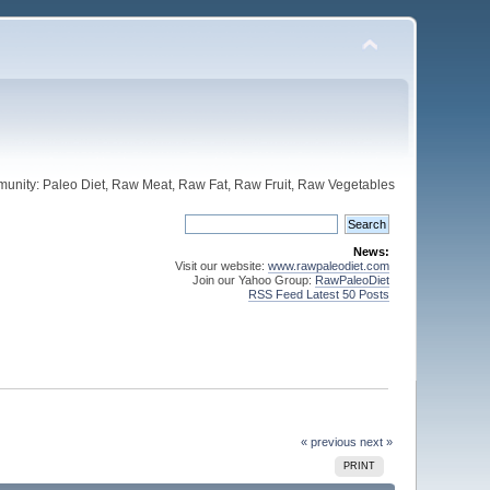
unity: Paleo Diet, Raw Meat, Raw Fat, Raw Fruit, Raw Vegetables
News:
Visit our website:
www.rawpaleodiet.com
Join our Yahoo Group:
RawPaleoDiet
RSS Feed Latest 50 Posts
« previous
next »
PRINT