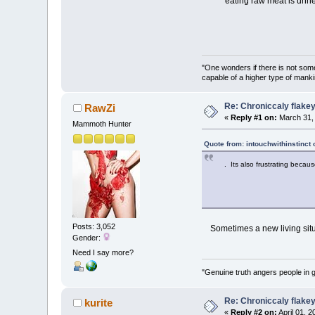
eating raw meat is unhea
"One wonders if there is not somet
capable of a higher type of manki
Re: Chroniccaly flakey
RawZi
«
Reply #1 on:
March 31, 
Mammoth Hunter
Quote from: intouchwithinstinct
. Its also frustrating becau
Posts: 3,052
Sometimes a new living situa
Gender:
Need I say more?
"Genuine truth angers people in 
Re: Chroniccaly flakey
kurite
«
Reply #2 on:
April 01, 