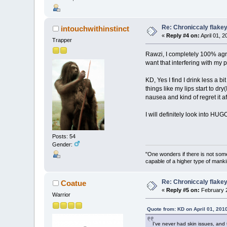
Re: Chroniccaly flakey
intouchwithinstinct
«
Reply #4 on:
April 01, 
Trapper
Rawzi, I completely 100% agre
want that interfering with my 
KD, Yes I find I drink less a b
things like my lips start to dry
nausea and kind of regret it aft
I will definitely look into HUGO
Posts: 54
Gender:
"One wonders if there is not somet
capable of a higher type of manki
Re: Chroniccaly flakey
Coatue
«
Reply #5 on:
February 2
Warrior
Quote from: KD on April 01, 201
I've never had skin issues, and