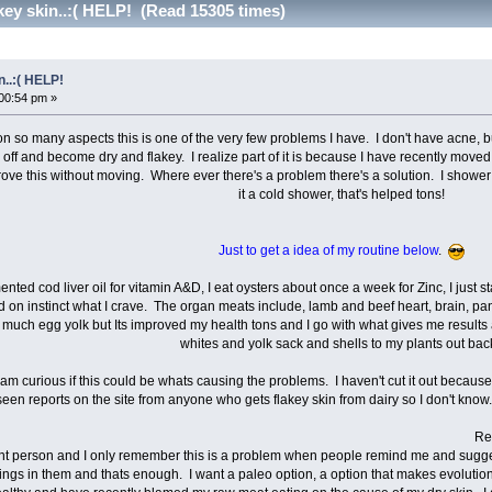
key skin..:( HELP! (Read 15305 times)
n..:( HELP!
00:54 pm »
 many aspects this is one of the very few problems I have. I don't have acne, but I 
el off and become dry and flakey. I realize part of it is because I have recently move
rove this without moving. Where ever there's a problem there's a solution. I show
it a cold shower, that's helped tons!
Just to get a idea of my routine below
.
ermented cod liver oil for vitamin A&D, I eat oysters about once a week for Zinc, I just
 on instinct what I crave. The organ meats include, lamb and beef heart, brain, pancr
 much egg yolk but Its improved my health tons and I go with what gives me results 
whites and yolk sack and shells to my plants out bac
y, I am curious if this could be whats causing the problems. I haven't cut it out becaus
een reports on the site from anyone who gets flakey skin from dairy so I don't know. I
Really I am ope
ent person and I only remember this is a problem when people remind me and sugg
hings in them and thats enough. I want a paleo option, a option that makes evolutiona