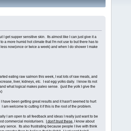
get supper sensitive skin. Its almost like I can just give it a
d to a more humid hot climate that I'm not use to but there has to
er less now(once or twice a week) and when I do shower I make
 started eating raw salmon this week, I eat lots of raw meats, and
ease, liver, kidneys, etc. I eat egg yolks daily. I know its not
and what logical makes paleo sense. (just the yolk I give the
k)
e I have been getting great results and it hasn't seemed to hurt
 am welcome to cutting it if this is the root of the problem.
n to all feedback and ideas I really just want to be free from this problem.
est commercial moisturisers.
I don't trust these
, I know about
ry sence. Its also frustrating because people I live with think