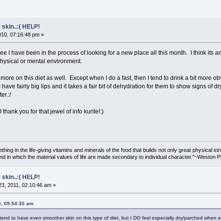
 skin..:( HELP!
2010, 07:16:48 pm »
e I have been in the process of looking for a new place all this month. I think i
physical or mental environment.
it more on this diet as well. Except when I do a fast, then I tend to drink a bit more ob
(I have fairly big lips and it takes a fair bit of dehydration for them to show signs of d
er.:/
 thank you for that jewel of info kurite!:)
hing in the life-giving vitamins and minerals of the food that builds not only great physical st
nd in which the material values of life are made secondary to individual character."~Weston P
 skin..:( HELP!
3, 2011, 02:10:46 am »
0, 09:54:30 am
 tend to have even smoother skin on this type of diet, but I DO feel especially dry/parched when e