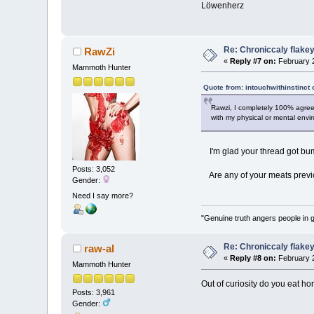
Löwenherz
Re: Chroniccaly flakey
RawZi
«
Reply #7 on:
February 2
Mammoth Hunter
Quote from: intouchwithinstinct 
Rawzi, I completely 100% agree 
with my physical or mental envi
I'm glad your thread got bump
Posts: 3,052
Are any of your meats previ
Gender:
Need I say more?
"Genuine truth angers people in 
Re: Chroniccaly flakey
raw-al
«
Reply #8 on:
February 2
Mammoth Hunter
Out of curiosity do you eat hon
Posts: 3,961
Gender: