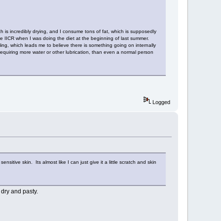
ch is incredibly drying, and I consume tons of fat, which is supposedly
 IICR when I was doing the diet at the beginning of last summer.
ling, which leads me to believe there is something going on internally
, requiring more water or other lubrication, than even a normal person
Logged
ive skin. Its almost like I can just give it a little scratch and skin
 dry and pasty.