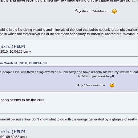
lthy and have recently blamed my raw meat eating on the cause of my dry skin.. I am 
Any Ideas welcome.
hing in the life-giving vitamins and minerals of the food that builds not only great physical st
nd in which the material values of life are made secondary to individual character."~Weston P
 skin..:( HELP!
2010, 10:04:28 pm »
 on March 31, 2010, 10:00:54 pm
se people I live with think eating raw meat is unhealthy and have recently blamed my raw meat eat
bullshit. I just want help!!
Any Ideas welcome.
tion seems to be the cure.
general because they don't know what to do with the energy generated by a glimpse of realit
 skin..:( HELP!
2010, 09:30:52 am »