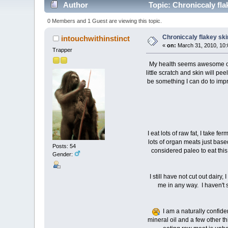
Author
Topic: Chroniccaly fla
0 Members and 1 Guest are viewing this topic.
Chroniccaly flakey ski
intouchwithinstinct
«
on:
March 31, 2010, 10:
Trapper
My health seems awesome on so
little scratch and skin will pe
be something I can do to imp
I eat lots of raw fat, I take f
lots of organ meats just based
Posts: 54
considered paleo to eat this
Gender:
I still have not cut out dair
me in any way. I haven't s
I am a naturally confid
mineral oil and a few other t