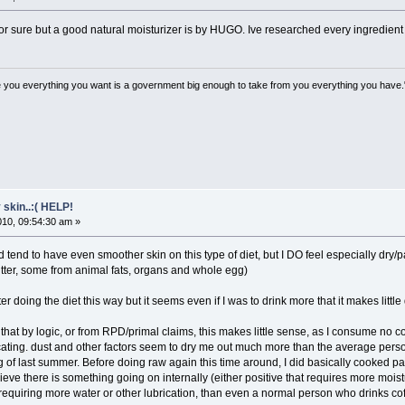
or sure but a good natural moisturizer is by HUGO. Ive researched every ingredient a
 you everything you want is a government big enough to take from you everything you have.
 skin..:( HELP!
2010, 09:54:30 am »
d tend to have even smoother skin on this type of diet, but I DO feel especially dr
utter, some from animal fats, organs and whole egg)
ater doing the diet this way but it seems even if I was to drink more that it makes little
n that by logic, or from RPD/primal claims, this makes little sense, as I consume no 
icating. dust and other factors seem to dry me out much more than the average per
g of last summer. Before doing raw again this time around, I did basically cooked p
eve there is something going on internally (either positive that requires more moistur
equiring more water or other lubrication, than even a normal person who drinks coff