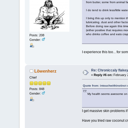
from butter, some from animal f
I do tend to drink less/little wat
I bring this up only to mention 
lubricating. dust and other fac
Before doing raw again this time
(either positive that requires m
who drinks coffee and eats crap)
Posts: 208
Gender:
I experience this too... for s
Re: Chroniccaly flakey
Löwenherz
«
Reply #6 on:
February 2
Chief
Quote from: intouchwithinstinct
Posts: 848
Gender:
My health seems awesome on so m
I get massive skin problems if
Have you tried raw coconut cre