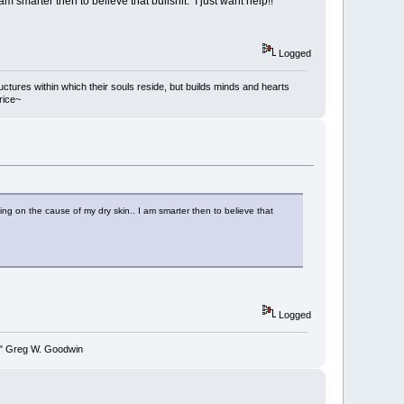
smarter then to believe that bullshit. I just want help!!
Logged
ructures within which their souls reside, but builds minds and hearts
rice~
ing on the cause of my dry skin.. I am smarter then to believe that
Logged
y." Greg W. Goodwin