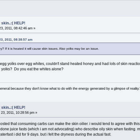
 skin..:( HELP!
3, 2011, 08:42:46 am »
23, 2011, 08:38:57 am
? If it is heated it will cause skin issues. Also yolks may be an issue.
 yolks over egg whites, couldn't stand heated honey and had lots of skin reaction
d yolks? Do you eat the whites alone?
general because they don't know what to do with the energy generated by a glimpse of realit
 skin..:( HELP!
23, 2011, 10:28:56 pm »
ted that consuming carbs can make the skin oilier. i would tend to agree with this. 
ne juice fasts (which i am not advocating) who describe oily skin when fasting. my sk
aterfast i did for 9 days. but i felt the dryness during the actual fast.