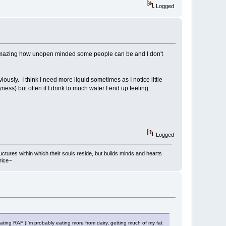
Logged
ts amazing how unopen minded some people can be and I don't
viously. I think I need more liquid sometimes as I notice little
ryness) but often if I drink to much water I end up feeling
Logged
ructures within which their souls reside, but builds minds and hearts
rice~
ating RAF (I'm probably eating more from dairy, getting much of my fat