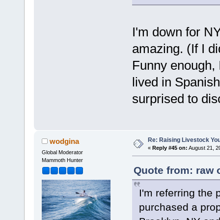
I'm down for NY
amazing. (If I di
Funny enough, I 
lived in Spanish
surprised to dis
Re: Raising Livestock You
wodgina
«
Reply #45 on:
August 21, 2
Global Moderator
Mammoth Hunter
Quote from: raw 
I'm referring the 
purchased a prope