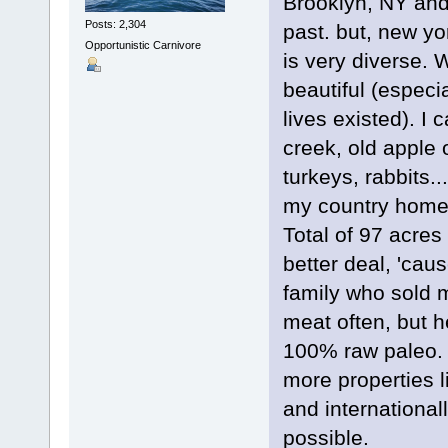
Brooklyn, NY and 
Posts: 2,304
past. but, new yor
Opportunistic Carnivore
is very diverse. 
beautiful (especia
lives existed). I 
creek, old apple o
turkeys, rabbits.
my country home. 
Total of 97 acres 
better deal, 'cau
family who sold
meat often, but h
100% raw paleo. I
more properties li
and international
possible.