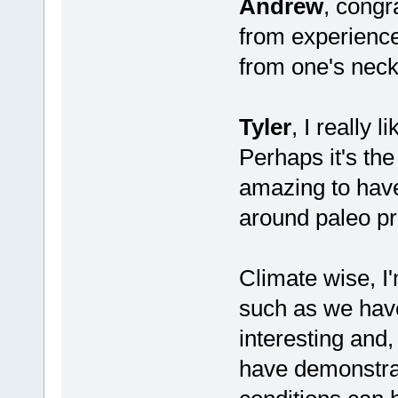
Andrew
, congr
from experience
from one's neck
Tyler
, I really 
Perhaps it's the
amazing to have
around paleo pr
Climate wise, I
such as we have
interesting and
have demonstrat