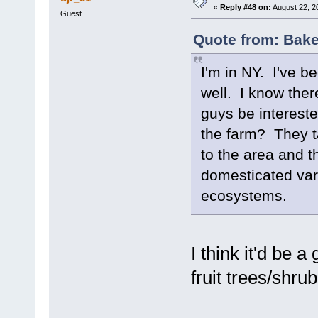
«
Reply #48 on:
August 22, 2
Guest
Quote from: Bake
I'm in NY. I've b
well. I know ther
guys be intereste
the farm? They ta
to the area and t
domesticated varie
ecosystems.
I think it'd be 
fruit trees/shru