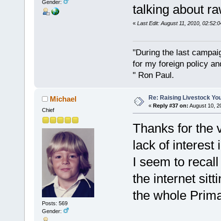
Gender:
talking about r
«
Last Edit: August 11, 2010, 02:52:
"During the last campa
for my foreign policy a
" Ron Paul.
Re: Raising Livestock You
Michael
«
Reply #37 on:
August 10, 2
Chief
Thanks for the 
lack of interes
I seem to recal
the internet sitt
the whole Primal
Posts: 569
Gender: