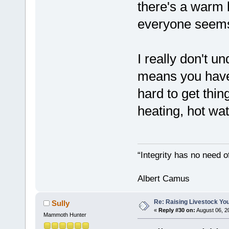
there's a warm b
everyone seems
I really don't un
means you have 
hard to get thi
heating, hot wat
“Integrity has no need of
Albert Camus
Re: Raising Livestock You
Sully
«
Reply #30 on:
August 06, 2
Mammoth Hunter