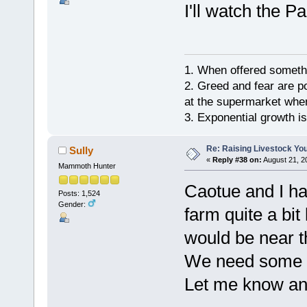
I'll watch the 
1. When offered somethin
2. Greed and fear are p
at the supermarket whe
3. Exponential growth i
Re: Raising Livestock You
Sully
«
Reply #38 on:
August 21, 2
Mammoth Hunter
Caotue and I ha
Posts: 1,524
Gender:
farm quite a bit
would be near t
We need some 
Let me know a