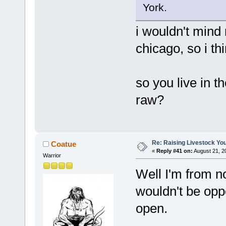
York.
i wouldn't mind n
chicago, so i th
so you live in t
raw?
Re: Raising Livestock You
Coatue
«
Reply #41 on:
August 21, 2
Warrior
Well I'm from no
wouldn't be opp
open.