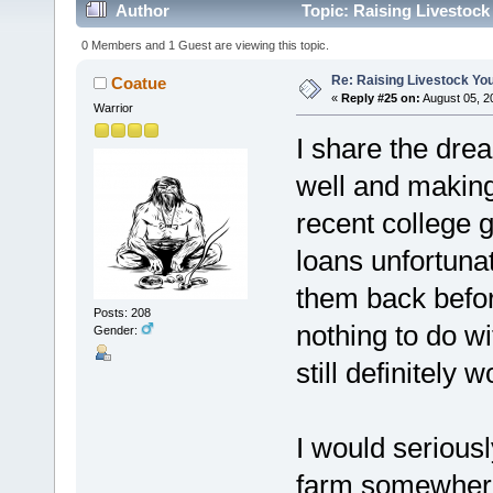
Author
Topic: Raising Livestock
0 Members and 1 Guest are viewing this topic.
Re: Raising Livestock You
Coatue
«
Reply #25 on:
August 05, 2
Warrior
I share the dr
well and making 
recent college g
loans unfortunate
them back befor
Posts: 208
nothing to do wi
Gender:
still definitely wo
I would serious
farm somewhere 