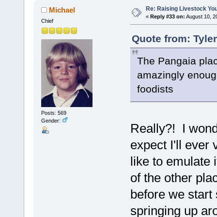
Re: Raising Livestock You
Michael
«
Reply #33 on:
August 10, 2
Chief
Quote from: Tyle
The Pangaia plac
amazingly enough,
foodists
Posts: 569
Gender:
Really?! I wond
expect I'll ever 
like to emulate i
of the other pla
before we start
springing up aro