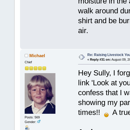
moisture in the 
walk around duri
shirt and be bur
air.
Re: Raising Livestock You
Michael
«
Reply #31 on:
August 09, 2
Chief
Hey Sully, I for
link 'Look at yo
confess that I 
showing my part
times!!
A true
Posts: 569
Gender: