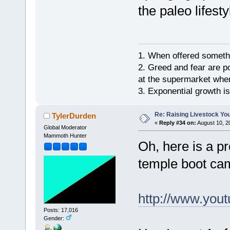
the paleo lifesty
1. When offered somethin
2. Greed and fear are p
at the supermarket whe
3. Exponential growth i
Re: Raising Livestock You
TylerDurden
«
Reply #34 on:
August 10, 2
Global Moderator
Mammoth Hunter
Oh, here is a p
temple boot ca
http://www.yo
Posts: 17,016
Gender: