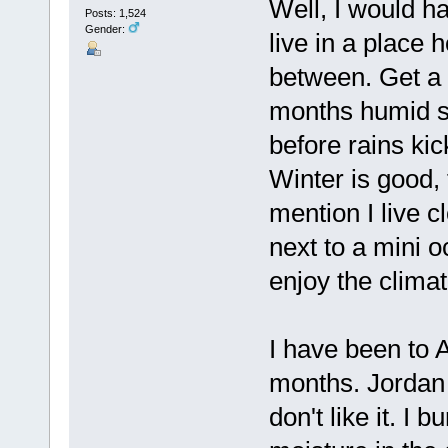
Well, I would ha
Posts: 1,524
Gender:
live in a place h
between. Get a 
months humid s
before rains ki
Winter is good, 
mention I live c
next to a mini o
enjoy the clima
I have been to 
months. Jordan 
don't like it. I 