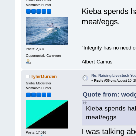
Mammoth Hunter
Kieba spends ha
meat/eggs.
“Integrity has no need of
Posts: 2,304
Opportunistic Carnivore
Albert Camus
Re: Raising Livestock You
TylerDurden
«
Reply #36 on:
August 10, 2
Global Moderator
Mammoth Hunter
Quote from: wodg
Kieba spends half
meat/eggs.
I was talking ab
Posts: 17,016