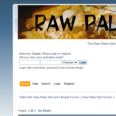
The Raw Paleo Diet 
Welcome,
Guest
. Please
login
or
register
.
Did you miss your
activation email
?
Login with username, password and session length
Home
Help
Search
Login
Register
Paleo Diet: Raw Paleo Diet and Lifestyle Forum
»
Raw Paleo Diet Forums
»
Pages:
1
[
2
]
3
Go Down