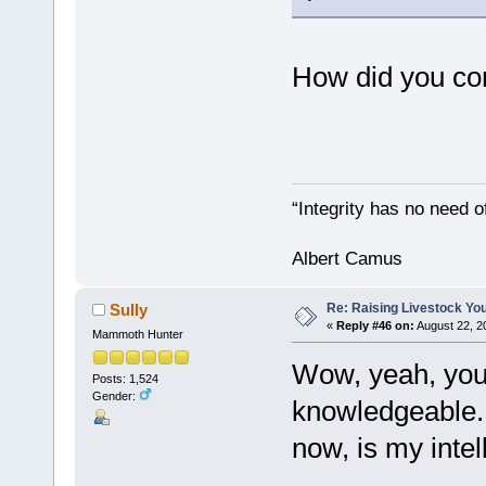
How did you co
“Integrity has no need of
Albert Camus
Re: Raising Livestock You
Sully
«
Reply #46 on:
August 22, 2
Mammoth Hunter
Wow, yeah, you 
Posts: 1,524
Gender:
knowledgeable. T
now, is my intel