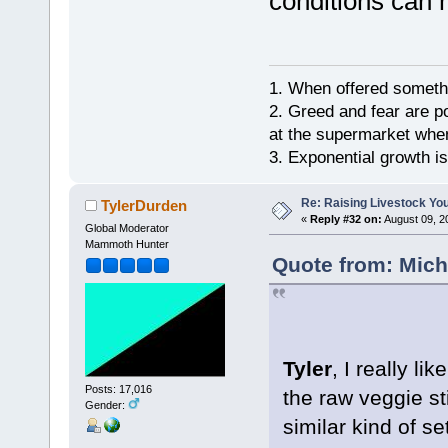
conditions can
1. When offered somethin
2. Greed and fear are p
at the supermarket whe
3. Exponential growth i
Re: Raising Livestock You
TylerDurden
«
Reply #32 on:
August 09, 2
Global Moderator
Mammoth Hunter
Quote from: Mich
Tyler
, I really li
Posts: 17,016
the raw veggie st
Gender:
similar kind of s