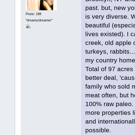
past. but, new yor
Posts: 188
is very diverse. 
"dreamy/dreamer"
beautiful (especia
lives existed). I 
creek, old apple o
turkeys, rabbits.
my country home. 
Total of 97 acres 
better deal, 'cau
family who sold
meat often, but h
100% raw paleo. I
more properties li
and international
possible.