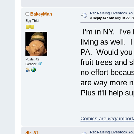
Re: Raising Livestock You
BakeyMan
«
Reply #47 on:
August 22, 2
Egg Thief
I'm in NY. I've
living as well. 
PA. Would you g
Posts: 42
fruit trees and 
Gender:
no effort becaus
are way more nu
Plus it'll help 
Comics are
very
importa
Re: Raising Livestock You
djr_81