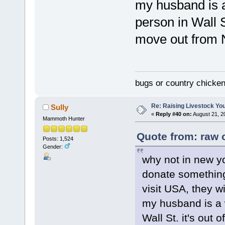
my husband is a
person in Wall S
move out from 
bugs or country chicke
Re: Raising Livestock You
Sully
«
Reply #40 on:
August 21, 2
Mammoth Hunter
Quote from: raw 
Posts: 1,524
Gender:
why not in new yo
donate something
visit USA, they wi
my husband is a 
Wall St. it's out