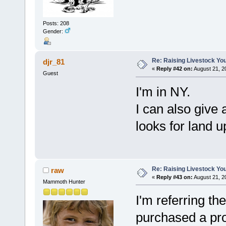
Posts: 208
Gender:
Re: Raising Livestock You
djr_81
«
Reply #42 on:
August 21, 2
Guest
I'm in NY.
I can also give 
looks for land u
Re: Raising Livestock You
raw
«
Reply #43 on:
August 21, 2
Mammoth Hunter
I'm referring th
purchased a pro