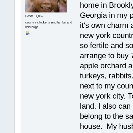
home in Brookly
Georgia in my pa
Posts: 1,062
country chickens and lambs and
it's own charm a
wild bugs
new york country
so fertile and s
arrange to buy 7
apple orchard an
turkeys, rabbits
next to my coun
new york city. T
land. I also can
belong to the s
house. My husb