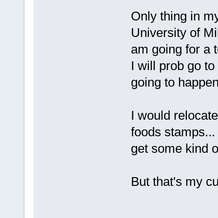
Only thing in my
University of M
am going for a t
I will prob go to
going to happen
I would relocate
foods stamps... 
get some kind o
But that's my cu