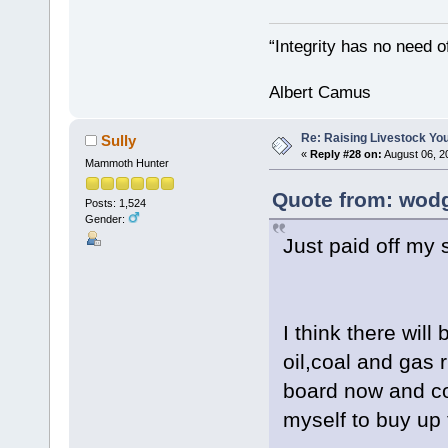
“Integrity has no need of
Albert Camus
Re: Raising Livestock You
Sully
«
Reply #28 on:
August 06, 2
Mammoth Hunter
Quote from: wodg
Posts: 1,524
Gender:
Just paid off my 
I think there will
oil,coal and gas r
board now and co
myself to buy up 