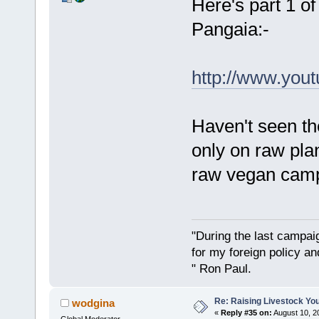
Here's part 1 of
Pangaia:-
http://www.you
Haven't seen th
only on raw plan
raw vegan cam
"During the last campa
for my foreign policy a
" Ron Paul.
Re: Raising Livestock You
wodgina
«
Reply #35 on:
August 10, 2
Global Moderator