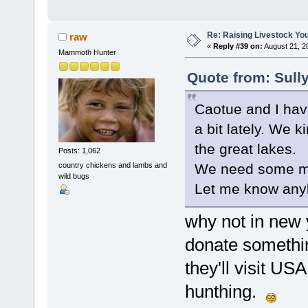
Re: Raising Livestock You
raw
«
Reply #39 on:
August 21, 2
Mammoth Hunter
Quote from: Sull
Caotue and I have
a bit lately. We 
the great lakes.
Posts: 1,062
country chickens and lambs and
We need some m
wild bugs
Let me know any
why not in new y
donate somethin
they'll visit USA
hunthing.