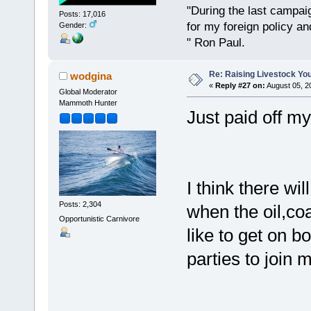
"During the last campa
Posts: 17,016
for my foreign policy a
Gender:
" Ron Paul.
Re: Raising Livestock You
wodgina
«
Reply #27 on:
August 05, 2
Global Moderator
Mammoth Hunter
Just paid off my
I think there wil
Posts: 2,304
when the oil,co
Opportunistic Carnivore
like to get on 
parties to join 