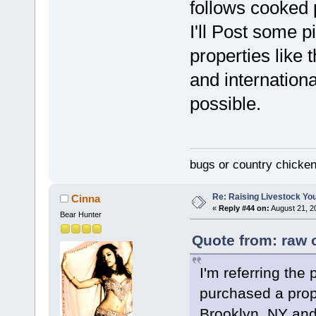
follows cooked 
I'll Post some p
properties like t
and internationa
possible.
bugs or country chicke
Re: Raising Livestock You
Cinna
«
Reply #44 on:
August 21, 2
Bear Hunter
Quote from: raw 
I'm referring the 
purchased a prope
Brooklyn, NY and 