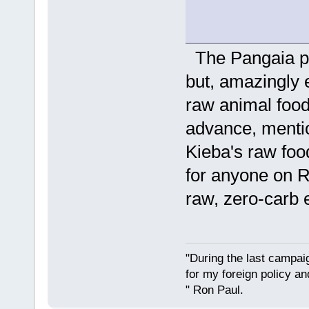
The Pangaia pl
but, amazingly e
raw animal foodi
advance, mentio
Kieba's raw foo
for anyone on R
raw, zero-carb e
"During the last campa
for my foreign policy a
" Ron Paul.