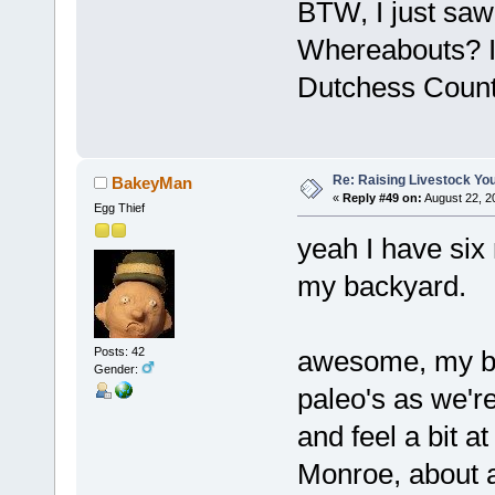
BTW, I just saw
Whereabouts? I 
Dutchess Count
Re: Raising Livestock You
BakeyMan
«
Reply #49 on:
August 22, 2
Egg Thief
yeah I have six
my backyard.
Posts: 42
awesome, my bro
Gender:
paleo's as we'r
and feel a bit at
Monroe, about a