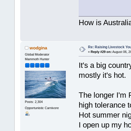
How is Australi
Re: Raising Livestock You
wodgina
«
Reply #29 on:
August 06, 2
Global Moderator
Mammoth Hunter
It's a big count
mostly it's hot.
The longer I'm 
Posts: 2,304
high tolerance 
Opportunistic Carnivore
Hot summer nigh
I open up my ho