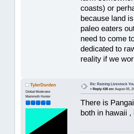
coasts) or per
because land is 
paleo eaters out
need to come to
dedicated to raw
reality if we wor
Re: Raising Livestock You
TylerDurden
«
Reply #26 on:
August 05, 2
Global Moderator
Mammoth Hunter
There is Panga
both in hawaii ,