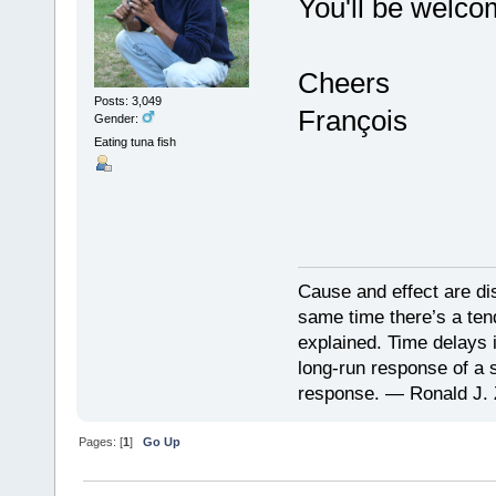
You'll be welco
Cheers
Posts: 3,049
François
Gender:
Eating tuna fish
Cause and effect are di
same time there’s a ten
explained. Time delays 
long-run response of a s
response. — Ronald J. 
Pages: [
1
]
Go Up