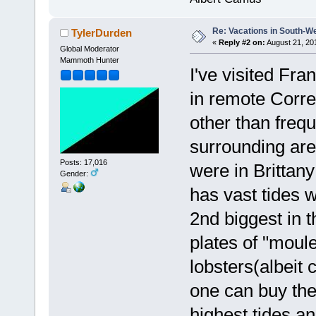
Re: Vacations in South-W
TylerDurden
«
Reply #2 on:
August 21, 20
Global Moderator
Mammoth Hunter
I've visited Fran
in remote Corre
other than freq
surrounding are
Posts: 17,016
were in Brittany
Gender:
has vast tides 
2nd biggest in 
plates of "moul
lobsters(albeit 
one can buy the
highest tides and