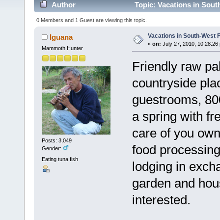
Author
Topic: Vacations in Sout
0 Members and 1 Guest are viewing this topic.
Vacations in South-West 
Iguana
«
on:
July 27, 2010, 10:28:26
Mammoth Hunter
Friendly raw pa
countryside pla
guestrooms, 800
a spring with f
care of you own
Posts: 3,049
food processin
Gender:
Eating tuna fish
lodging in exch
garden and hous
interested.