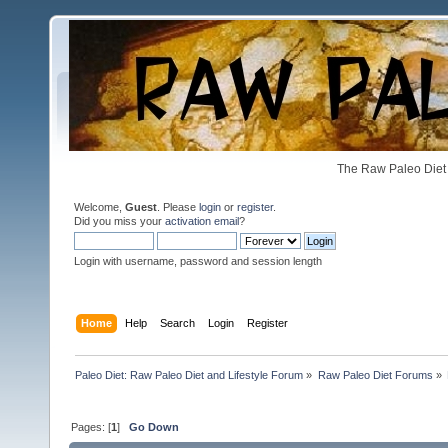
The Raw Paleo Diet 
Welcome,
Guest
. Please
login
or
register
.
Did you miss your
activation email
?
Login with username, password and session length
Home
Help
Search
Login
Register
Paleo Diet: Raw Paleo Diet and Lifestyle Forum
»
Raw Paleo Diet Forums
»
Pages: [
1
]
Go Down