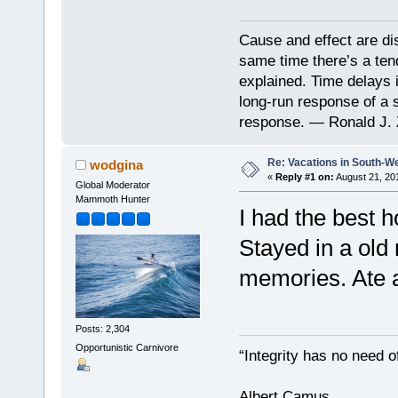
Cause and effect are di
same time there’s a ten
explained. Time delays 
long-run response of a s
response. — Ronald J. 
Re: Vacations in South-W
wodgina
«
Reply #1 on:
August 21, 20
Global Moderator
Mammoth Hunter
I had the best h
Stayed in a old
memories. Ate a
Posts: 2,304
Opportunistic Carnivore
“Integrity has no need of
Albert Camus