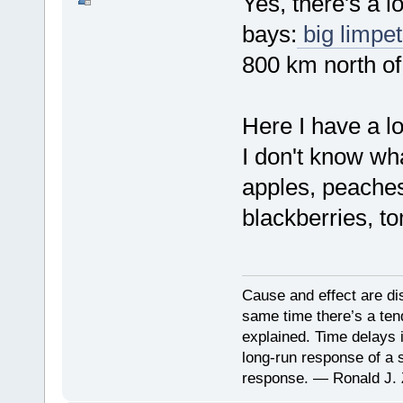
Yes, there's a l
bays:
big limpet
800 km north of
Here I have a lo
I don't know wh
apples, peaches
blackberries, t
Cause and effect are di
same time there’s a ten
explained. Time delays 
long-run response of a s
response. — Ronald J. 