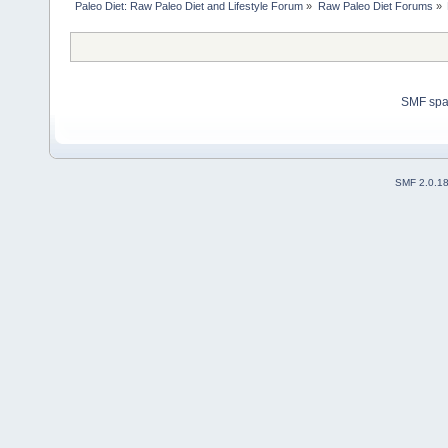
Paleo Diet: Raw Paleo Diet and Lifestyle Forum
»
Raw Paleo Diet Forums
»
SMF sp
SMF 2.0.1