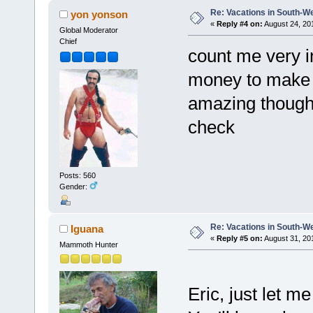
Re: Vacations in South-W
yon yonson
«
Reply #4 on:
August 24, 20
Global Moderator
Chief
count me very in
money to make i
amazing though. 
check
Posts: 560
Gender:
Re: Vacations in South-W
Iguana
«
Reply #5 on:
August 31, 20
Mammoth Hunter
Eric, just let 