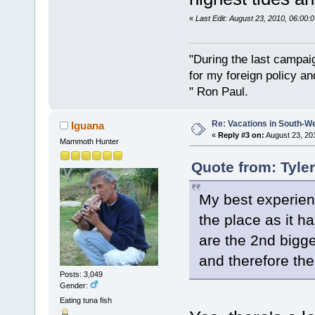
«
Last Edit: August 23, 2010, 06:00
"During the last campa
for my foreign policy a
" Ron Paul.
Re: Vacations in South-W
Iguana
«
Reply #3 on:
August 23, 20
Mammoth Hunter
Quote from: Tyle
My best experien
the place as it h
are the 2nd bigge
and therefore the 
Posts: 3,049
Gender:
Eating tuna fish